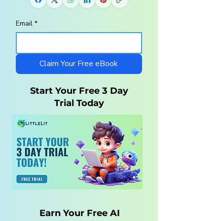
Email
*
Homeschool
10 Steps to a
Curriculum for
Charlotte Maso
Autistic Children —
Homeschool wi
What Parents Need
LittleLit AI
Claim Your Free eBook
to Know
Start Your Free 3 Day
Trial Today
Earn Your Free AI