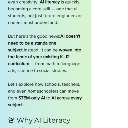
even creativity, 
AI literacy
 is quickly 
becoming a core skill — one that all 
students, not just future engineers or 
coders, must understand.
But here’s the good news:
AI doesn't 
need to be a standalone 
subject.
Instead, it can be 
woven into 
the fabric of your existing K–12 
curriculum
 — from math to language 
arts, science to social studies.
Let’s explore how schools, teachers, 
and even homeschoolers can move 
from 
STEM-only AI
 to 
AI across every 
subject.
🚨 Why AI Literacy 