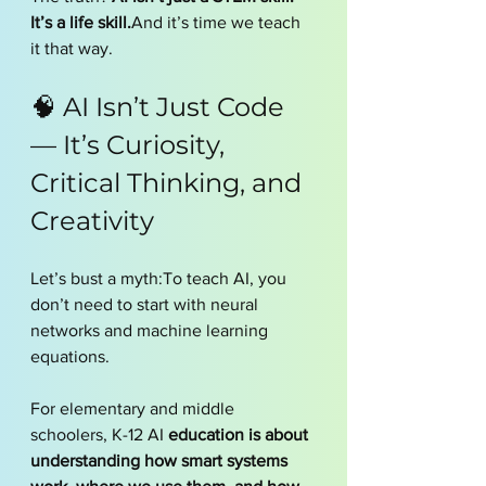
It’s a life skill.
And it’s time we teach 
it that way.
🧠 AI Isn’t Just Code 
— It’s Curiosity, 
Critical Thinking, and 
Creativity
Let’s bust a myth:To teach AI, you 
don’t need to start with neural 
networks and machine learning 
equations.
For elementary and middle 
schoolers, K-12 AI
 education is about 
understanding how smart systems 