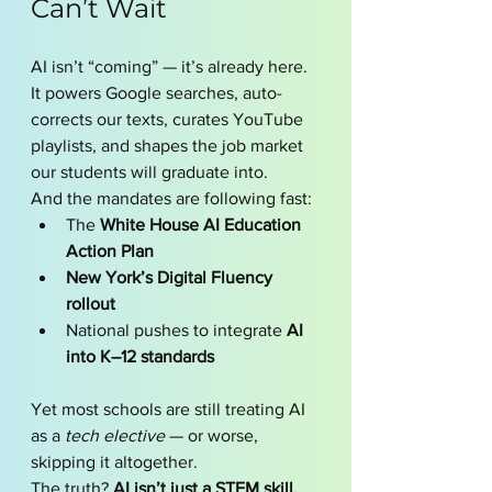
Can’t Wait
AI isn’t “coming” — it’s already here. 
It powers Google searches, auto-
corrects our texts, curates YouTube 
playlists, and shapes the job market 
our students will graduate into.
And the mandates are following fast:
The 
White House AI Education 
Action Plan
New York’s Digital Fluency 
rollout
National pushes to integrate 
AI 
into K–12 standards
Yet most schools are still treating AI 
as a 
tech elective
 — or worse, 
skipping it altogether.
The truth? 
AI isn’t just a STEM skill. 