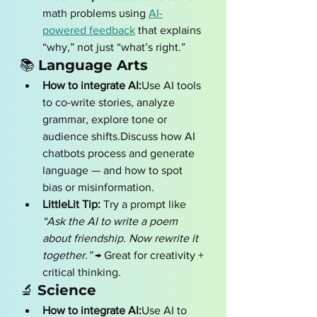
math problems using 
AI-
powered feedback
 that explains 
“why,” not just “what’s right.”
📚 
Language Arts
How to integrate AI:
Use AI tools 
to co-write stories, analyze 
grammar, explore tone or 
audience shifts.Discuss how AI 
chatbots process and generate 
language — and how to spot 
bias or misinformation.
LittleLit Tip:
 Try a prompt like 
“Ask the AI to write a poem 
about friendship. Now rewrite it 
together.”
 → Great for creativity + 
critical thinking.
🔬 
Science
How to integrate AI:
Use AI to 