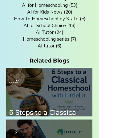
AI for Homeschooling
(53)
53 posts
AI for Kids News
(20)
20 posts
How to Homeschool by State
(5)
5 posts
AI for School Choice
(18)
18 posts
AI Tutor
(24)
24 posts
Homeschooling series
(7)
7 posts
AI tutor
(6)
6 posts
Related Blogs
Jul 27
6 Steps to a Classical
Homeschool with LittleLit
AI
Jul 21