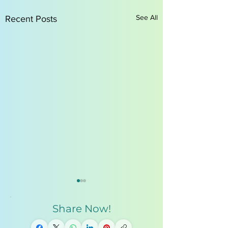
See All
Recent Posts
Share Now!