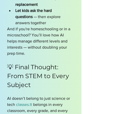
replacement
Let kids ask the hard 
questions
 — then explore 
answers together
And if you're homeschooling or in a 
microschool? You’ll love how AI 
helps manage different levels and 
interests — without doubling your 
prep time.
💡 Final Thought: 
From STEM to Every 
Subject
AI doesn’t belong to just science or 
tech 
classes.It
 belongs in every 
classroom, every grade, and every 