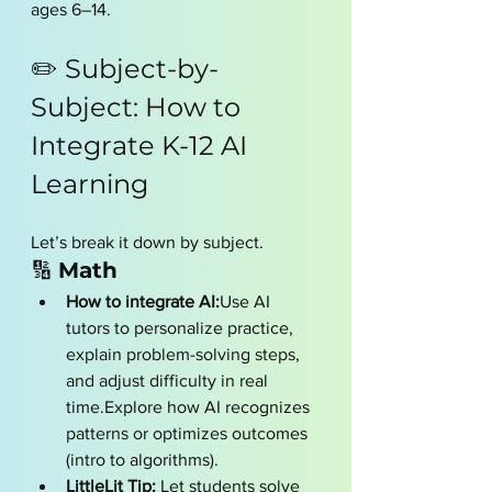
ages 6–14.
✏️ Subject-by-
Subject: How to 
Integrate K-12 AI 
Learning
Let’s break it down by subject.
🔢 
Math
How to integrate AI:
Use AI 
tutors to personalize practice, 
explain problem-solving steps, 
and adjust difficulty in real 
time.Explore how AI recognizes 
patterns or optimizes outcomes 
(intro to algorithms).
LittleLit Tip:
 Let students solve 