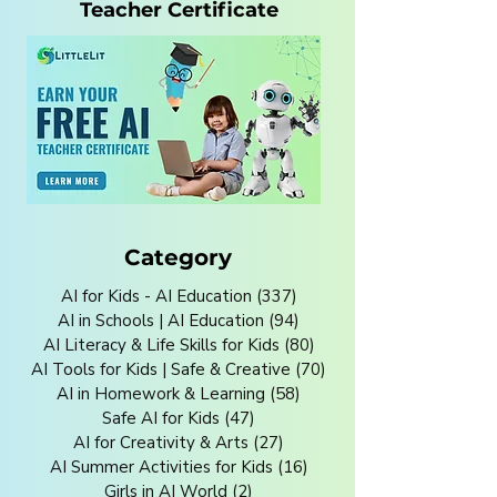
Teacher Certificate
Category
AI for Kids - AI Education
(337)
337 posts
AI in Schools | AI Education
(94)
94 posts
AI Literacy & Life Skills for Kids
(80)
80 posts
AI Tools for Kids | Safe & Creative
(70)
70 posts
AI in Homework & Learning
(58)
58 posts
Safe AI for Kids
(47)
47 posts
AI for Creativity & Arts
(27)
27 posts
AI Summer Activities for Kids
(16)
16 posts
Girls in AI World
(2)
2 posts