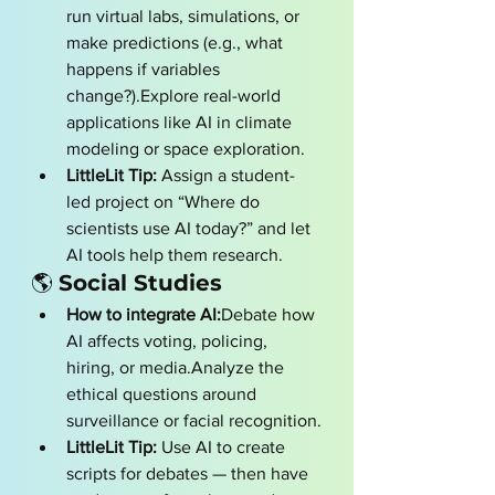
run virtual labs, simulations, or 
make predictions (e.g., what 
happens if variables 
change?).Explore real-world 
applications like AI in climate 
modeling or space exploration.
LittleLit Tip:
 Assign a student-
led project on “Where do 
scientists use AI today?” and let 
AI tools help them research.
🌎 
Social Studies
How to integrate AI:
Debate how 
AI affects voting, policing, 
hiring, or media.Analyze the 
ethical questions around 
surveillance or facial recognition.
LittleLit Tip:
 Use AI to create 
scripts for debates — then have 