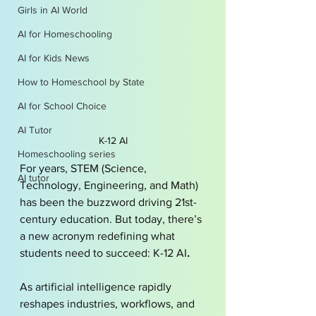
Girls in AI World
AI for Homeschooling
AI for Kids News
How to Homeschool by State
AI for School Choice
AI Tutor
K-12 AI
Homeschooling series
For years, STEM (Science, 
AI tutor
Technology, Engineering, and Math) 
has been the buzzword driving 21st-
century education. But today, there’s 
a new acronym redefining what 
students need to succeed: K-12 AI
.
As artificial intelligence rapidly 
reshapes industries, workflows, and 