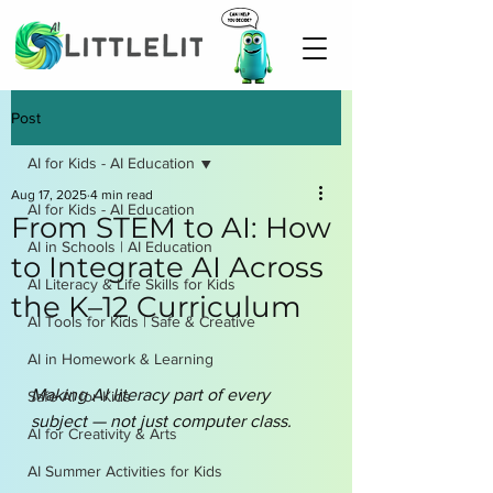
Post
AI for Kids - AI Education
Aug 17, 2025
4 min read
AI for Kids - AI Education
From STEM to AI: How
AI in Schools | AI Education
to Integrate AI Across
AI Literacy & Life Skills for Kids
the K–12 Curriculum
AI Tools for Kids | Safe & Creative
AI in Homework & Learning
Making AI literacy part of every 
Safe AI for Kids
subject — not just computer class.
AI for Creativity & Arts
AI Summer Activities for Kids