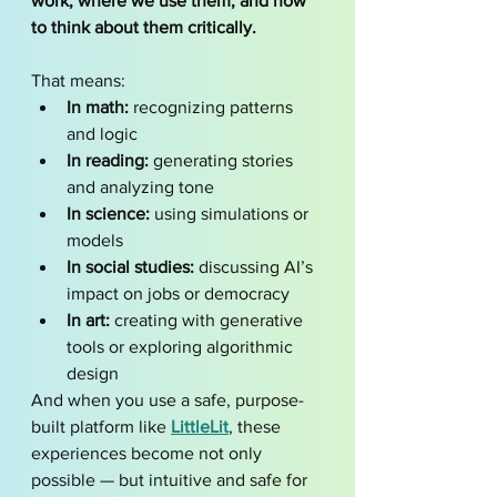
work, where we use them, and how 
to think about them critically.
That means:
In math:
 recognizing patterns 
and logic
In reading:
 generating stories 
and analyzing tone
In science:
 using simulations or 
models
In social studies:
 discussing AI’s 
impact on jobs or democracy
In art:
 creating with generative 
tools or exploring algorithmic 
design
And when you use a safe, purpose-
built platform like 
LittleLit
, these 
experiences become not only 
possible — but intuitive and safe for 