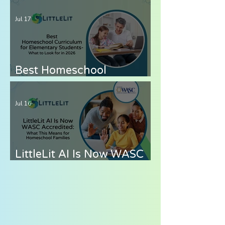
— How to Cover Grades 6-
Jul 17
8 Without the Stress
Best Homeschool
Curriculum for
Elementary Students —
Jul 16
What to Look for in 2026
LittleLit AI Is Now WASC
Accredited: What This
Means for Homeschool
Families