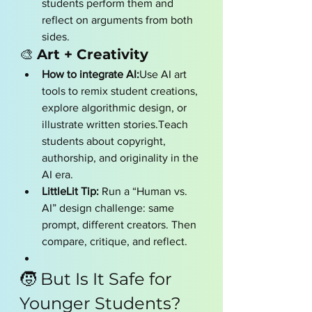
students perform them and 
reflect on arguments from both 
sides.
🎨 
Art + Creativity
How to integrate AI:
Use AI art 
tools to remix student creations, 
explore algorithmic design, or 
illustrate written stories.Teach 
students about copyright, 
authorship, and originality in the 
AI era.
LittleLit Tip:
 Run a “Human vs. 
AI” design challenge: same 
prompt, different creators. Then 
compare, critique, and reflect.
🧒 But Is It Safe for 
Younger Students?