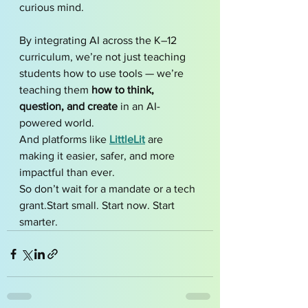
curious mind.
By integrating AI across the K–12 
curriculum, we’re not just teaching 
students how to use tools — we’re 
teaching them 
how to think, 
question, and create
 in an AI-
powered world.
And platforms like 
LittleLit
 are 
making it easier, safer, and more 
impactful than ever.
So don’t wait for a mandate or a tech 
grant.Start small. Start now. Start 
smarter.