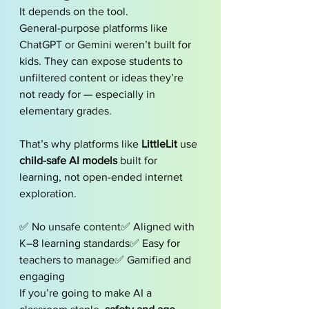
It depends on the tool.
General-purpose platforms like 
ChatGPT or Gemini weren’t built for 
kids. They can expose students to 
unfiltered content or ideas they’re 
not ready for — especially in 
elementary grades.
That’s why platforms like 
LittleLit
 use 
child-safe AI models
 built for 
learning, not open-ended internet 
exploration.
✅ No unsafe content✅ Aligned with 
K–8 learning standards✅ Easy for 
teachers to manage✅ Gamified and 
engaging
If you’re going to make AI a 