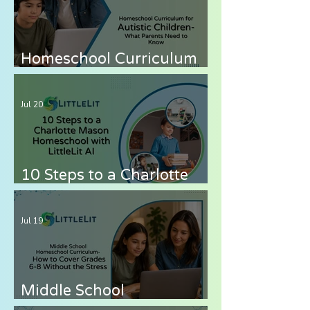
Homeschool Curriculum
for Autistic Children —
What Parents Need to
Jul 20
Know
10 Steps to a Charlotte
Mason Homeschool with
LittleLit AI
Jul 19
Middle School
Homeschool Curriculum