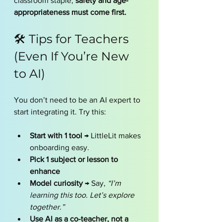
classroom staple, 
safety and age-
appropriateness must come first.
🛠️ Tips for Teachers 
(Even If You’re New 
to AI)
You don’t need to be an AI expert to 
start integrating it. Try this:
Start with 1 tool
 → LittleLit makes 
onboarding easy.
Pick 1 subject or lesson to 
enhance
Model curiosity
 → Say, 
“I’m 
learning this too. Let’s explore 
together.”
Use AI as a co-teacher, not a 