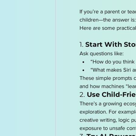
If you’re a parent or te
children—the answer is:
Here are some practical
1. 
Start With Sto
Ask questions like:
“How do you think 
“What makes Siri a
These simple prompts c
and how machines “learn
2. 
Use Child-Frie
There’s a growing ecosys
exploration. For exampl
creative writing, logic
exposure to unsafe cont