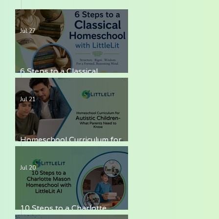
Jul 27
6 Steps to a Classical
Homeschool with LittleLit AI
Jul 21
Homeschool Curriculum for
Autistic Children — What
Parents Need to Know
Jul 20
10 Steps to a Charlotte
Mason Homeschool with