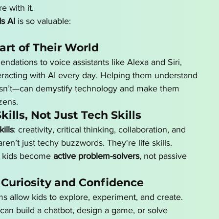
e with it.
s AI
 is so valuable:
Part of Their World
tions to voice assistants like Alexa and Siri, 
teracting with AI every day. Helping them understand 
 isn’t—can demystify technology and make them 
zens.
Skills, Not Just Tech Skills
ills
: creativity, critical thinking, collaboration, and 
n’t just techy buzzwords. They're life skills. 
s kids become 
active problem-solvers
, not passive 
 Curiosity and Confidence
rms allow kids to explore, experiment, and create. 
can build a chatbot, design a game, or solve 