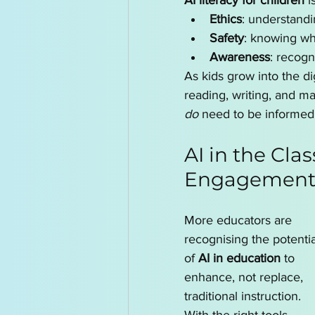
AI literacy for children
 i
Ethics
: understandi
Safety
: knowing wh
Awareness
: recogn
As kids grow into the di
reading, writing, and m
do
 need to be informed
AI in the Cla
Engagemen
More educators are 
recognising the potentia
of 
AI in education
 to 
enhance, not replace, 
traditional instruction. 