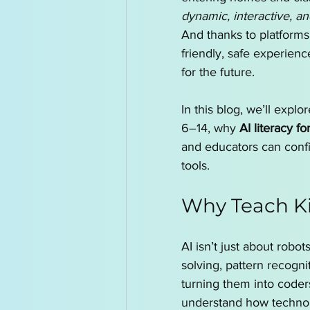
dynamic, interactive, an
And thanks to platforms 
friendly, safe experience
for the future.
In this blog, we’ll expl
6–14, why 
AI literacy fo
and educators can confid
tools.
Why Teach Ki
AI isn’t just about robot
solving, pattern recogni
turning them into coders
understand how technolo