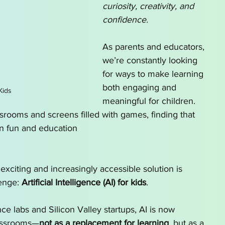
curiosity, creativity, and 
o Homeschool by State
AI for School Choice
confidence. 
As parents and educators, 
g series
AI tutor
we’re constantly looking 
for ways to make learning 
both engaging and 
Kids
meaningful for children. 
srooms and screens filled with games, finding that 
n fun and education 
 exciting and increasingly accessible solution is 
enge: 
Artificial Intelligence (AI) for kids
.
e labs and Silicon Valley startups, AI is now 
assrooms—
not as a replacement for learning
, but as a 