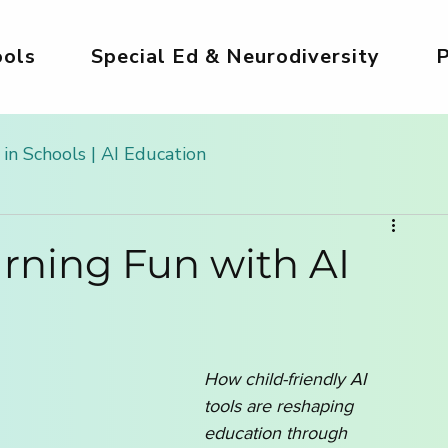
ols
Special Ed & Neurodiversity
P
 in Schools | AI Education
 Kids
AI Tools for Kids | Safe & Creative
rning Fun with AI
g
Safe AI for Kids
AI for Creativity & Arts
How child-friendly AI 
ds
Girls in AI World
AI for Homeschooling
tools are reshaping 
education through 