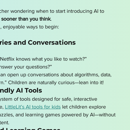
acher wondering when to start introducing AI to 
 
sooner than you think
.
, enjoyable ways to begin:
ries and Conversations
Netflix knows what you like to watch?”
nswer your questions?”
an open up conversations about algorithms, data, 
.” Children are naturally curious—lean into it!
ndly AI Tools
tem of tools designed for safe, interactive 
e, 
LittleLit’s AI tools for kids
 let children explore 
 puzzles, and learning games powered by AI—without 
ent.