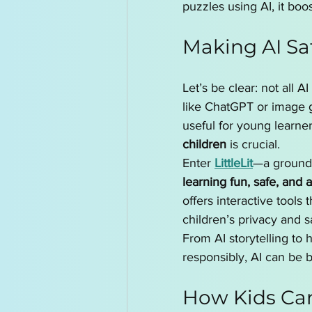
puzzles using AI, it boo
Making AI Sa
Let’s be clear: not all A
like ChatGPT or image g
useful for young learne
children
 is crucial.
Enter 
LittleLit
—a groundb
learning fun, safe, and 
offers interactive tools 
children’s privacy and s
From AI storytelling to
responsibly, AI can be 
How Kids Can