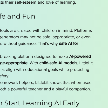
sts their self-esteem and love of learning.
fe and Fun
I tools are created with children in mind. Platforms 
enerators may not be safe, appropriate, or even 
rs without guidance. That’s why 
safe AI for 
reaking platform designed to make 
AI-powered 
age-appropriate
. With 
child-safe AI models
, LittleLit 
that align with educational goals while protecting 
afety.
 homework helpers, LittleLit shows that when used 
both a powerful teacher and a playful companion.
 Start Learning AI Early