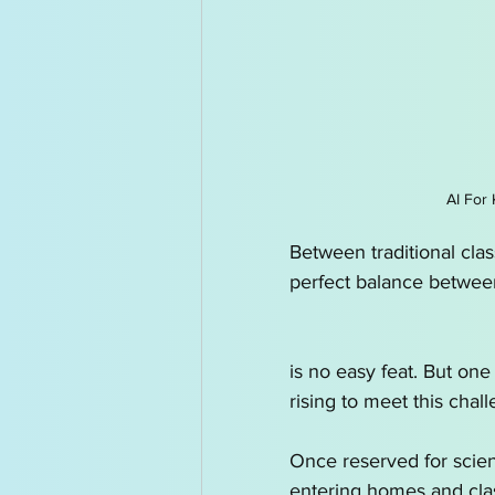
AI for Kids News
How t
AI Tutor
Homeschoolin
AI For 
Between traditional clas
perfect balance betwee
is no easy feat. But one
rising to meet this chall
Once reserved for scienc
entering homes and cl