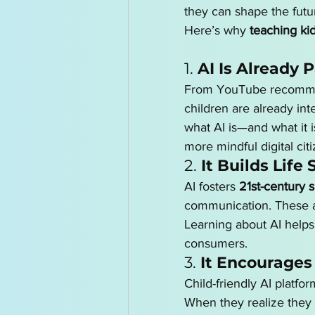
they can shape the futur
Here’s why 
teaching kid
1. 
AI Is Already 
From YouTube recommenda
children are already in
what AI is—and what it
more mindful digital citi
2. 
It Builds Life 
AI fosters 
21st-century sk
communication. These are
Learning about AI help
consumers.
3. 
It Encourages
Child-friendly AI platfo
When they realize they 