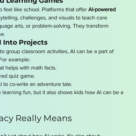
ed Learning Games
 feel like school. Platforms that offer 
AI-powered 
rytelling, challenges, and visuals to teach core 
guage arts, or problem-solving. They transform 
me.
 Into Projects
to group classroom activities, AI can be a part of 
 For example:
at helps with math facts.
red quiz game.
I to co-write an adventure tale.
 learning fun, but it also shows kids how AI can be a 
racy Really Means