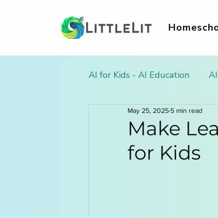
Homescho
AI for Kids - AI Education
AI
May 25, 2025
5 min read
AI Literacy & Life Skills for
Make Lea
for Kids
AI in Homework & Learnin
AI Summer Activities for Ki