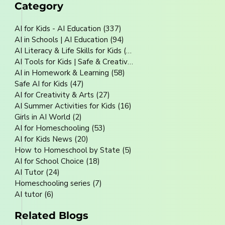
Category
AI for Kids - AI Education
(337)
337 posts
AI in Schools | AI Education
(94)
94 posts
AI Literacy & Life Skills for Kids
(80)
80 posts
AI Tools for Kids | Safe & Creative
(70)
70 posts
AI in Homework & Learning
(58)
58 posts
Safe AI for Kids
(47)
47 posts
AI for Creativity & Arts
(27)
27 posts
AI Summer Activities for Kids
(16)
16 posts
Girls in AI World
(2)
2 posts
AI for Homeschooling
(53)
53 posts
AI for Kids News
(20)
20 posts
How to Homeschool by State
(5)
5 posts
AI for School Choice
(18)
18 posts
AI Tutor
(24)
24 posts
Homeschooling series
(7)
7 posts
AI tutor
(6)
6 posts
Related Blogs