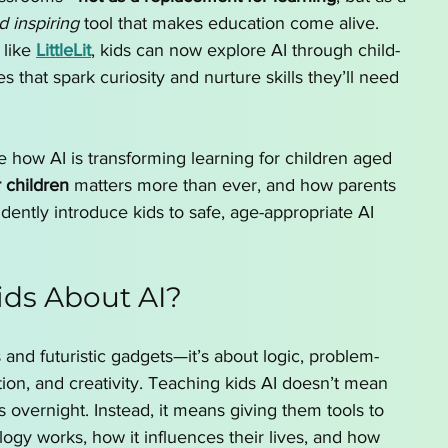
d inspiring
 tool that makes education come alive. 
like 
LittleLit
, kids can now explore AI through child-
s that spark curiosity and nurture skills they’ll need 
ore how AI is transforming learning for children aged 
r children
 matters more than ever, and how parents 
ently introduce kids to safe, age-appropriate AI 
ds About AI?
s and futuristic gadgets—it’s about logic, problem-
tion, and creativity. Teaching kids AI doesn’t mean 
 overnight. Instead, it means giving them tools to 
gy works, how it influences their lives, and how 