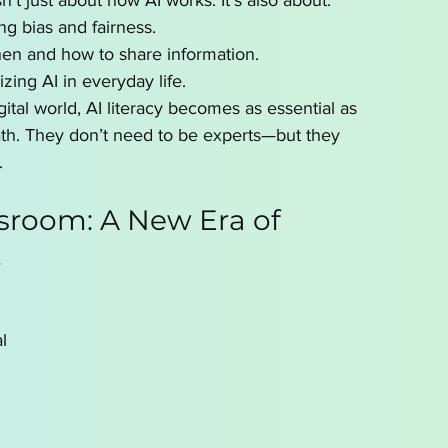
sn’t just about how AI works. It’s also about:
ng bias and fairness.
en and how to share information.
izing AI in everyday life.
gital world, AI literacy becomes as essential as 
ath. They don’t need to be experts—but they 
.
ssroom: A New Era of 
t
l 