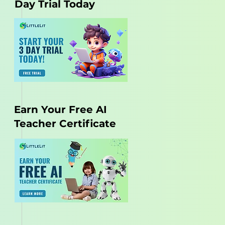
Day Trial Today
Earn Your Free AI
Teacher Certificate