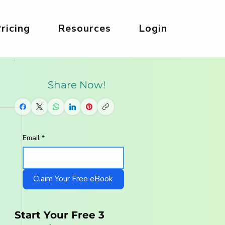
ricing
Resources
Login
Share Now!
Email
*
Claim Your Free eBook
Start Your Free 3