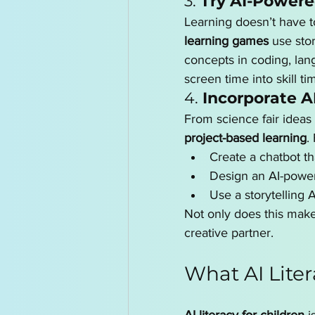
3. 
Try AI-Power
Learning doesn’t have to
learning games
 use sto
concepts in coding, lan
screen time into skill ti
4. 
Incorporate AI
From science fair ideas 
project-based learning
.
Create a chatbot th
Design an AI-powe
Use a storytelling A
Not only does this make
creative partner.
What AI Lite