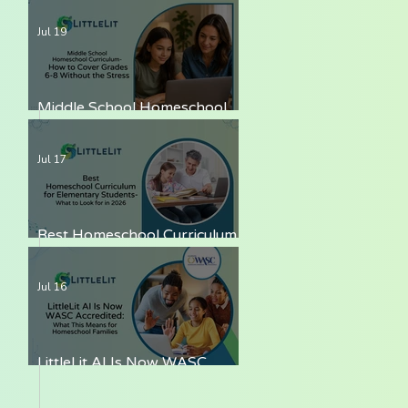
LittleLit AI
Jul 19
Middle School Homeschool
Curriculum — How to Cover
Grades 6-8 Without the Stress
Jul 17
Best Homeschool Curriculum
for Elementary Students —
What to Look for in 2026
Jul 16
LittleLit AI Is Now WASC
Accredited: What This Means
for Homeschool Families