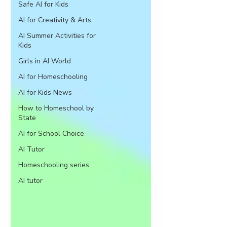
Safe AI for Kids
AI for Creativity & Arts
AI Summer Activities for
Kids
Girls in AI World
AI for Homeschooling
AI for Kids News
How to Homeschool by
State
AI for School Choice
AI Tutor
Homeschooling series
AI tutor