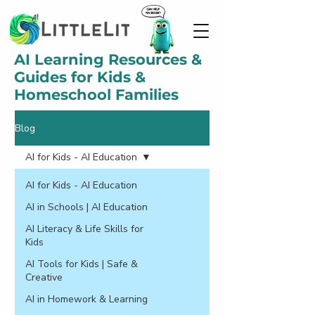
AI Learning Resources &
Guides for Kids &
Homeschool Families
Blog
AI for Kids - AI Education
AI for Kids - AI Education
AI in Schools | AI Education
AI Literacy & Life Skills for
Kids
AI Tools for Kids | Safe &
Creative
AI in Homework & Learning