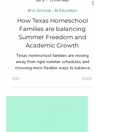
Jun 9
13 min read
AI in Schools | AI Education
How Texas Homeschool
Families are balancing
Summer Freedom and
Academic Growth
Texas homeschool families are moving
away from rigid summer schedules and
choosing more flexible ways to balance
freedom and academic growth during
break. Instead of worksheet-heavy
routines, parents now focus on reading,
STEM projects, creativity, travel learning,
life skills, and personalized education that
fits naturally into everyday family life. This
blog explores practical summer learning