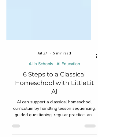
Jul 27
5 min read
AI in Schools | AI Education
6 Steps to a Classical
Homeschool with LittleLit
AI
AI can support a classical homeschool
curriculum by handling lesson sequencing,
guided questioning, regular practice, and