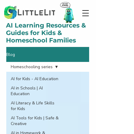
AI Learning Resources &
Guides for Kids &
Homeschool Families
Blog
Homeschooling series
AI for Kids - AI Education
AI in Schools | AI
Education
AI Literacy & Life Skills
for Kids
AI Tools for Kids | Safe &
Creative
AI in Homework &