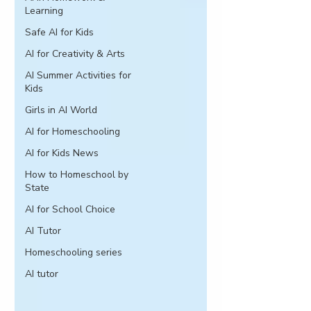
Learning
Safe AI for Kids
AI for Creativity & Arts
AI Summer Activities for
Kids
Girls in AI World
AI for Homeschooling
AI for Kids News
How to Homeschool by
State
AI for School Choice
AI Tutor
Homeschooling series
AI tutor