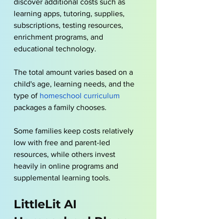
discover additional costs such as 
learning apps, tutoring, supplies, 
subscriptions, testing resources, 
enrichment programs, and 
educational technology.
The total amount varies based on a 
child's age, learning needs, and the 
type of 
homeschool curriculum
packages a family chooses. 
Some families keep costs relatively 
low with free and parent-led 
resources, while others invest 
heavily in online programs and 
supplemental learning tools.
LittleLit AI 