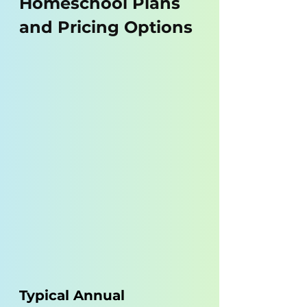
Homeschool Plans 
and Pricing Options
Typical Annual 