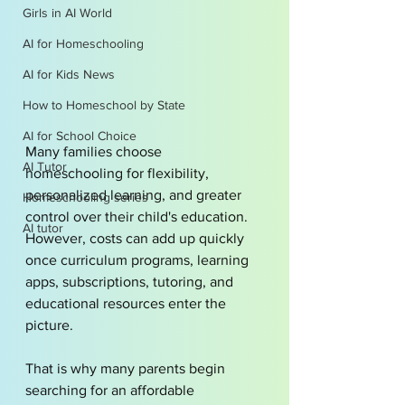
Girls in AI World
AI for Homeschooling
AI for Kids News
How to Homeschool by State
AI for School Choice
Many families choose 
AI Tutor
homeschooling for flexibility, 
personalized learning, and greater 
Homeschooling series
control over their child's education. 
AI tutor
However, costs can add up quickly 
once curriculum programs, learning 
apps, subscriptions, tutoring, and 
educational resources enter the 
picture.
That is why many parents begin 
searching for an affordable 