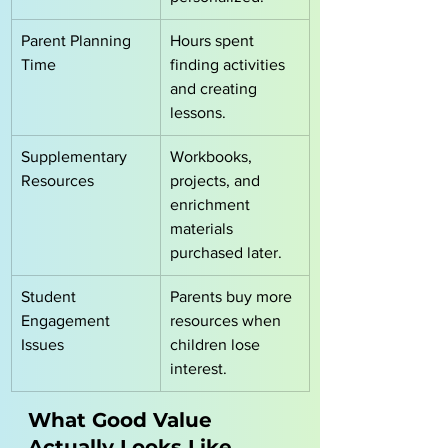
Parent Planning 
Hours spent 
Time
finding activities 
and creating 
lessons.
Supplementary 
Workbooks, 
Resources
projects, and 
enrichment 
materials 
purchased later.
Student 
Parents buy more 
Engagement 
resources when 
Issues
children lose 
interest.
What Good Value 
Actually Looks Like