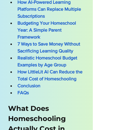
How AI-Powered Learning 
Platforms Can Replace Multiple 
Subscriptions
Budgeting Your Homeschool 
Year: A Simple Parent 
Framework
7 Ways to Save Money Without 
Sacrificing Learning Quality
Realistic Homeschool Budget 
Examples by Age Group
How LittleLit AI Can Reduce the 
Total Cost of Homeschooling
Conclusion
FAQs
What Does 
Homeschooling 
Actually Cost in 