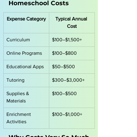
Homeschool Costs
Expense Category
Typical Annual 
Cost
Curriculum
$100–$1,500+
Online Programs
$100–$800
Educational Apps
$50–$500
Tutoring
$300–$3,000+
Supplies & 
$100–$500
Materials
Enrichment 
$100–$1,000+
Activities