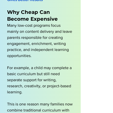
Why Cheap Can 
Become Expensive
Many low-cost programs focus 
mainly on content delivery and leave 
parents responsible for creating 
engagement, enrichment, writing 
practice, and independent learning 
opportunities.
For example, a child may complete a 
basic curriculum but still need 
separate support for writing, 
research, creativity, or project-based 
learning. 
This is one reason many families now 
combine traditional curriculum with 