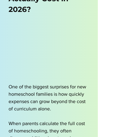
2026?
One of the biggest surprises for new 
homeschool families is how quickly 
expenses can grow beyond the cost 
of curriculum alone. 
When parents calculate the full cost 
of homeschooling, they often 