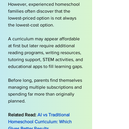
However, experienced homeschool 
families often discover that the 
lowest-priced option is not always 
the lowest-cost option.
A curriculum may appear affordable 
at first but later require additional 
reading programs, writing resources, 
tutoring support, STEM activities, and 
educational apps to fill learning gaps. 
Before long, parents find themselves 
managing multiple subscriptions and 
spending far more than originally 
planned.
Related Read: 
AI vs Traditional 
Homeschool Curriculum: Which 
Gives Better Results