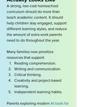
A strong, low-cost homeschool 
curriculum should do more than 
teach academic content. It should 
help children stay engaged, support 
different learning styles, and reduce 
the amount of extra work parents 
need to do throughout the year.
Many families now prioritize 
resources that support:
Reading comprehension.
Writing and communication.
Critical thinking.
Creativity and project-based 
learning.
Independent learning habits.
Parents exploring modern
AI tools for 