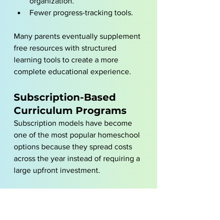
organization.
Fewer progress-tracking tools.
Many parents eventually supplement 
free resources with structured 
learning tools to create a more 
complete educational experience.
Subscription-Based 
Curriculum Programs
Subscription models have become 
one of the most popular homeschool 
options because they spread costs 
across the year instead of requiring a 
large upfront investment.
These programs typically include:
Structured lessons.
Progress tracking.