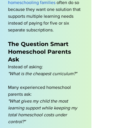
homeschooling families
 often do so 
because they want one solution that 
supports multiple learning needs 
instead of paying for five or six 
separate subscriptions.
The Question Smart 
Homeschool Parents 
Ask
Instead of asking:
"What is the cheapest curriculum?"
Many experienced homeschool 
parents ask:
"What gives my child the most 
learning support while keeping my 
total homeschool costs under 
control?"