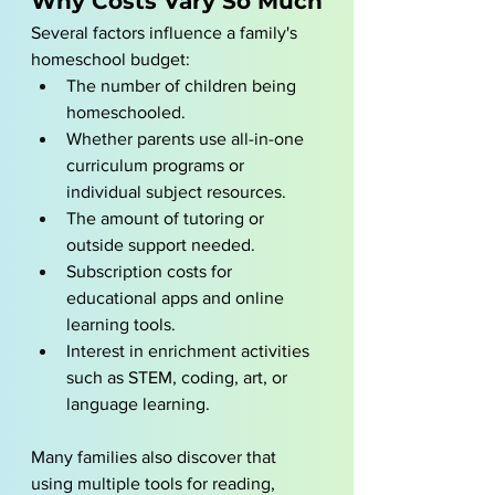
Why Costs Vary So Much
Several factors influence a family's 
homeschool budget:
The number of children being 
homeschooled.
Whether parents use all-in-one 
curriculum programs or 
individual subject resources.
The amount of tutoring or 
outside support needed.
Subscription costs for 
educational apps and online 
learning tools.
Interest in enrichment activities 
such as STEM, coding, art, or 
language learning.
Many families also discover that 
using multiple tools for reading, 