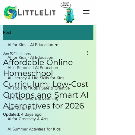
Post
AI for Kids - AI Education
Jun 10
11 min read
AI for Kids - AI Education
Affordable Online
AI in Schools | AI Education
Homeschool
AI Literacy & Life Skills for Kids
Curriculum: Low‑Cost
AI Tools for Kids | Safe & Creative
Options and Smart AI
AI in Homework & Learning
Alternatives for 2026
Safe AI for Kids
Updated:
4 days ago
AI for Creativity & Arts
AI Summer Activities for Kids