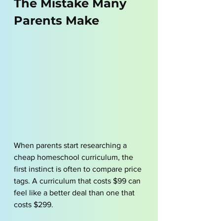
The Mistake Many 
Parents Make
When parents start researching a 
cheap homeschool curriculum, the 
first instinct is often to compare price 
tags. A curriculum that costs $99 can 
feel like a better deal than one that 
costs $299.