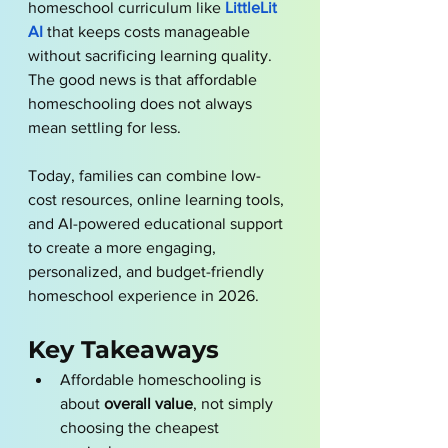
homeschool curriculum like 
LittleLit 
AI
 that keeps costs manageable 
without sacrificing learning quality. 
The good news is that affordable 
homeschooling does not always 
mean settling for less.
Today, families can combine low-
cost resources, online learning tools, 
and AI-powered educational support 
to create a more engaging, 
personalized, and budget-friendly 
homeschool experience in 2026.
Key Takeaways
Affordable homeschooling is 
about 
overall value
, not simply 
choosing the cheapest 