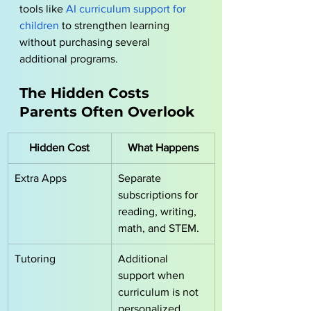
tools like
AI curriculum support for 
children
 to strengthen learning 
without purchasing several 
additional programs.
The Hidden Costs 
Parents Often Overlook
Hidden Cost
What Happens
Extra Apps
Separate 
subscriptions for 
reading, writing, 
math, and STEM.
Tutoring
Additional 
support when 
curriculum is not 
personalized.