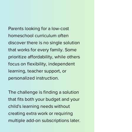
Parents looking for a low-cost 
homeschool curriculum often 
discover there is no single solution 
that works for every family. Some 
prioritize affordability, while others 
focus on flexibility, independent 
learning, teacher support, or 
personalized instruction.
The challenge is finding a solution 
that fits both your budget and your 
child's learning needs without 
creating extra work or requiring 
multiple add-on subscriptions later.