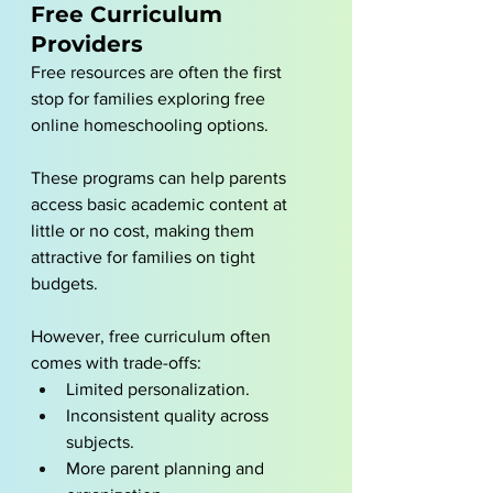
Free Curriculum 
Providers
Free resources are often the first 
stop for families exploring free 
online homeschooling options.
These programs can help parents 
access basic academic content at 
little or no cost, making them 
attractive for families on tight 
budgets.
However, free curriculum often 
comes with trade-offs:
Limited personalization.
Inconsistent quality across 
subjects.
More parent planning and 