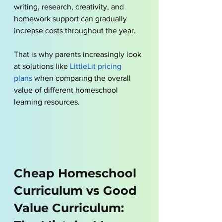
writing, research, creativity, and 
homework support can gradually 
increase costs throughout the year. 
That is why parents increasingly look 
at solutions like
LittleLit pricing 
plans
 when comparing the overall 
value of different homeschool 
learning resources.
Cheap Homeschool 
Curriculum vs Good 
Value Curriculum: 