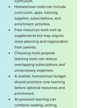
curriculum.
Homeschool costs can include 
curriculum, apps, tutoring, 
supplies, subscriptions, and 
enrichment activities.
Free resources work well as 
supplements but may require 
more planning and organization 
from parents.
Choosing multi-purpose 
learning tools can reduce 
overlapping subscriptions and 
unnecessary expenses.
A realistic homeschool budget 
should prioritize core learning 
before optional resources and 
enrichment.
AI-powered learning can 
combine reading, writing, 