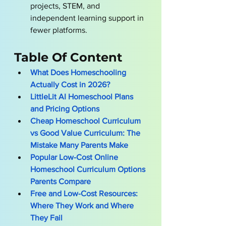
projects, STEM, and 
independent learning support in 
fewer platforms.
Table Of Content
What Does Homeschooling 
Actually Cost in 2026?
LittleLit AI Homeschool Plans 
and Pricing Options
Cheap Homeschool Curriculum 
vs Good Value Curriculum: The 
Mistake Many Parents Make
Popular Low-Cost Online 
Homeschool Curriculum Options 
Parents Compare
Free and Low-Cost Resources: 
Where They Work and Where 
They Fail