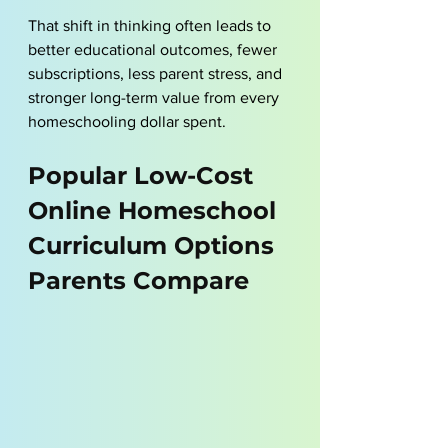
That shift in thinking often leads to 
better educational outcomes, fewer 
subscriptions, less parent stress, and 
stronger long-term value from every 
homeschooling dollar spent.
Popular Low-Cost 
Online Homeschool 
Curriculum Options 
Parents Compare