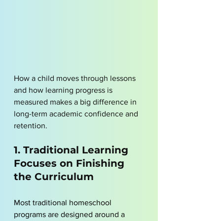
How a child moves through lessons 
and how learning progress is 
measured makes a big difference in 
long-term academic confidence and 
retention.
1. Traditional Learning 
Focuses on Finishing 
the Curriculum
Most traditional homeschool 
programs are designed around a 