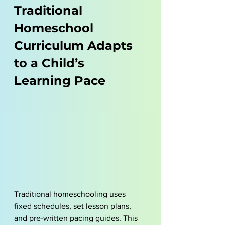
Traditional 
Homeschool 
Curriculum Adapts 
to a Child’s 
Learning Pace
Traditional homeschooling uses 
fixed schedules, set lesson plans, 
and pre-written pacing guides. This 