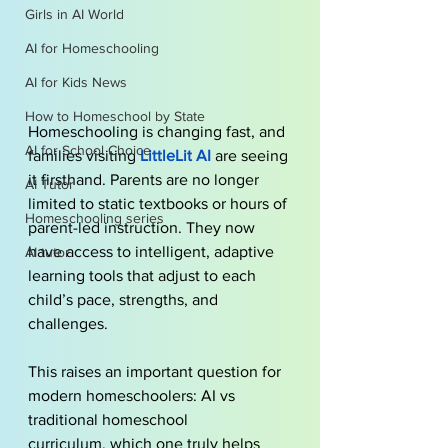
Girls in AI World
AI for Homeschooling
AI for Kids News
How to Homeschool by State
Homeschooling is changing fast, and 
AI for School Choice
families visiting
LittleLit AI
are seeing 
it firsthand. Parents are no longer 
AI Tutor
limited to static textbooks or hours of 
Homeschooling series
parent-led instruction. They now 
have access to intelligent, adaptive 
AI tutor
learning tools that adjust to each 
child’s pace, strengths, and 
challenges. 
This raises an important question for 
modern homeschoolers: AI vs 
traditional homeschool 
curriculum, which one truly helps 