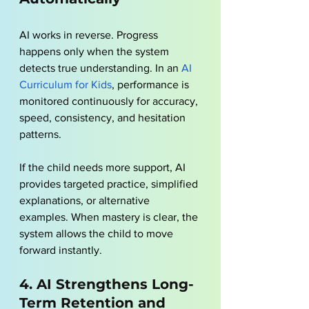
AI works in reverse. Progress 
happens only when the system 
detects true understanding. In an 
AI 
Curriculum for Kids
, performance is 
monitored continuously for accuracy, 
speed, consistency, and hesitation 
patterns. 
If the child needs more support, AI 
provides targeted practice, simplified 
explanations, or alternative 
examples. When mastery is clear, the 
system allows the child to move 
forward instantly.
4. AI Strengthens Long-
Term Retention and 