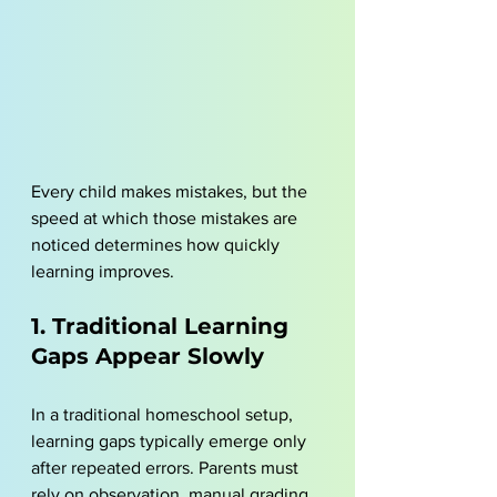
Every child makes mistakes, but the 
speed at which those mistakes are 
noticed determines how quickly 
learning improves.
1. Traditional Learning 
Gaps Appear Slowly
In a traditional homeschool setup, 
learning gaps typically emerge only 
after repeated errors. Parents must 
rely on observation, manual grading, 