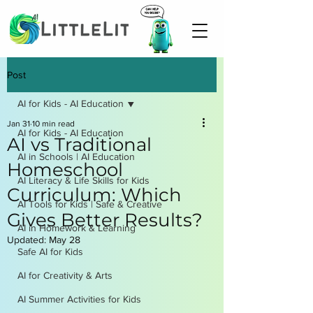
Post
AI for Kids - AI Education
Jan 31
10 min read
AI for Kids - AI Education
AI vs Traditional
AI in Schools | AI Education
Homeschool
AI Literacy & Life Skills for Kids
Curriculum: Which
AI Tools for Kids | Safe & Creative
Gives Better Results?
AI in Homework & Learning
Updated:
May 28
Safe AI for Kids
AI for Creativity & Arts
AI Summer Activities for Kids