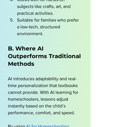
subjects like crafts, art, and 
practical activities.
Suitable for families who prefer 
a low-tech, structured 
environment.
B. Where AI 
Outperforms Traditional 
Methods
AI introduces adaptability and real-
time personalization that textbooks 
cannot provide. With AI learning for 
homeschoolers, lessons adjust 
instantly based on the child’s 
performance, comfort, and speed. 
By using
AI for Homeschooling 