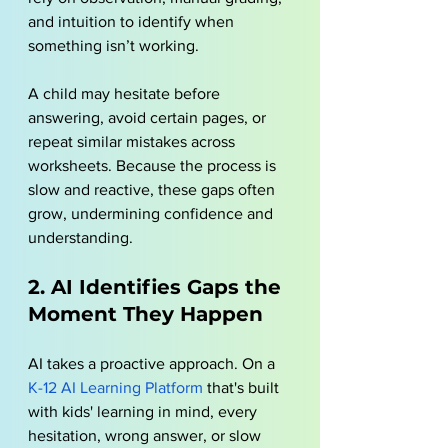
and intuition to identify when 
something isn’t working. 
A child may hesitate before 
answering, avoid certain pages, or 
repeat similar mistakes across 
worksheets. Because the process is 
slow and reactive, these gaps often 
grow, undermining confidence and 
understanding.
2. AI Identifies Gaps the 
Moment They Happen
AI takes a proactive approach. On a 
K-12 AI Learning Platform
 that's built 
with kids' learning in mind, every 
hesitation, wrong answer, or slow 