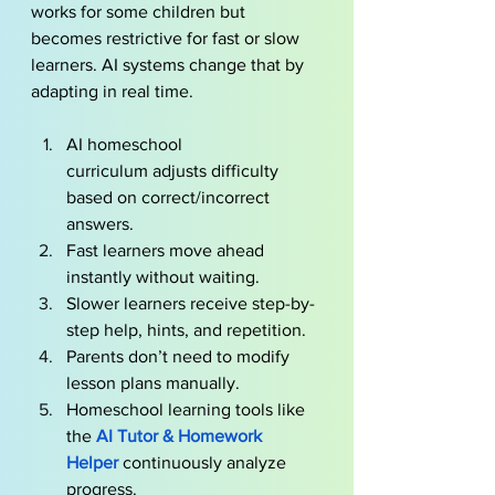
works for some children but 
becomes restrictive for fast or slow 
learners. AI systems change that by 
adapting in real time. 
AI homeschool 
curriculum adjusts difficulty 
based on correct/incorrect 
answers.
Fast learners move ahead 
instantly without waiting.
Slower learners receive step-by-
step help, hints, and repetition.
Parents don’t need to modify 
lesson plans manually.
Homeschool learning tools like 
the
AI Tutor & Homework 
Helper
continuously analyze 
progress.