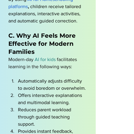
platform
s
, 
children receive tailored 
explanations, interactive activities, 
and automatic guided correction.
C. Why AI Feels More 
Effective for Modern 
Families
Modern-day 
AI for kids
 facilitates 
learning in the following ways: 
Automatically adjusts difficulty 
to avoid boredom or overwhelm.
Offers interactive explanations 
and multimodal learning.
Reduces parent workload 
through guided teaching 
support.
Provides instant feedback, 