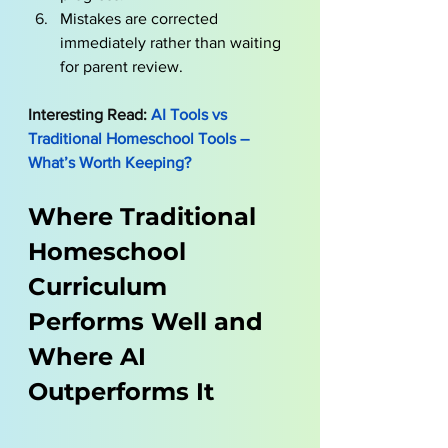
Mistakes are corrected 
immediately rather than waiting 
for parent review.
Interesting Read:
AI Tools vs 
Traditional Homeschool Tools – 
What’s Worth Keeping?
Where Traditional 
Homeschool 
Curriculum 
Performs Well and 
Where AI 
Outperforms It