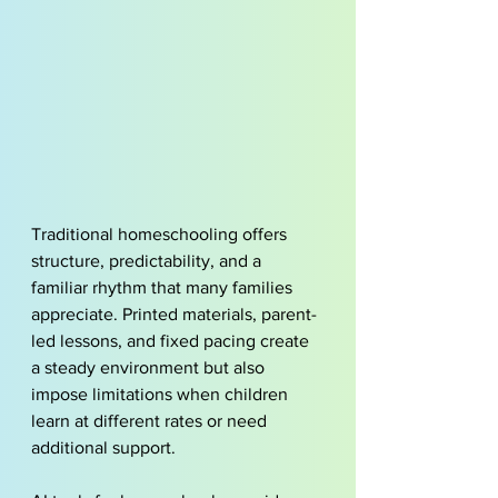
Traditional homeschooling offers 
structure, predictability, and a 
familiar rhythm that many families 
appreciate. Printed materials, parent-
led lessons, and fixed pacing create 
a steady environment but also 
impose limitations when children 
learn at different rates or need 
additional support. 