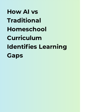
How AI vs 
Traditional 
Homeschool 
Curriculum 
Identifies Learning 
Gaps