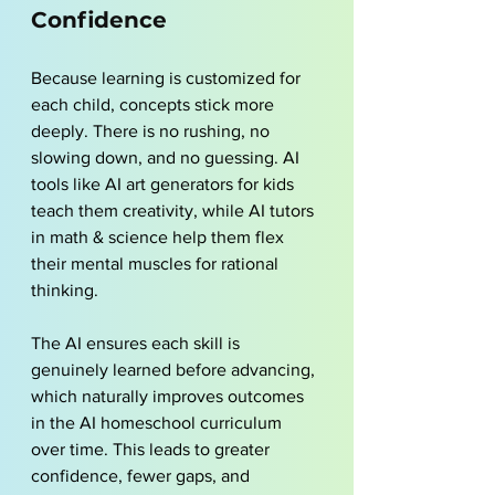
Confidence
Because learning is customized for 
each child, concepts stick more 
deeply. There is no rushing, no 
slowing down, and no guessing. AI 
tools like 
AI art generators for kids
teach them creativity, while AI tutors 
in math & science help them flex 
their mental muscles for rational 
thinking.
The AI ensures each skill is 
genuinely learned before advancing, 
which naturally improves outcomes 
in the AI homeschool curriculum 
over time. This leads to greater 
confidence, fewer gaps, and 