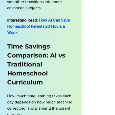
smoother transitions into more 
advanced subjects.
Interesting Read:
 How AI Can Save 
Homeschool Parents 20 Hours a 
Week
Time Savings 
Comparison: AI vs 
Traditional 
Homeschool 
Curriculum
How much time learning takes each 
day depends on how much teaching, 
correcting, and planning the parent 
must do.