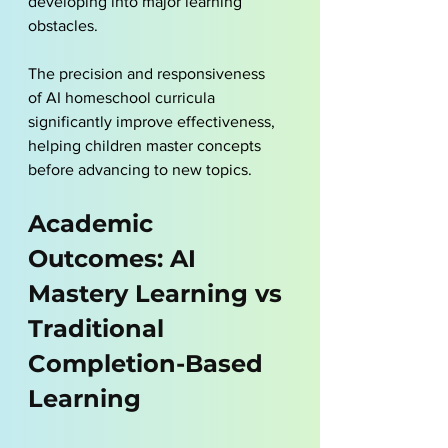
developing into major learning 
obstacles. 
The precision and responsiveness 
of 
AI homeschool
 curricula 
significantly improve effectiveness, 
helping children master concepts 
before advancing to new topics.
Academic 
Outcomes: AI 
Mastery Learning vs 
Traditional 
Completion-Based 
Learning