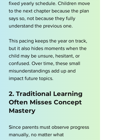
fixed yearly schedule. Children move 
to the next chapter because the plan 
says so, not because they fully 
understand the previous one.
This pacing keeps the year on track, 
but it also hides moments when the 
child may be unsure, hesitant, or 
confused. Over time, these small 
misunderstandings add up and 
impact future topics.
2. Traditional Learning 
Often Misses Concept 
Mastery
Since parents must observe progress 
manually, no matter what 