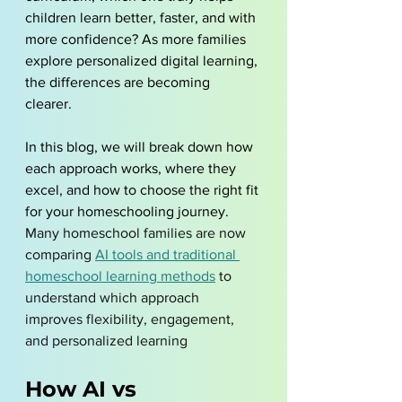
children learn better, faster, and with 
more confidence? As more families 
explore personalized digital learning, 
the differences are becoming 
clearer. 
In this blog, we will break down how 
each approach works, where they 
excel, and how to choose the right fit 
for your homeschooling journey. 
Many homeschool families are now 
comparing 
AI tools and traditional 
homeschool learning methods
 to 
understand which approach 
improves flexibility, engagement, 
and personalized learning
How AI vs 