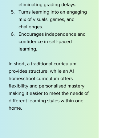
eliminating grading delays.
Turns learning into an engaging 
mix of visuals, games, and 
challenges.
Encourages independence and 
confidence in self-paced 
learning.
In short, a traditional curriculum 
provides structure, while an AI 
homeschool curriculum offers 
flexibility and personalised mastery, 
making it easier to meet the needs of 
different learning styles within one 
home.