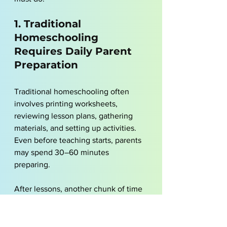
1. Traditional 
Homeschooling 
Requires Daily Parent 
Preparation
Traditional homeschooling often 
involves printing worksheets, 
reviewing lesson plans, gathering 
materials, and setting up activities. 
Even before teaching starts, parents 
may spend 30–60 minutes 
preparing. 
After lessons, another chunk of time 
goes into grading and planning the 
next day. This routine becomes more 
demanding when multiple children 