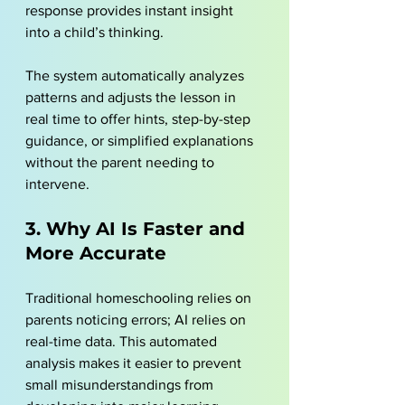
response provides instant insight 
into a child’s thinking. 
The system automatically analyzes 
patterns and adjusts the lesson in 
real time to offer hints, step-by-step 
guidance, or simplified explanations 
without the parent needing to 
intervene. 
3. Why AI Is Faster and 
More Accurate
Traditional homeschooling relies on 
parents noticing errors; AI relies on 
real-time data. This automated 
analysis makes it easier to prevent 
small misunderstandings from 