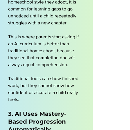
homeschool style
 they adopt, it is 
common for learning gaps to go 
unnoticed until a child repeatedly 
struggles with a new chapter. 
This is where parents start asking if 
an AI curriculum is better than 
traditional homeschool, because 
they see that completion doesn’t 
always equal comprehension. 
Traditional tools can show finished 
work, but they cannot show how 
confident or accurate a child really 
feels.
3. AI Uses Mastery-
Based Progression 
Automatically