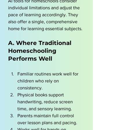
AI tools for homeschools
 consider 
individual limitations and adjust the 
pace of learning accordingly. They 
also offer a single, comprehensive 
home for learning essential subjects.  
A. Where Traditional 
Homeschooling 
Performs Well
Familiar routines work well for 
children who rely on 
consistency.
Physical books support 
handwriting, reduce screen 
time, and sensory learning.
Parents maintain full control 
over lesson plans and pacing.
Works well for hands-on 