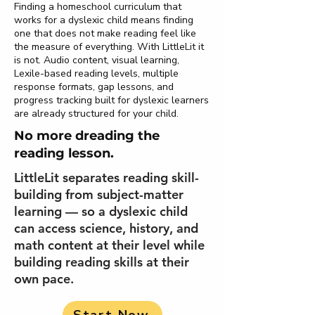
Finding a homeschool curriculum that
works for a dyslexic child means finding
one that does not make reading feel like
the measure of everything. With LittleLit it
is not. Audio content, visual learning,
Lexile-based reading levels, multiple
response formats, gap lessons, and
progress tracking built for dyslexic learners
are already structured for your child.
No more dreading the
reading lesson.
LittleLit separates reading skill-
building from subject-matter
learning — so a dyslexic child
can access science, history, and
math content at their level while
building reading skills at their
own pace.