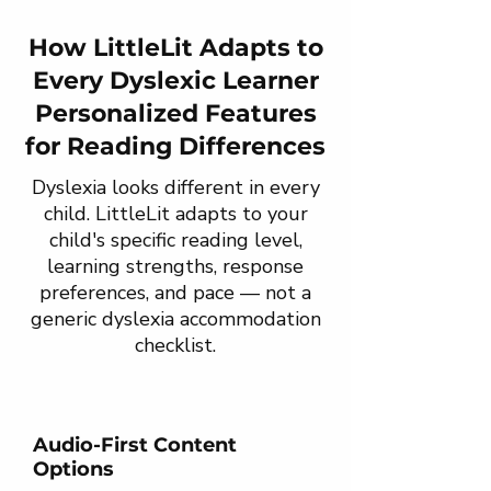
How LittleLit Adapts to
Every Dyslexic Learner
Personalized Features
for Reading Differences
Dyslexia looks different in every
child. LittleLit adapts to your
child's specific reading level,
learning strengths, response
preferences, and pace — not a
generic dyslexia accommodation
checklist.
Audio-First Content
Options