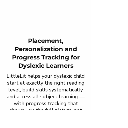
Placement,
Personalization and
Progress Tracking for
Dyslexic Learners
LittleLit helps your dyslexic child
start at exactly the right reading
level, build skills systematically,
and access all subject learning —
with progress tracking that
shows you the full picture, not
just the reading score.