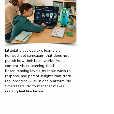
LittleLit gives dyslexic learners a
homeschool curriculum that does not
punish how their brain works. Audio
content, visual learning, flexible Lexile-
based reading levels, multiple ways to
respond, and parent insights that track
real progress — all in one platform. No
timed tests. No format that makes
reading feel like failure.