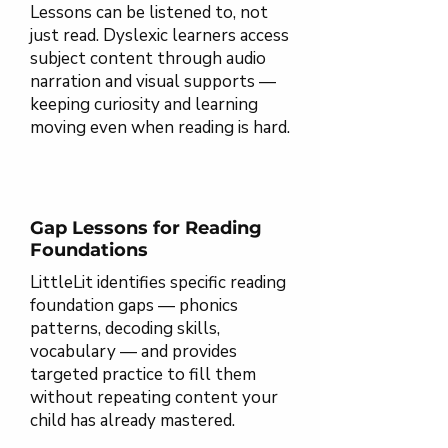
Lessons can be listened to, not
just read. Dyslexic learners access
subject content through audio
narration and visual supports —
keeping curiosity and learning
moving even when reading is hard.
Gap Lessons for Reading
Foundations
LittleLit identifies specific reading
foundation gaps — phonics
patterns, decoding skills,
vocabulary — and provides
targeted practice to fill them
without repeating content your
child has already mastered.