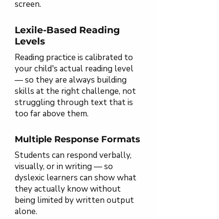
screen.
Lexile-Based Reading
Levels
Reading practice is calibrated to
your child's actual reading level
— so they are always building
skills at the right challenge, not
struggling through text that is
too far above them.
Multiple Response Formats
Students can respond verbally,
visually, or in writing — so
dyslexic learners can show what
they actually know without
being limited by written output
alone.