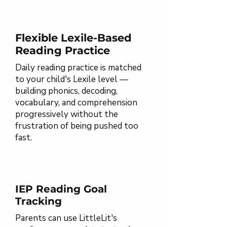
Flexible Lexile-Based
Reading Practice
Daily reading practice is matched
to your child's Lexile level —
building phonics, decoding,
vocabulary, and comprehension
progressively without the
frustration of being pushed too
fast.
IEP Reading Goal
Tracking
Parents can use LittleLit's