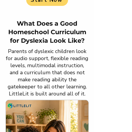
Start Now
What Does a Good
Homeschool Curriculum
for Dyslexia Look Like?
Parents of dyslexic children look
for audio support, flexible reading
levels, multimodal instruction,
and a curriculum that does not
make reading ability the
gatekeeper to all other learning.
LittleLit is built around all of it.