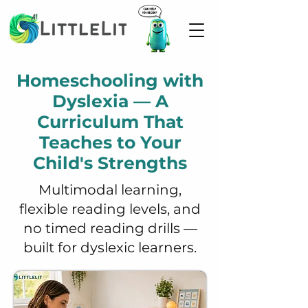
Homeschooling with
Dyslexia — A
Curriculum That
Teaches to Your
Child's Strengths
Multimodal learning,
flexible reading levels, and
no timed reading drills —
built for dyslexic learners.