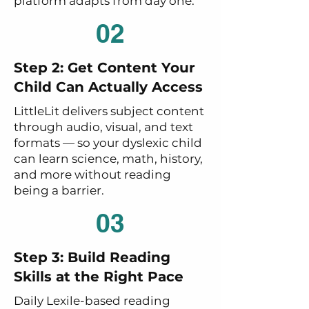
platform adapts from day one.
02
Step 2: Get Content Your
Child Can Actually Access
LittleLit delivers subject content
through audio, visual, and text
formats — so your dyslexic child
can learn science, math, history,
and more without reading
being a barrier.
03
Step 3: Build Reading
Skills at the Right Pace
Daily Lexile-based reading