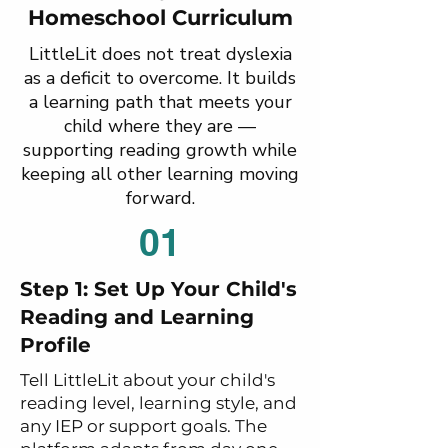
Homeschool Curriculum
LittleLit does not treat dyslexia
as a deficit to overcome. It builds
a learning path that meets your
child where they are —
supporting reading growth while
keeping all other learning moving
forward.
01
Step 1: Set Up Your Child's
Reading and Learning
Profile
Tell LittleLit about your child's
reading level, learning style, and
any IEP or support goals. The