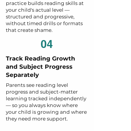
practice builds reading skills at
your child's actual level —
structured and progressive,
without timed drills or formats
that create shame.
04
Track Reading Growth
and Subject Progress
Separately
Parents see reading level
progress and subject-matter
learning tracked independently
— so you always know where
your child is growing and where
they need more support.