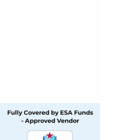
Fully Covered by ESA Funds
- Approved Vendor