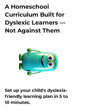
A Homeschool
Curriculum Built for
Dyslexic Learners —
Not Against Them
Set up your child's dyslexia-
friendly learning plan in 5 to
10 minutes.