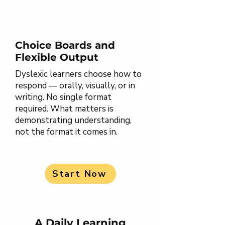
Choice Boards and
Flexible Output
Dyslexic learners choose how to
respond — orally, visually, or in
writing. No single format
required. What matters is
demonstrating understanding,
not the format it comes in.
Start Now
A Daily Learning