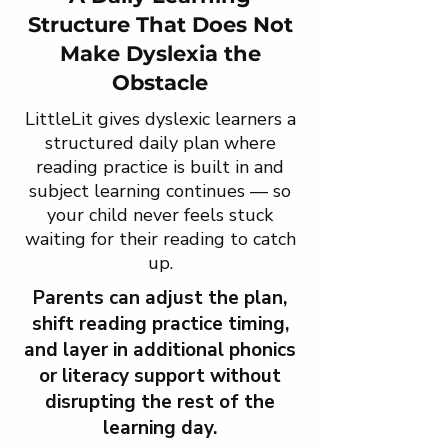
Structure That Does Not
Make Dyslexia the
Obstacle
LittleLit gives dyslexic learners a
structured daily plan where
reading practice is built in and
subject learning continues — so
your child never feels stuck
waiting for their reading to catch
up.
Parents can adjust the plan,
shift reading practice timing,
and layer in additional phonics
or literacy support without
disrupting the rest of the
learning day.