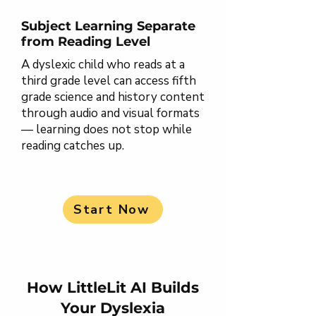
Subject Learning Separate
from Reading Level
A dyslexic child who reads at a
third grade level can access fifth
grade science and history content
through audio and visual formats
— learning does not stop while
reading catches up.
Start Now
How LittleLit AI Builds
Your Dyslexia