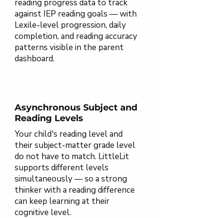
reading progress data to track
against IEP reading goals — with
Lexile-level progression, daily
completion, and reading accuracy
patterns visible in the parent
dashboard.
Asynchronous Subject and
Reading Levels
Your child's reading level and
their subject-matter grade level
do not have to match. LittleLit
supports different levels
simultaneously — so a strong
thinker with a reading difference
can keep learning at their
cognitive level.