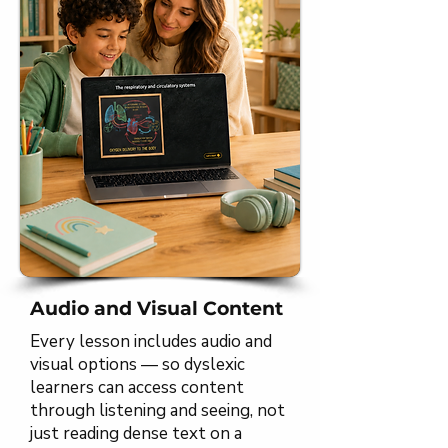
Audio and Visual Content
Every lesson includes audio and
visual options — so dyslexic
learners can access content
through listening and seeing, not
just reading dense text on a