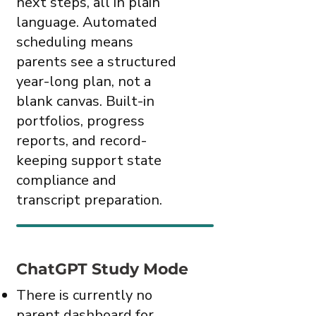
next steps, all in plain
language. Automated
scheduling means
parents see a structured
year-long plan, not a
blank canvas. Built-in
portfolios, progress
reports, and record-
keeping support state
compliance and
transcript preparation.
ChatGPT Study Mode
There is currently no
parent dashboard for