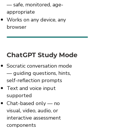
— safe, monitored, age-
appropriate
Works on any device, any
browser
ChatGPT Study Mode
Socratic conversation mode
— guiding questions, hints,
self-reflection prompts
Text and voice input
supported
Chat-based only — no
visual, video, audio, or
interactive assessment
components