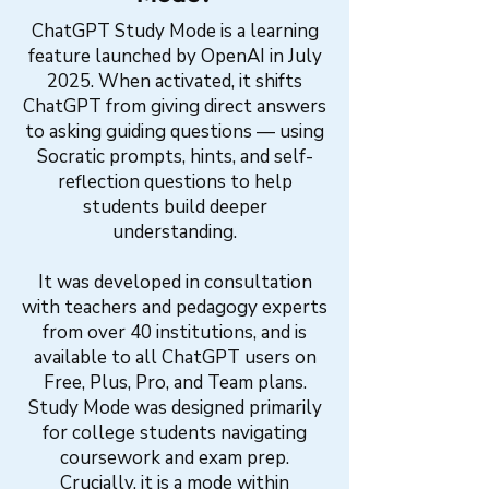
ChatGPT Study Mode is a learning
feature launched by OpenAI in July
2025. When activated, it shifts
ChatGPT from giving direct answers
to asking guiding questions — using
Socratic prompts, hints, and self-
reflection questions to help
students build deeper
understanding.
It was developed in consultation
with teachers and pedagogy experts
from over 40 institutions, and is
available to all ChatGPT users on
Free, Plus, Pro, and Team plans.
Study Mode was designed primarily
for college students navigating
coursework and exam prep.
Crucially, it is a mode within