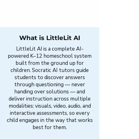
What is LittleLit AI
LittleLit AI is a complete AI-
powered K–12 homeschool system
built from the ground up for
children. Socratic AI tutors guide
students to discover answers
through questioning — never
handing over solutions — and
deliver instruction across multiple
modalities: visuals, video, audio, and
interactive assessments, so every
child engages in the way that works
best for them.