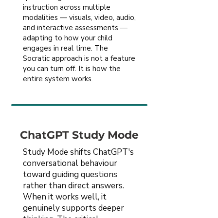
instruction across multiple
modalities — visuals, video, audio,
and interactive assessments —
adapting to how your child
engages in real time. The
Socratic approach is not a feature
you can turn off. It is how the
entire system works.
ChatGPT Study Mode
Study Mode shifts ChatGPT's
conversational behaviour
toward guiding questions
rather than direct answers.
When it works well, it
genuinely supports deeper