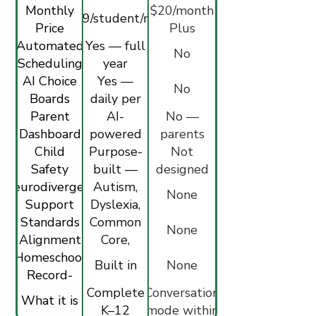
Monthly
$20/month
$34.99/student/month
Price
Plus
Automated
Yes — full
No
Scheduling
year
AI Choice
calendar
Yes —
No
Boards
daily per
Parent
student
AI-
No —
Dashboard
powered
parents
Child
insights +
Purpose-
cannot
Not
Safety
built —
alerts
lock Study
designed
Neurodivergent
filtered,
Autism,
Mode on
for
None
Support
monitored
Dyslexia,
children —
Standards
Common
ADHD
minimum
None
Alignment
modes
Core,
age 13
Homeschool
NGSS,
Built in
None
Record-
NCSS
Keeping
Complete
Conversation
What it is
K–12
mode within