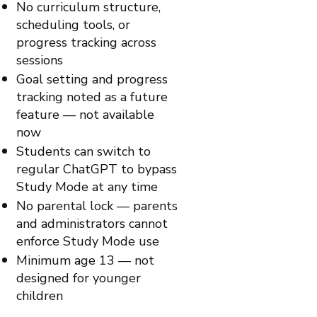
No curriculum structure,
scheduling tools, or
progress tracking across
sessions
Goal setting and progress
tracking noted as a future
feature — not available
now
Students can switch to
regular ChatGPT to bypass
Study Mode at any time
No parental lock — parents
and administrators cannot
enforce Study Mode use
Minimum age 13 — not
designed for younger
children