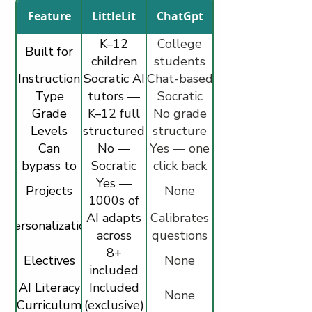
Feature
LittleLit
ChatGpt
K–12
College
Built for
children
students
Instruction
Socratic AI
—
Chat-based
(launched
Type
purpose-
tutors —
July 2025)
Socratic
Grade
K–12 full
multi-
built
questioning
No grade
Levels
structured
modal
structure
only
Can
curriculum
(visual,
No —
Yes — one
bypass to
Socratic
video,
click back
get direct
by design
Yes —
audio,
to regular
Projects
None
answers
interactive)
1000s of
ChatGPT
AI adapts
STEM,
Calibrates
Personalization
Art, AI
across
questions
modalities
8+
to stated
Electives
None
included
in real
skill level
AI Literacy
all grades
Included
time
None
Curriculum
(exclusive)