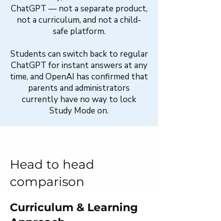
ChatGPT — not a separate product,
not a curriculum, and not a child-
safe platform.
Students can switch back to regular
ChatGPT for instant answers at any
time, and OpenAI has confirmed that
parents and administrators
currently have no way to lock
Study Mode on.
Head to head
comparison
Curriculum & Learning