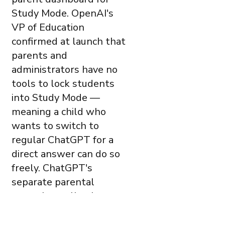
Study Mode. OpenAI's
VP of Education
confirmed at launch that
parents and
administrators have no
tools to lock students
into Study Mode —
meaning a child who
wants to switch to
regular ChatGPT for a
direct answer can do so
freely. ChatGPT's
separate parental
controls — allowing
parents to link accounts
and receive safety alerts