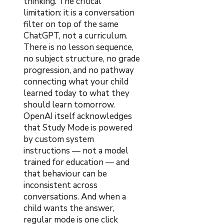
thinking. The critical
limitation: it is a conversation
filter on top of the same
ChatGPT, not a curriculum.
There is no lesson sequence,
no subject structure, no grade
progression, and no pathway
connecting what your child
learned today to what they
should learn tomorrow.
OpenAI itself acknowledges
that Study Mode is powered
by custom system
instructions — not a model
trained for education — and
that behaviour can be
inconsistent across
conversations. And when a
child wants the answer,
regular mode is one click