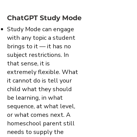
ChatGPT Study Mode
Study Mode can engage
with any topic a student
brings to it — it has no
subject restrictions. In
that sense, it is
extremely flexible. What
it cannot do is tell your
child what they should
be learning, in what
sequence, at what level,
or what comes next. A
homeschool parent still
needs to supply the