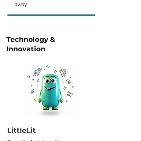
away.
Technology &
Innovation
LittleLit