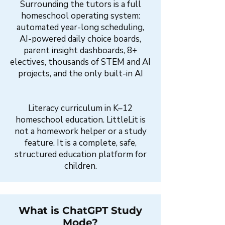
Surrounding the tutors is a full
homeschool operating system:
automated year-long scheduling,
AI-powered daily choice boards,
parent insight dashboards, 8+
electives, thousands of STEM and AI
projects, and the only built-in AI
Literacy curriculum in K–12
homeschool education. LittleLit is
not a homework helper or a study
feature. It is a complete, safe,
structured education platform for
children.
What is ChatGPT Study
Mode?