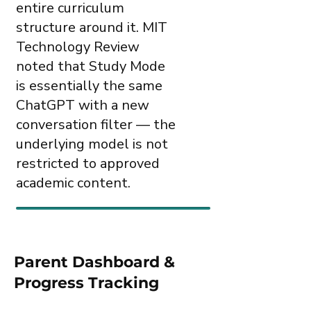
entire curriculum
structure around it. MIT
Technology Review
noted that Study Mode
is essentially the same
ChatGPT with a new
conversation filter — the
underlying model is not
restricted to approved
academic content.
Parent Dashboard &
Progress Tracking