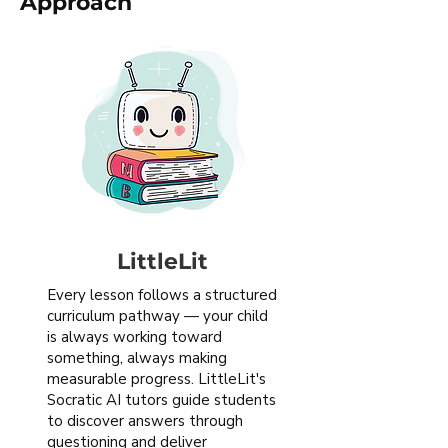
Approach
LittleLit
Every lesson follows a structured
curriculum pathway — your child
is always working toward
something, always making
measurable progress. LittleLit's
Socratic AI tutors guide students
to discover answers through
questioning and deliver