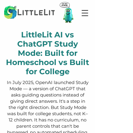
LittleLit AI vs
ChatGPT Study
Mode: Built for
Homeschool vs Built
for College
In July 2025, OpenAI launched Study
Mode — a version of ChatGPT that
asks guiding questions instead of
giving direct answers. It's a step in
the right direction. But Study Mode
was built for college students, not K–
12 children. It has no curriculum, no
parent controls that can't be
bypassed, no automated scheduling,