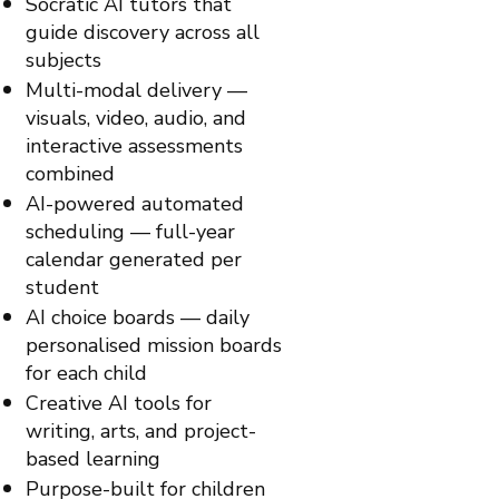
Socratic AI tutors that
guide discovery across all
subjects
Multi-modal delivery —
visuals, video, audio, and
interactive assessments
combined
AI-powered automated
scheduling — full-year
calendar generated per
student
AI choice boards — daily
personalised mission boards
for each child
Creative AI tools for
writing, arts, and project-
based learning
Purpose-built for children