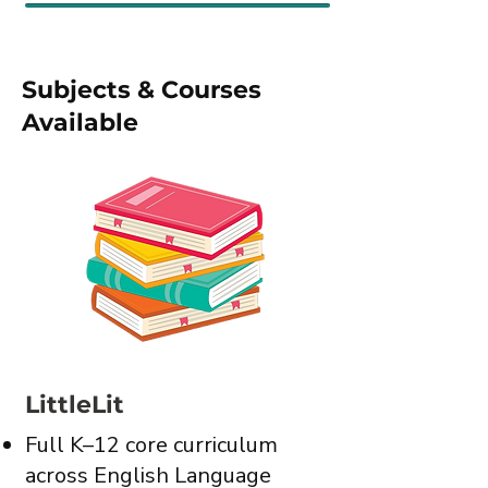
Subjects & Courses
Available
LittleLit
Full K–12 core curriculum
across English Language