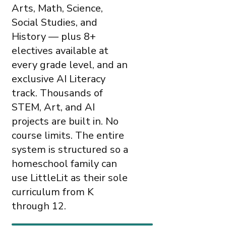
Arts, Math, Science,
Social Studies, and
History — plus 8+
electives available at
every grade level, and an
exclusive AI Literacy
track. Thousands of
STEM, Art, and AI
projects are built in. No
course limits. The entire
system is structured so a
homeschool family can
use LittleLit as their sole
curriculum from K
through 12.