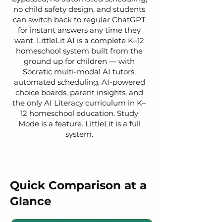
no child safety design, and students
can switch back to regular ChatGPT
for instant answers any time they
want. LittleLit AI is a complete K–12
homeschool system built from the
ground up for children — with
Socratic multi-modal AI tutors,
automated scheduling, AI-powered
choice boards, parent insights, and
the only AI Literacy curriculum in K–
12 homeschool education. Study
Mode is a feature. LittleLit is a full
system.
Quick Comparison at a
Glance