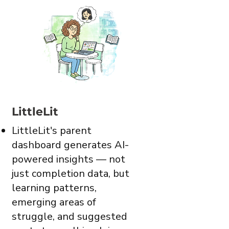
LittleLit
LittleLit's parent
dashboard generates AI-
powered insights — not
just completion data, but
learning patterns,
emerging areas of
struggle, and suggested