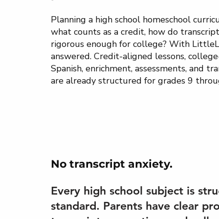
Planning a high school homeschool curric
what counts as a credit, how do transcript
rigorous enough for college? With LittleL
answered. Credit-aligned lessons, college-
Spanish, enrichment, assessments, and tra
are already structured for grades 9 throu
No transcript anxiety.
Every high school subject is stru
standard. Parents have clear pr