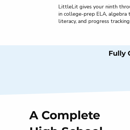
LittleLit gives your ninth th
in college-prep ELA, algebra 
literacy, and progress trackin
Fully
A Complete