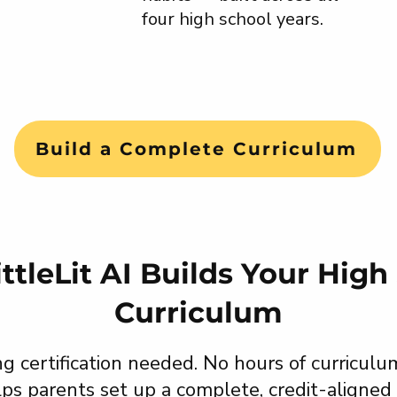
four high school years.
Build a Complete Curriculum
ttleLit AI Builds Your High
Curriculum
g certification needed. No hours of curriculu
elps parents set up a complete, credit-aligned