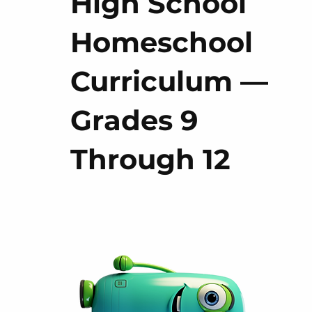
High School
Homeschool
Curriculum —
Grades 9
Through 12