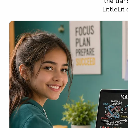
the tran
LittleLit