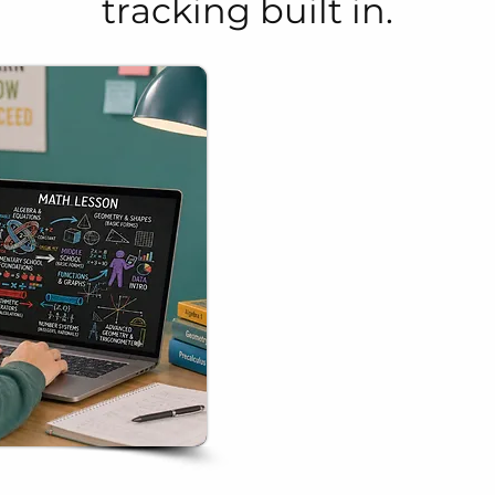
tracking built in.