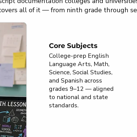
script documentation colleges and universitie
 covers all of it — from ninth grade through se
Core Subjects
College-prep English
Language Arts, Math,
Science, Social Studies,
and Spanish across
grades 9–12 — aligned
to national and state
standards.