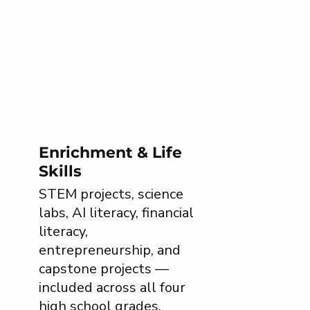
Enrichment & Life
Skills
STEM projects, science
labs, AI literacy, financial
literacy,
entrepreneurship, and
capstone projects —
included across all four
high school grades.