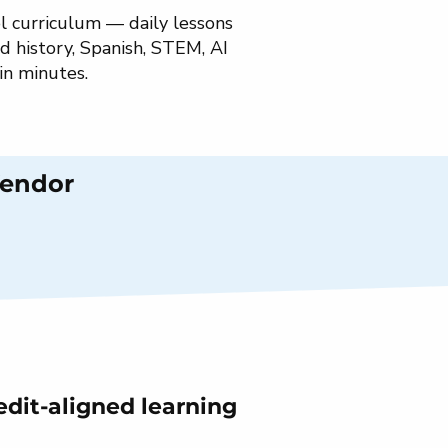
l curriculum — daily lessons
d history, Spanish, STEM, AI
 in minutes.
Vendor
edit-aligned learning