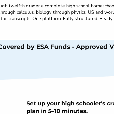
rough twelfth grader a complete high school homeschoo
through calculus, biology through physics, US and worl
g for transcripts. One platform. Fully structured. Ready
 Covered by ESA Funds - Approved 
Set up your high schooler's cr
plan in 5–10 minutes.