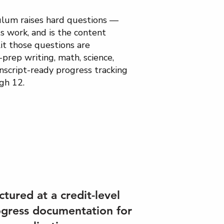
ulum raises hard questions —
s work, and is the content
it those questions are
prep writing, math, science,
nscript-ready progress tracking
gh 12.
ctured at a credit-level
ogress documentation for