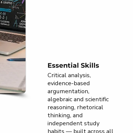
Essential Skills
Critical analysis,
evidence-based
argumentation,
algebraic and scientific
reasoning, rhetorical
thinking, and
independent study
habits — built across all