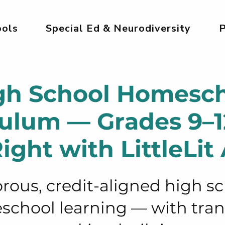
ols
Special Ed & Neurodiversity
P
gh School Homesc
culum — Grades 9–
ight with LittleLit 
rous, credit-aligned high s
chool learning — with tran