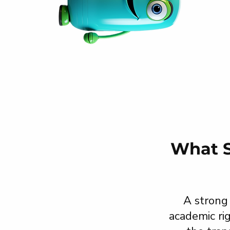
What S
A strong
academic ri