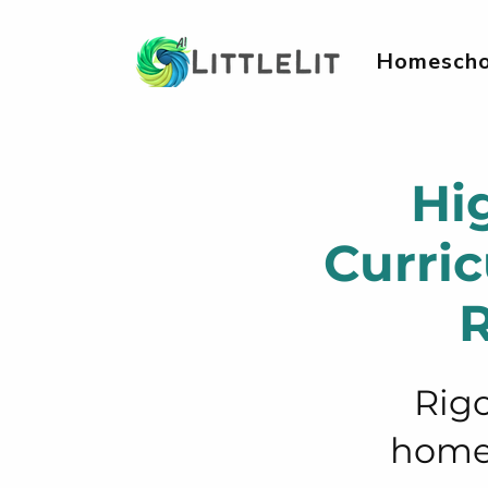
Homescho
Hi
Curri
R
Rigo
homes