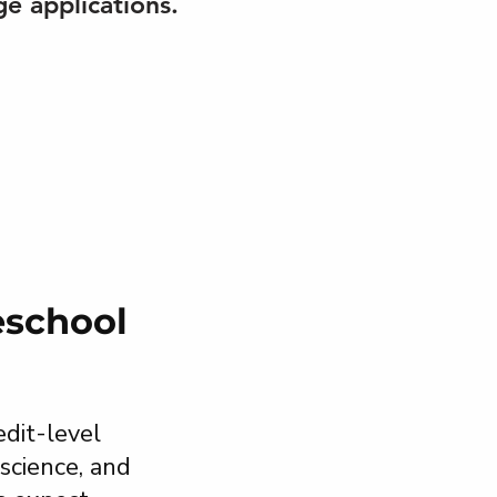
ge applications.
eschool
dit-level
science, and