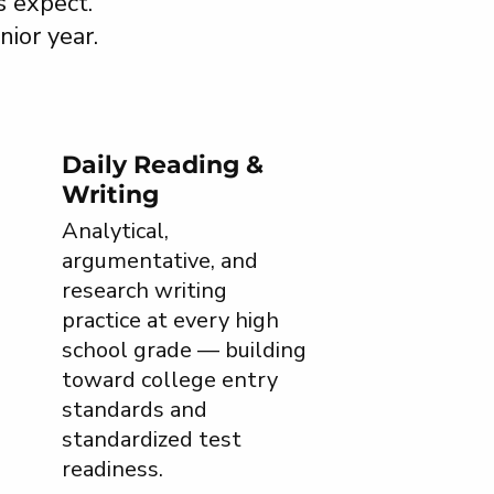
s expect.
nior year.
Daily Reading &
Writing
Analytical,
argumentative, and
research writing
practice at every high
school grade — building
toward college entry
standards and
standardized test
readiness.