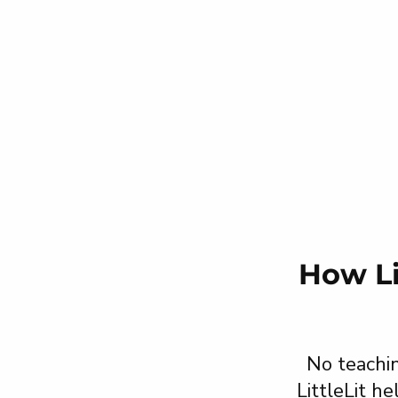
How Li
No teachin
LittleLit h