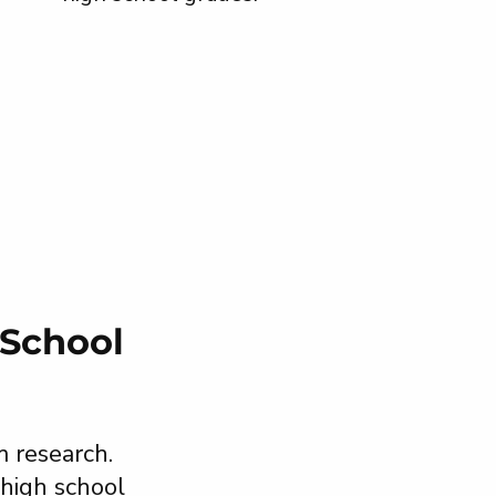
 School
m research.
 high school