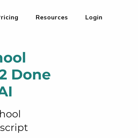
ricing
Resources
Login
hool
12 Done
AI
chool
script