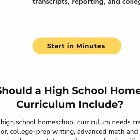
transcripts, reporting, and colle
Start in Minutes
hould a High School Hom
Curriculum Include?
 high school homeschool curriculum needs cre
gor, college-prep writing, advanced math and 