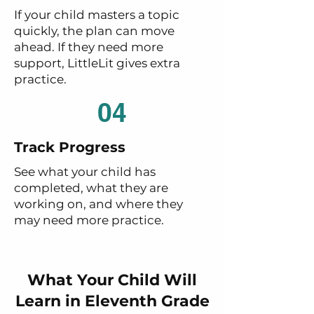
If your child masters a topic
quickly, the plan can move
ahead. If they need more
support, LittleLit gives extra
practice.
04
Track Progress
See what your child has
completed, what they are
working on, and where they
may need more practice.
What Your Child Will
Learn in Eleventh Grade