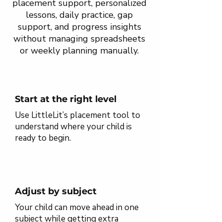
placement support, personalized
lessons, daily practice, gap
support, and progress insights
without managing spreadsheets
or weekly planning manually.
Start at the right level
Use LittleLit’s placement tool to
understand where your child is
ready to begin.
Adjust by subject
Your child can move ahead in one
subject while getting extra