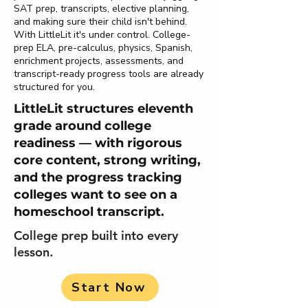
SAT prep, transcripts, elective planning,
and making sure their child isn't behind.
With LittleLit it's under control. College-
prep ELA, pre-calculus, physics, Spanish,
enrichment projects, assessments, and
transcript-ready progress tools are already
structured for you.
LittleLit structures eleventh
grade around college
readiness — with rigorous
core content, strong writing,
and the progress tracking
colleges want to see on a
homeschool transcript.
College prep built into every
lesson.
Start Now