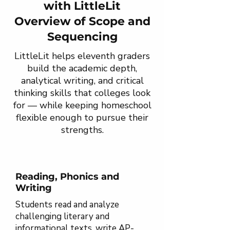
with LittleLit
Overview of Scope and
Sequencing
LittleLit helps eleventh graders
build the academic depth,
analytical writing, and critical
thinking skills that colleges look
for — while keeping homeschool
flexible enough to pursue their
strengths.
Reading, Phonics and
Writing
Students read and analyze
challenging literary and
informational texts, write AP-