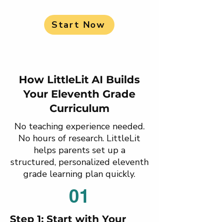
Start Now
How LittleLit AI Builds
Your Eleventh Grade
Curriculum
No teaching experience needed.
No hours of research. LittleLit
helps parents set up a
structured, personalized eleventh
grade learning plan quickly.
01
Step 1: Start with Your