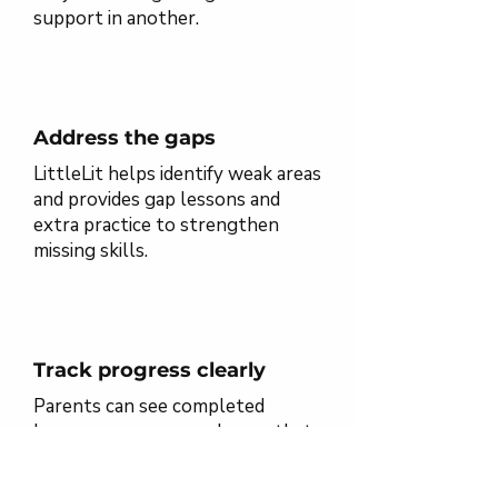
support in another.
Address the gaps
LittleLit helps identify weak areas
and provides gap lessons and
extra practice to strengthen
missing skills.
Track progress clearly
Parents can see completed
lessons, progress, and areas that
may need more support.