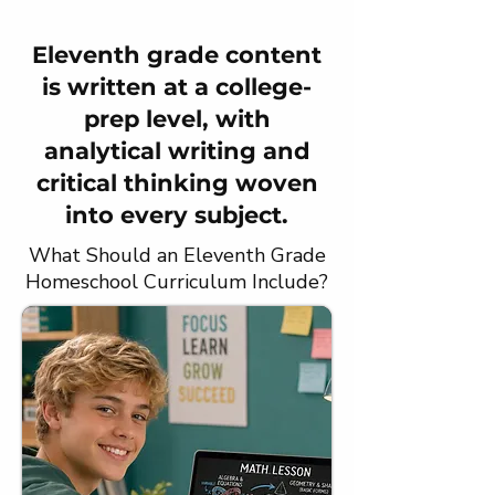
Eleventh grade content
is written at a college-
prep level, with
analytical writing and
critical thinking woven
into every subject.
What Should an Eleventh Grade
Homeschool Curriculum Include?