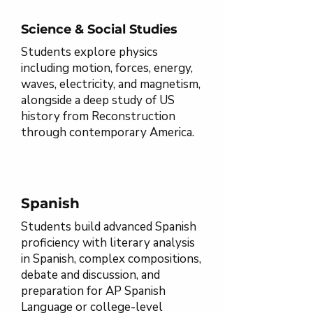
Science & Social Studies
Students explore physics
including motion, forces, energy,
waves, electricity, and magnetism,
alongside a deep study of US
history from Reconstruction
through contemporary America.
Spanish
Students build advanced Spanish
proficiency with literary analysis
in Spanish, complex compositions,
debate and discussion, and
preparation for AP Spanish
Language or college-level