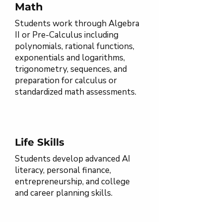
Math
Students work through Algebra
II or Pre-Calculus including
polynomials, rational functions,
exponentials and logarithms,
trigonometry, sequences, and
preparation for calculus or
standardized math assessments.
Life Skills
Students develop advanced AI
literacy, personal finance,
entrepreneurship, and college
and career planning skills.