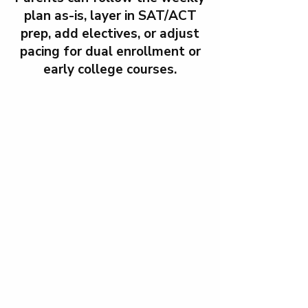
plan as-is, layer in SAT/ACT
prep, add electives, or adjust
pacing for dual enrollment or
early college courses.