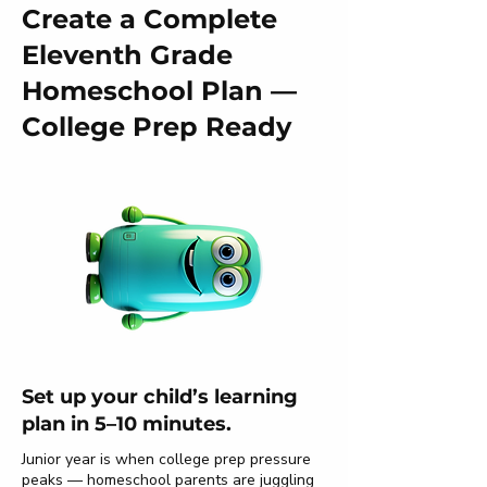
Create a Complete
Eleventh Grade
Homeschool Plan —
College Prep Ready
Set up your child’s learning
plan in 5–10 minutes.
Junior year is when college prep pressure
peaks — homeschool parents are juggling