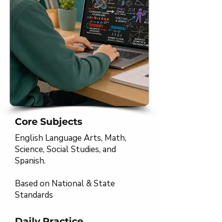
Core Subjects
English Language Arts, Math,
Science, Social Studies, and
Spanish.
Based on National & State
Standards​​​
Daily Practice