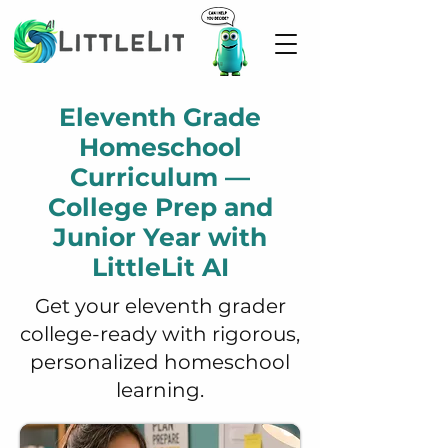
Eleventh Grade
Homeschool
Curriculum —
College Prep and
Junior Year with
LittleLit AI
Get your eleventh grader
college-ready with rigorous,
personalized homeschool
learning.