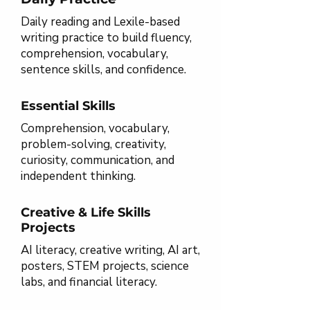
Daily reading and Lexile-based
writing practice to build fluency,
comprehension, vocabulary,
sentence skills, and confidence.
Essential Skills
Comprehension, vocabulary,
problem-solving, creativity,
curiosity, communication, and
independent thinking.
Creative & Life Skills
Projects
AI literacy, creative writing, AI art,
posters, STEM projects, science
labs, and financial literacy.