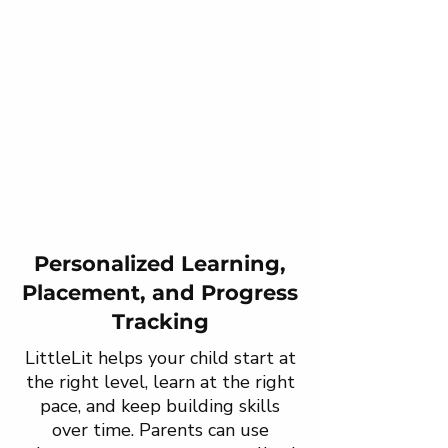
Personalized Learning,
Placement, and Progress
Tracking
LittleLit helps your child start at
the right level, learn at the right
pace, and keep building skills
over time. Parents can use