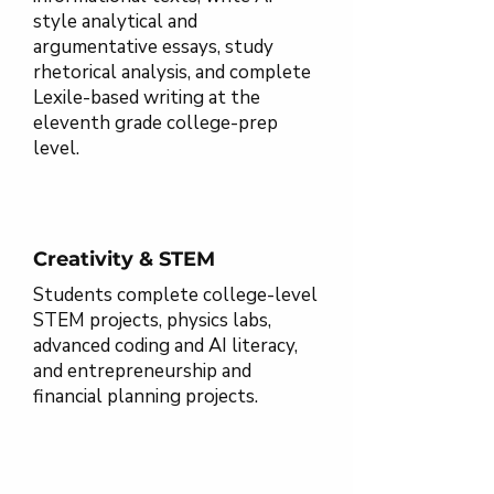
style analytical and
argumentative essays, study
rhetorical analysis, and complete
Lexile-based writing at the
eleventh grade college-prep
level.
Creativity & STEM
Students complete college-level
STEM projects, physics labs,
advanced coding and AI literacy,
and entrepreneurship and
financial planning projects.