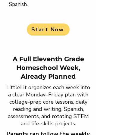
Spanish.
Start Now
A Full Eleventh Grade
Homeschool Week,
Already Planned
LittleLit organizes each week into
a clear Monday–Friday plan with
college-prep core lessons, daily
reading and writing, Spanish,
assessments, and rotating STEM
and life-skills projects.
Parents can follow the weekly