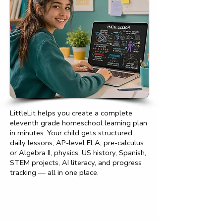
LittleLit helps you create a complete
eleventh grade homeschool learning plan
in minutes. Your child gets structured
daily lessons, AP-level ELA, pre-calculus
or Algebra II, physics, US history, Spanish,
STEM projects, AI literacy, and progress
tracking — all in one place.