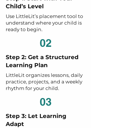
Child’s Level
Use LittleLit’s placement tool to
understand where your child is
ready to begin.
02
Step 2: Get a Structured
Learning Plan
LittleLit organizes lessons, daily
practice, projects, and a weekly
rhythm for your child.
03
Step 3: Let Learning
Adapt