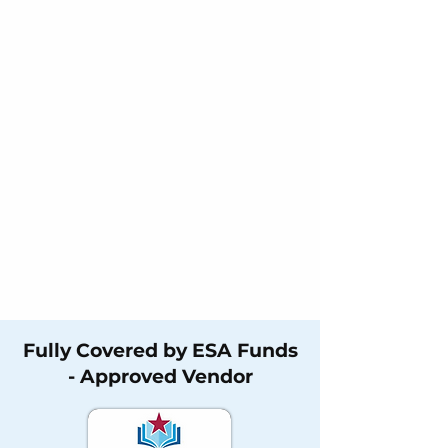
Fully Covered by ESA Funds
- Approved Vendor