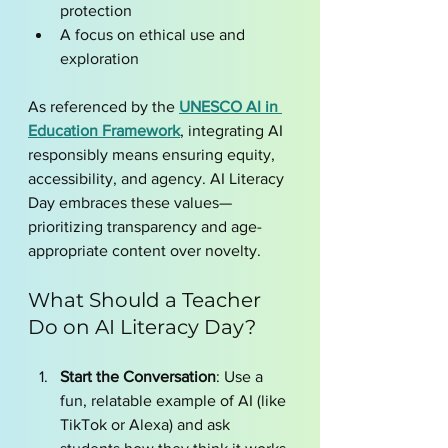
protection
A focus on ethical use and 
exploration
As referenced by the 
UNESCO AI in 
Education Framework
, integrating AI 
responsibly means ensuring equity, 
accessibility, and agency. AI Literacy 
Day embraces these values—
prioritizing transparency and age-
appropriate content over novelty.
What Should a Teacher 
Do on AI Literacy Day?
Start the Conversation
: Use a 
fun, relatable example of AI (like 
TikTok or Alexa) and ask 