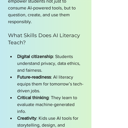
empower students not just to 
consume AI-powered tools, but to 
question, create, and use them 
responsibly.
What Skills Does AI Literacy 
Teach?
Digital citizenship
: Students 
understand privacy, data ethics, 
and fairness.
Future-readiness
: AI literacy 
equips them for tomorrow’s tech-
driven jobs.
Critical thinking
: They learn to 
evaluate machine-generated 
info.
Creativity
: Kids use AI tools for 
storytelling, design, and 