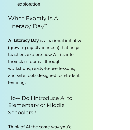
exploration.
What Exactly Is AI 
Literacy Day?
AI Literacy Day
 is a national initiative 
(growing rapidly in reach) that helps 
teachers explore how AI fits into 
their classrooms—through 
workshops, ready-to-use lessons, 
and safe tools designed for student 
learning.
How Do I Introduce AI to 
Elementary or Middle 
Schoolers?
Think of AI the same way you’d 