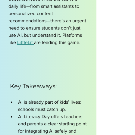
daily life—from smart assistants to 
personalized content 
recommendations—there’s an urgent 
need to ensure students don’t just 
use AI, but understand it. Platforms 
like 
LittleLit 
are leading this game. 
 Key Takeaways:
AI is already part of kids’ lives; 
schools must catch up.
AI Literacy Day offers teachers 
and parents a clear starting point 
for integrating AI safely and 