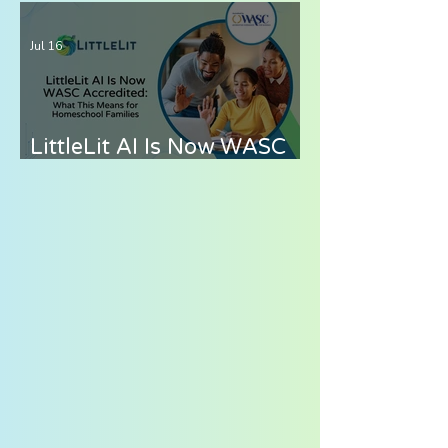
Curriculum for
Elementary Students —
Jul 16
What to Look for in 2026
LittleLit AI Is Now WASC
Accredited: What This
Means for Homeschool
Families