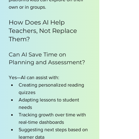
own or in groups.
How Does AI Help 
Teachers, Not Replace 
Them?
Can AI Save Time on 
Planning and Assessment?
Yes—AI can assist with:
Creating personalized reading 
quizzes
Adapting lessons to student 
needs
Tracking growth over time with 
real-time dashboards
Suggesting next steps based on 
learner data