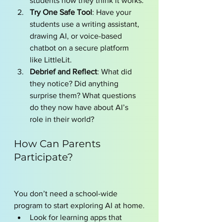
students how they think it works.
Try One Safe Tool
: Have your 
students use a writing assistant, 
drawing AI, or voice-based 
chatbot on a secure platform 
like LittleLit.
Debrief and Reflect
: What did 
they notice? Did anything 
surprise them? What questions 
do they now have about AI’s 
role in their world?
How Can Parents 
Participate?
You don’t need a school-wide 
program to start exploring AI at home.
Look for learning apps that 