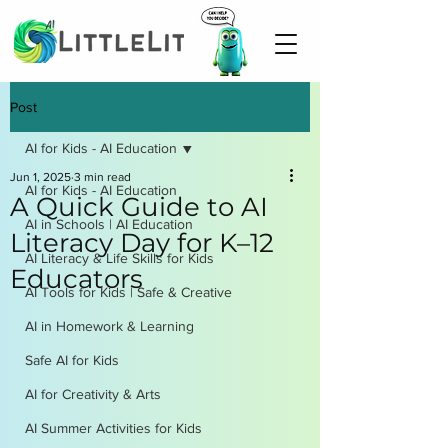
Post
AI for Kids - AI Education
Jun 1, 2025
3 min read
AI for Kids - AI Education
A Quick Guide to AI
AI in Schools | AI Education
Literacy Day for K–12
AI Literacy & Life Skills for Kids
Educators
AI Tools for Kids | Safe & Creative
AI in Homework & Learning
Safe AI for Kids
AI for Creativity & Arts
AI Summer Activities for Kids