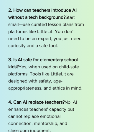
2. How can teachers introduce AI 
without a tech background?
Start 
small—use curated lesson plans from 
platforms like LittleLit. You don’t 
need to be an expert; you just need 
curiosity and a safe tool.
3. Is AI safe for elementary school 
kids?
Yes, when used on child-safe 
platforms. Tools like LittleLit are 
designed with safety, age-
appropriateness, and ethics in mind.
4. Can AI replace teachers?
No. AI 
enhances teachers' capacity but 
cannot replace emotional 
connection, mentorship, and 
classroom judgment.