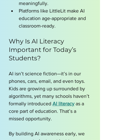
meaningfully.
Platforms like LittleLit make AI 
education age-appropriate and 
classroom-ready.
Why Is AI Literacy 
Important for Today’s 
Students?
AI isn’t science fiction—it’s in our 
phones, cars, email, and even toys. 
Kids are growing up surrounded by 
algorithms, yet many schools haven’t 
formally introduced 
AI literacy
 as a 
core part of education. That’s a 
missed opportunity.
By building AI awareness early, we 