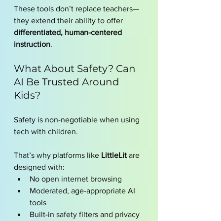
These tools don’t replace teachers—
they extend their ability to offer 
differentiated, human-centered 
instruction
.
What About Safety? Can 
AI Be Trusted Around 
Kids?
Safety is non-negotiable when using 
tech with children.
That’s why platforms like 
LittleLit
 are 
designed with:
No open internet browsing
Moderated, age-appropriate AI 
tools
Built-in safety filters and privacy 