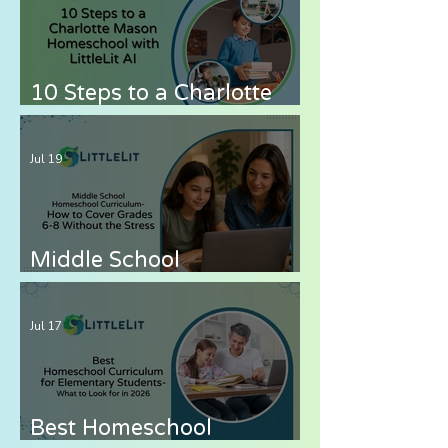
Know
10 Steps to a Charlotte
Mason Homeschool with
LittleLit AI
Jul 19
Middle School
Homeschool Curriculum
— How to Cover Grades 6-
Jul 17
8 Without the Stress
Best Homeschool