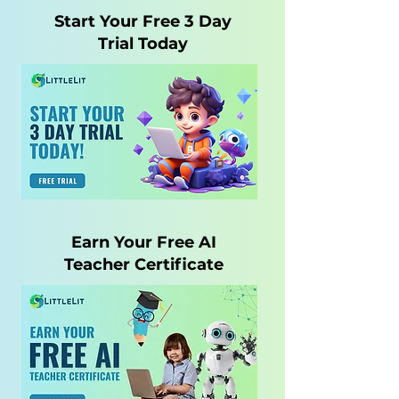
Start Your Free 3 Day
Trial Today
Earn Your Free AI
Teacher Certificate