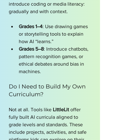
introduce coding or media literacy: 
gradually and with context.
Grades 1–4
: Use drawing games 
or storytelling tools to explain 
how AI “learns.”
Grades 5–8
: Introduce chatbots, 
pattern recognition games, or 
ethical debates around bias in 
machines.
Do I Need to Build My Own 
Curriculum?
Not at all. Tools like 
LittleLit
 offer 
fully built AI curricula aligned to 
grade levels and standards. These 
include projects, activities, and safe 
platforms kids can explore on their 