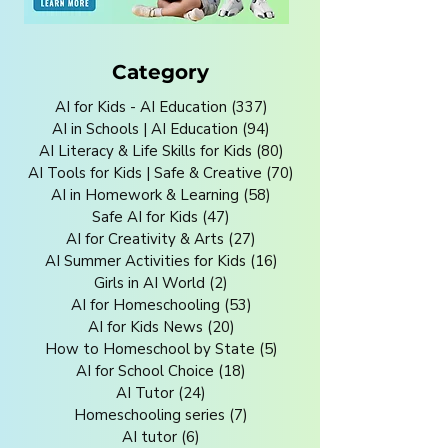
Category
AI for Kids - AI Education
(337)
337 posts
AI in Schools | AI Education
(94)
94 posts
AI Literacy & Life Skills for Kids
(80)
80 posts
AI Tools for Kids | Safe & Creative
(70)
70 posts
AI in Homework & Learning
(58)
58 posts
Safe AI for Kids
(47)
47 posts
AI for Creativity & Arts
(27)
27 posts
AI Summer Activities for Kids
(16)
16 posts
Girls in AI World
(2)
2 posts
AI for Homeschooling
(53)
53 posts
AI for Kids News
(20)
20 posts
How to Homeschool by State
(5)
5 posts
AI for School Choice
(18)
18 posts
AI Tutor
(24)
24 posts
Homeschooling series
(7)
7 posts
AI tutor
(6)
6 posts