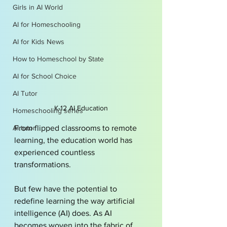
Girls in AI World
AI for Homeschooling
AI for Kids News
How to Homeschool by State
AI for School Choice
AI Tutor
K-12 AI Education
Homeschooling series
AI tutor
From flipped classrooms to remote 
learning, the education world has 
experienced countless 
transformations.
But few have the potential to 
redefine learning the way artificial 
intelligence (AI) does. As AI 
becomes woven into the fabric of 