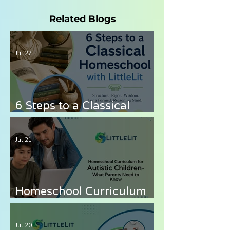
Related Blogs
Jul 27
6 Steps to a Classical
Homeschool with LittleLit
AI
Jul 21
Homeschool Curriculum
for Autistic Children —
What Parents Need to
Jul 20