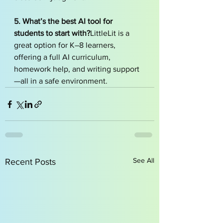
5. What’s the best AI tool for 
students to start with?
LittleLit is a 
great option for K–8 learners, 
offering a full AI curriculum, 
homework help, and writing support
—all in a safe environment.
See All
Recent Posts