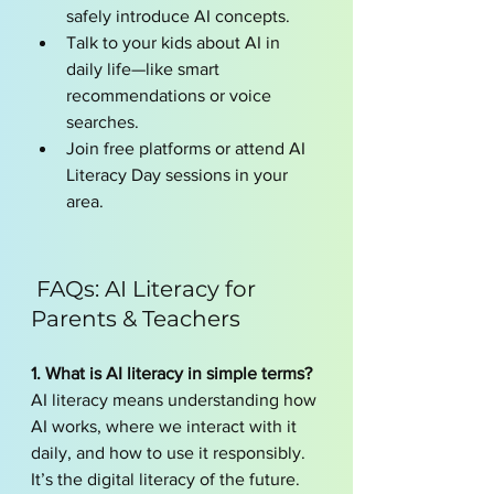
safely introduce AI concepts.
Talk to your kids about AI in 
daily life—like smart 
recommendations or voice 
searches.
Join free platforms or attend AI 
Literacy Day sessions in your 
area.
 FAQs: AI Literacy for 
Parents & Teachers
1. What is AI literacy in simple terms?
AI literacy means understanding how 
AI works, where we interact with it 
daily, and how to use it responsibly. 
It’s the digital literacy of the future.