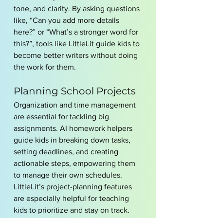
tone, and clarity. By asking questions 
like, “Can you add more details 
here?” or “What’s a stronger word for 
this?”, tools like LittleLit guide kids to 
become better writers without doing 
the work for them.
Planning School Projects
Organization and time management 
are essential for tackling big 
assignments. AI homework helpers 
guide kids in breaking down tasks, 
setting deadlines, and creating 
actionable steps, empowering them 
to manage their own schedules. 
LittleLit’s project-planning features 
are especially helpful for teaching 
kids to prioritize and stay on track.