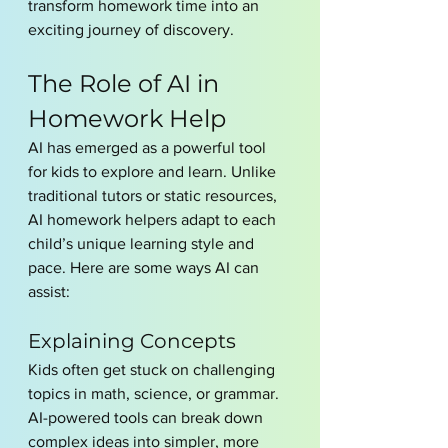
transform homework time into an 
exciting journey of discovery.
The Role of AI in 
Homework Help
AI has emerged as a powerful tool 
for kids to explore and learn. Unlike 
traditional tutors or static resources, 
AI homework helpers adapt to each 
child’s unique learning style and 
pace. Here are some ways AI can 
assist:
Explaining Concepts
Kids often get stuck on challenging 
topics in math, science, or grammar. 
AI-powered tools can break down 
complex ideas into simpler, more 