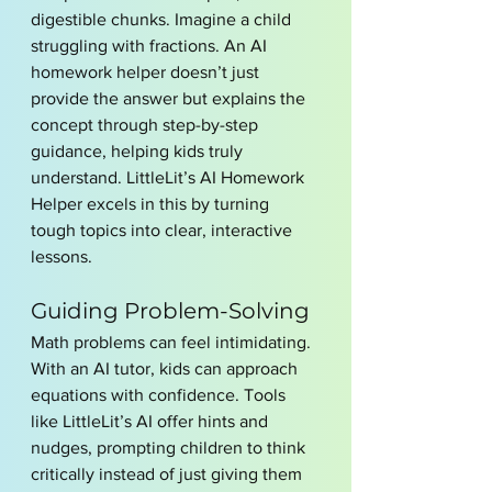
digestible chunks. Imagine a child 
struggling with fractions. An AI 
homework helper doesn’t just 
provide the answer but explains the 
concept through step-by-step 
guidance, helping kids truly 
understand. LittleLit’s AI Homework 
Helper excels in this by turning 
tough topics into clear, interactive 
lessons.
Guiding Problem-Solving
Math problems can feel intimidating. 
With an AI tutor, kids can approach 
equations with confidence. Tools 
like LittleLit’s AI offer hints and 
nudges, prompting children to think 
critically instead of just giving them 