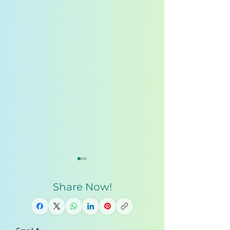
Share Now!