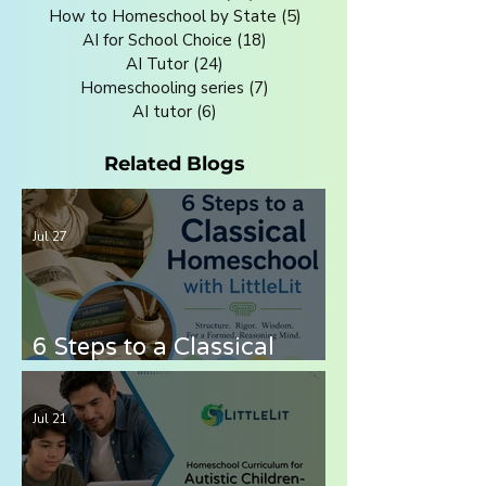
How to Homeschool by State
(5)
5 posts
AI for School Choice
(18)
18 posts
AI Tutor
(24)
24 posts
Homeschooling series
(7)
7 posts
AI tutor
(6)
6 posts
Related Blogs
Jul 27
6 Steps to a Classical
Homeschool with LittleLit
AI
Jul 21