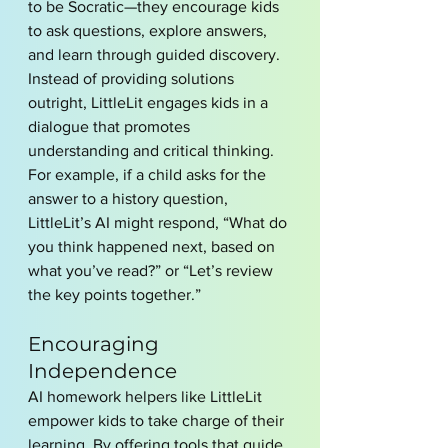
to be Socratic—they encourage kids 
to ask questions, explore answers, 
and learn through guided discovery. 
Instead of providing solutions 
outright, LittleLit engages kids in a 
dialogue that promotes 
understanding and critical thinking.
For example, if a child asks for the 
answer to a history question, 
LittleLit’s AI might respond, “What do 
you think happened next, based on 
what you’ve read?” or “Let’s review 
the key points together.”
Encouraging 
Independence
AI homework helpers like LittleLit 
empower kids to take charge of their 
learning. By offering tools that guide 