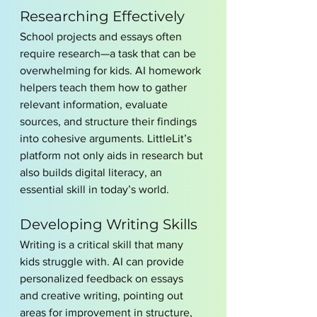
Researching Effectively
School projects and essays often 
require research—a task that can be 
overwhelming for kids. AI homework 
helpers teach them how to gather 
relevant information, evaluate 
sources, and structure their findings 
into cohesive arguments. LittleLit’s 
platform not only aids in research but 
also builds digital literacy, an 
essential skill in today’s world.
Developing Writing Skills
Writing is a critical skill that many 
kids struggle with. AI can provide 
personalized feedback on essays 
and creative writing, pointing out 
areas for improvement in structure, 