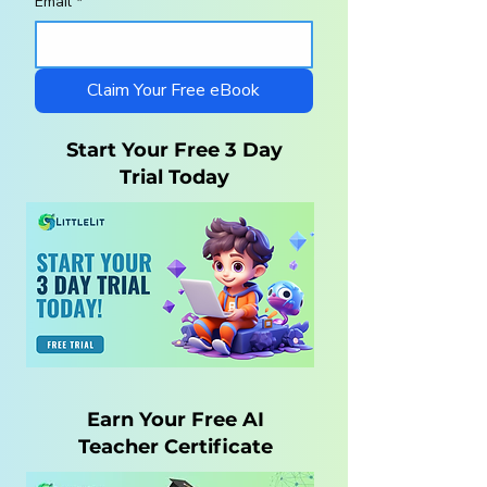
Email
*
Homeschool
10 Steps to a
Curriculum for
Charlotte Maso
Autistic Children —
Homeschool wi
What Parents Need
LittleLit AI
Claim Your Free eBook
to Know
Start Your Free 3 Day
Trial Today
Earn Your Free AI
Teacher Certificate