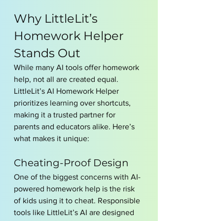
Why LittleLit’s 
Homework Helper 
Stands Out
While many AI tools offer homework 
help, not all are created equal. 
LittleLit’s AI Homework Helper 
prioritizes learning over shortcuts, 
making it a trusted partner for 
parents and educators alike. Here’s 
what makes it unique:
Cheating-Proof Design
One of the biggest concerns with AI-
powered homework help is the risk 
of kids using it to cheat. Responsible 
tools like LittleLit’s AI are designed 