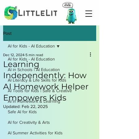
Post
AI for Kids - AI Education
Dec 12, 2024
5 min read
AI for Kids - AI Education
Learning
AI in Schools | AI Education
Independently: How
AI Literacy & Life Skills for Kids
AI Homework Helper
AI Tools for Kids | Safe & Creative
Empowers Kids
AI in Homework & Learning
Updated:
Feb 22, 2025
Safe AI for Kids
AI for Creativity & Arts
AI Summer Activities for Kids