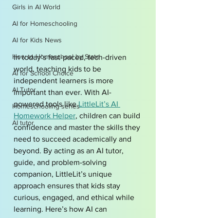
Girls in AI World
AI for Homeschooling
AI for Kids News
How to Homeschool by State
In today’s fast-paced, tech-driven 
world, teaching kids to be 
AI for School Choice
independent learners is more 
AI Tutor
important than ever. With AI-
powered tools like 
LittleLit’s AI 
Homeschooling series
Homework Helper
, children can build 
AI tutor
confidence and master the skills they 
need to succeed academically and 
beyond. By acting as an AI tutor, 
guide, and problem-solving 
companion, LittleLit’s unique 
approach ensures that kids stay 
curious, engaged, and ethical while 
learning. Here’s how AI can 