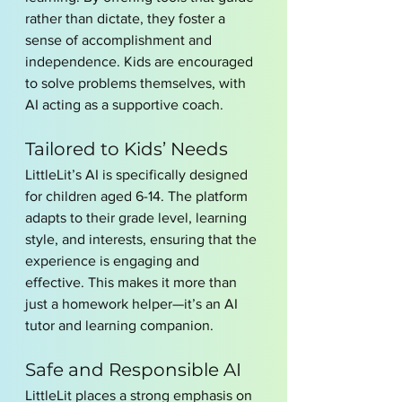
rather than dictate, they foster a 
sense of accomplishment and 
independence. Kids are encouraged 
to solve problems themselves, with 
AI acting as a supportive coach.
Tailored to Kids’ Needs
LittleLit’s AI is specifically designed 
for children aged 6-14. The platform 
adapts to their grade level, learning 
style, and interests, ensuring that the 
experience is engaging and 
effective. This makes it more than 
just a homework helper—it’s an AI 
tutor and learning companion.
Safe and Responsible AI
LittleLit places a strong emphasis on 