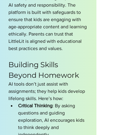
AI safety and responsibility. The 
platform is built with safeguards to 
ensure that kids are engaging with 
age-appropriate content and learning 
ethically. Parents can trust that 
LittleLit is aligned with educational 
best practices and values.
Building Skills 
Beyond Homework
AI tools don’t just assist with 
assignments; they help kids develop 
lifelong skills. Here’s how:
Critical Thinking
: By asking 
questions and guiding 
exploration, AI encourages kids 
to think deeply and 
independently.