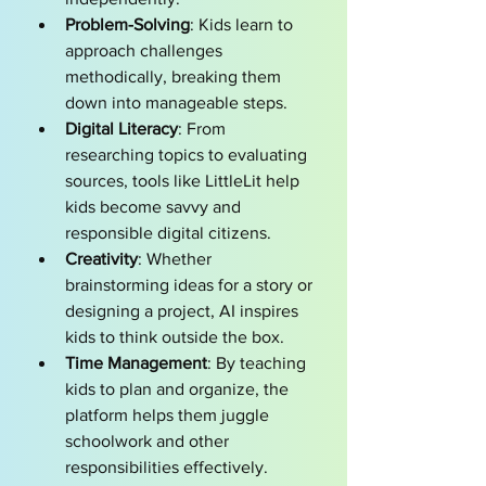
Problem-Solving
: Kids learn to 
approach challenges 
methodically, breaking them 
down into manageable steps.
Digital Literacy
: From 
researching topics to evaluating 
sources, tools like LittleLit help 
kids become savvy and 
responsible digital citizens.
Creativity
: Whether 
brainstorming ideas for a story or 
designing a project, AI inspires 
kids to think outside the box.
Time Management
: By teaching 
kids to plan and organize, the 
platform helps them juggle 
schoolwork and other 
responsibilities effectively.