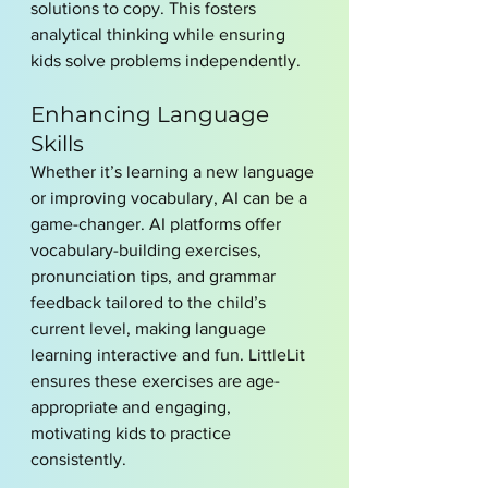
solutions to copy. This fosters 
analytical thinking while ensuring 
kids solve problems independently.
Enhancing Language 
Skills
Whether it’s learning a new language 
or improving vocabulary, AI can be a 
game-changer. AI platforms offer 
vocabulary-building exercises, 
pronunciation tips, and grammar 
feedback tailored to the child’s 
current level, making language 
learning interactive and fun. LittleLit 
ensures these exercises are age-
appropriate and engaging, 
motivating kids to practice 
consistently.