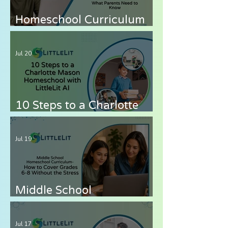
Homeschool Curriculum
for Autistic Children —
What Parents Need to
Jul 20
Know
10 Steps to a Charlotte
Mason Homeschool with
LittleLit AI
Jul 19
Middle School
Homeschool Curriculum
— How to Cover Grades 6-
Jul 17