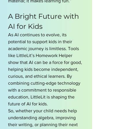
material; it makes learning fun.”
A Bright Future with 
AI for Kids
As AI continues to evolve, its 
potential to support kids in their 
academic journey is limitless. Tools 
like LittleLit’s Homework Helper 
show that AI can be a force for good, 
helping kids become independent, 
curious, and ethical learners. By 
combining cutting-edge technology 
with a commitment to responsible 
education, LittleLit is shaping the 
future of AI for kids.
So, whether your child needs help 
understanding algebra, improving 
their writing, or planning their next 