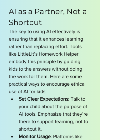
AI as a Partner, Not a 
Shortcut
The key to using AI effectively is 
ensuring that it enhances learning 
rather than replacing effort. Tools 
like LittleLit’s Homework Helper 
embody this principle by guiding 
kids to the answers without doing 
the work for them. Here are some 
practical ways to encourage ethical 
use of AI for kids:
Set Clear Expectations
: Talk to 
your child about the purpose of 
AI tools. Emphasize that they’re 
there to support learning, not to 
shortcut it.
Monitor Usage
: Platforms like 