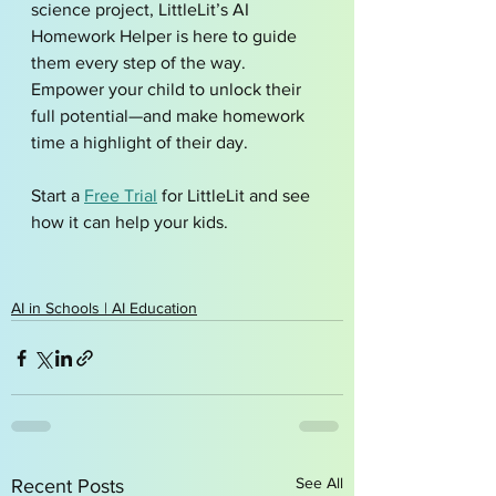
science project, LittleLit’s AI 
Homework Helper is here to guide 
them every step of the way. 
Empower your child to unlock their 
full potential—and make homework 
time a highlight of their day.
Start a 
Free Trial
 for LittleLit and see 
how it can help your kids. 
AI in Schools | AI Education
See All
Recent Posts