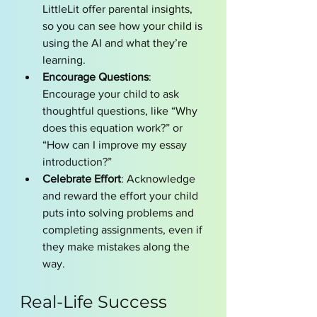
LittleLit offer parental insights, 
so you can see how your child is 
using the AI and what they’re 
learning.
Encourage Questions
: 
Encourage your child to ask 
thoughtful questions, like “Why 
does this equation work?” or 
“How can I improve my essay 
introduction?”
Celebrate Effort
: Acknowledge 
and reward the effort your child 
puts into solving problems and 
completing assignments, even if 
they make mistakes along the 
way.
Real-Life Success 