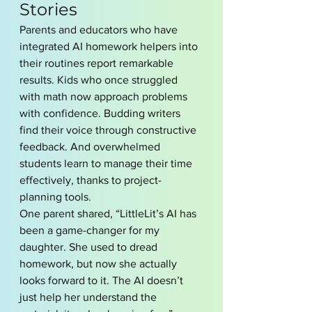
Stories
Parents and educators who have 
integrated AI homework helpers into 
their routines report remarkable 
results. Kids who once struggled 
with math now approach problems 
with confidence. Budding writers 
find their voice through constructive 
feedback. And overwhelmed 
students learn to manage their time 
effectively, thanks to project-
planning tools.
One parent shared, “LittleLit’s AI has 
been a game-changer for my 
daughter. She used to dread 
homework, but now she actually 
looks forward to it. The AI doesn’t 
just help her understand the 