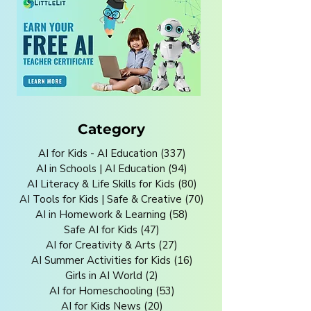
Category
AI for Kids - AI Education
(337)
337 posts
AI in Schools | AI Education
(94)
94 posts
AI Literacy & Life Skills for Kids
(80)
80 posts
AI Tools for Kids | Safe & Creative
(70)
70 posts
AI in Homework & Learning
(58)
58 posts
Safe AI for Kids
(47)
47 posts
AI for Creativity & Arts
(27)
27 posts
AI Summer Activities for Kids
(16)
16 posts
Girls in AI World
(2)
2 posts
AI for Homeschooling
(53)
53 posts
AI for Kids News
(20)
20 posts