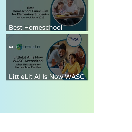
8 Without the Stress
Best Homeschool
Curriculum for
Elementary Students —
Jul 16
What to Look for in 2026
LittleLit AI Is Now WASC
Accredited: What This
Means for Homeschool
Families