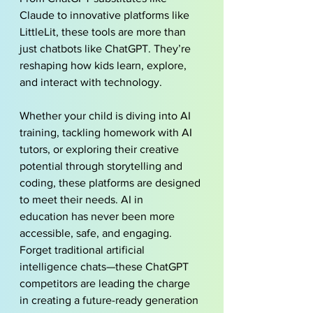
Claude to innovative platforms like 
LittleLit, these tools are more than 
just 
chatbots
 like ChatGPT. They’re 
reshaping how kids learn, explore, 
and interact with technology.
Whether your child is diving into AI 
training, tackling homework with AI 
tutors, or exploring their creative 
potential through storytelling and 
coding, these platforms are designed 
to meet their needs. AI in 
education has never been more 
accessible, safe, and engaging. 
Forget traditional artificial 
intelligence chats—these ChatGPT 
competitors are leading the charge 
in creating a future-ready generation 