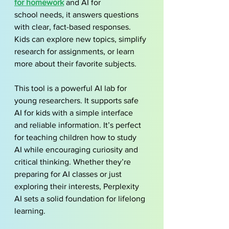
for homework
 and AI for 
school needs, it answers questions 
with clear, fact-based responses. 
Kids can explore new topics, simplify 
research for assignments, or learn 
more about their favorite subjects.
This tool is a powerful AI lab for 
young researchers. It supports safe 
AI for kids with a simple interface 
and reliable information. It’s perfect 
for teaching children how to study 
AI while encouraging curiosity and 
critical thinking. Whether they’re 
preparing for AI classes or just 
exploring their interests, Perplexity 
AI sets a solid foundation for lifelong 
learning.