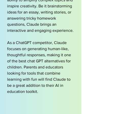
inspire creativity. Be it brainstorming 
ideas for an essay, 
writing stories
, or 
answering tricky homework 
questions, Claude brings an 
interactive and engaging experience.
As a ChatGPT competitor, Claude 
focuses on generating human-like, 
thoughtful responses, making it one 
of the best chat GPT alternatives for 
children. Parents and educators 
looking for tools that combine 
learning with fun will find Claude to 
be a great addition to their AI in 
education toolkit.