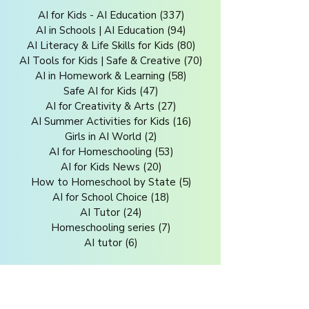
AI for Kids - AI Education
(337)
337 posts
AI in Schools | AI Education
(94)
94 posts
AI Literacy & Life Skills for Kids
(80)
80 posts
AI Tools for Kids | Safe & Creative
(70)
70 posts
AI in Homework & Learning
(58)
58 posts
Safe AI for Kids
(47)
47 posts
AI for Creativity & Arts
(27)
27 posts
AI Summer Activities for Kids
(16)
16 posts
Girls in AI World
(2)
2 posts
AI for Homeschooling
(53)
53 posts
AI for Kids News
(20)
20 posts
How to Homeschool by State
(5)
5 posts
AI for School Choice
(18)
18 posts
AI Tutor
(24)
24 posts
Homeschooling series
(7)
7 posts
AI tutor
(6)
6 posts
Related Blogs