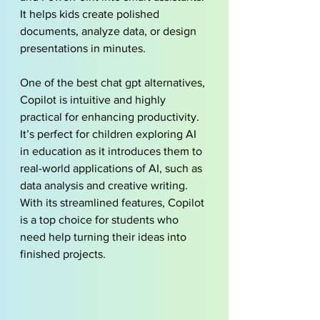
It helps kids create polished 
documents, analyze data, or design 
presentations in minutes.
One of the best chat gpt alternatives, 
Copilot is intuitive and highly 
practical for enhancing productivity. 
It’s perfect for children exploring AI 
in education as it introduces them to 
real-world applications of AI, such as 
data analysis and creative writing. 
With its streamlined features, Copilot 
is a top choice for students who 
need help turning their ideas into 
finished projects.