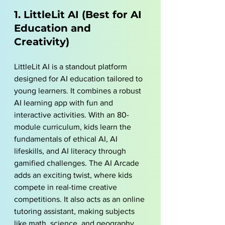
1. LittleLit AI (Best for AI 
Education and 
Creativity)
LittleLit AI
 is a standout platform 
designed for AI education tailored to 
young learners. It combines a robust 
AI learning app with fun and 
interactive activities. With an 80-
module curriculum, kids learn the 
fundamentals of ethical AI, AI 
lifeskills, and AI literacy through 
gamified challenges. The AI Arcade 
adds an exciting twist, where kids 
compete in real-time creative 
competitions. It also acts as an online 
tutoring assistant, making subjects 
like math, science, and geography 