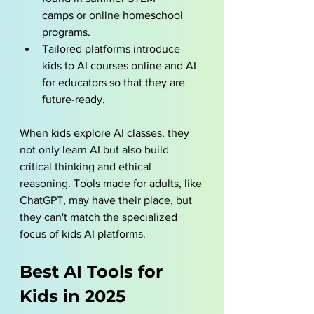
camps or 
online homeschool 
programs
.
Tailored platforms introduce 
kids to AI courses online and AI 
for educators so that they are 
future-ready.
When kids explore AI classes, they 
not only learn AI but also build 
critical thinking and ethical 
reasoning. Tools made for adults, like 
ChatGPT, may have their place, but 
they can't match the specialized 
focus of kids AI platforms.
Best AI Tools for 
Kids in 2025