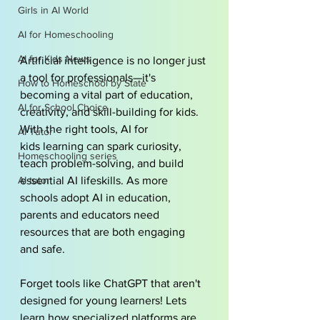
Girls in AI World
AI for Homeschooling
AI for Kids News
Artificial intelligence is no longer just 
a tool for professionals—it's 
How to Homeschool by State
becoming a vital part of education, 
AI for School Choice
creativity, and skill-building for kids. 
With the right tools, 
AI for 
AI Tutor
kids
 learning can spark curiosity, 
Homeschooling series
teach problem-solving, and build 
AI tutor
essential AI lifeskills. As more 
schools adopt 
AI in education
, 
parents and educators need 
resources that are both engaging 
and safe.
Forget tools like ChatGPT that aren't 
designed for young learners! Lets 
learn how specialized platforms are 