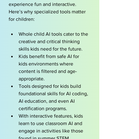
experience fun and interactive. 
Here’s why specialized tools matter 
for children:
Whole child AI
 tools cater to the 
creative and critical thinking 
skills kids need for the future.
Kids benefit from safe AI for 
kids environments where 
content is filtered and age-
appropriate.
Tools designed for kids build 
foundational skills for AI coding, 
AI education, and even AI 
certification programs.
With interactive features, kids 
learn to use classroom AI and 
engage in activities like those 
found in summer STEM 