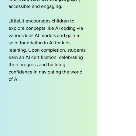
accessible and engaging.
LittleLit encourages children to 
explore concepts like AI coding via 
various 
kids AI models
 and gain a 
solid foundation in AI for kids 
learning. Upon completion, students 
earn an AI certification, celebrating 
their progress and building 
confidence in navigating the world 
of AI.