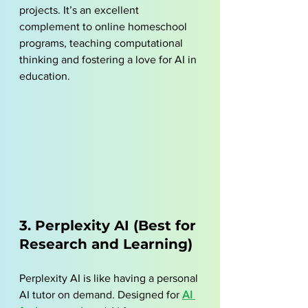
projects. It’s an excellent 
complement to online homeschool 
programs, teaching computational 
thinking and fostering a love for AI in 
education.
3. Perplexity AI (Best for 
Research and Learning)
Perplexity AI is like having a personal 
AI tutor on demand. Designed for 
AI 