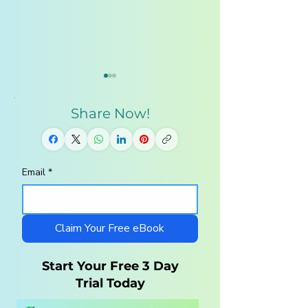
Share Now!
Email
*
10 Steps to a
Middle School
Charlotte Mason
Homeschool
Homeschool with
Curriculum — 
LittleLit AI
to Cover Grades
Claim Your Free eBook
Without the Str
Start Your Free 3 Day
Trial Today