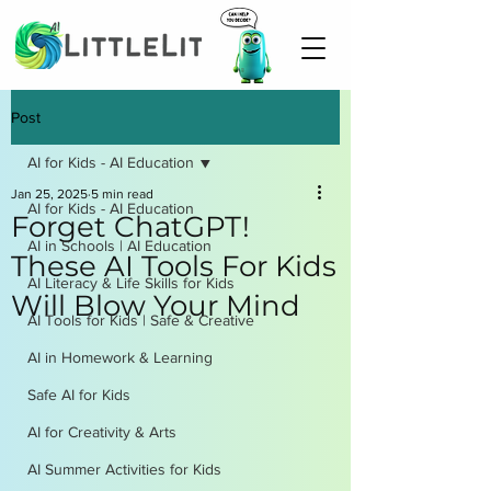
Post
AI for Kids - AI Education
Jan 25, 2025
5 min read
AI for Kids - AI Education
Forget ChatGPT!
AI in Schools | AI Education
These AI Tools For Kids
AI Literacy & Life Skills for Kids
Will Blow Your Mind
AI Tools for Kids | Safe & Creative
AI in Homework & Learning
Safe AI for Kids
AI for Creativity & Arts
AI Summer Activities for Kids