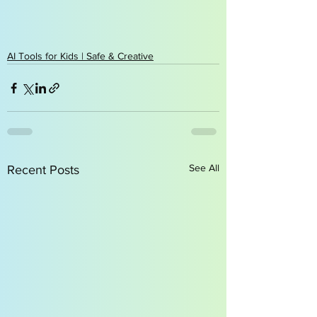
AI Tools for Kids | Safe & Creative
See All
Recent Posts