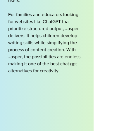
users.
For families and educators looking 
for websites like ChatGPT that 
prioritize structured output, Jasper 
delivers. It helps children develop 
writing skills while simplifying the 
process of content creation. With 
Jasper, the possibilities are endless, 
making it one of the best chat gpt 
alternatives for creativity.