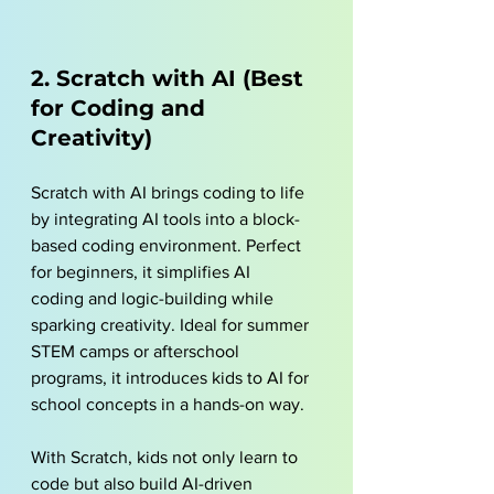
2. Scratch with AI (Best 
for Coding and 
Creativity)
Scratch with AI brings coding to life 
by integrating AI tools into a block-
based coding environment. Perfect 
for beginners, it simplifies AI 
coding and logic-building while 
sparking creativity. Ideal for summer 
STEM camps or afterschool 
programs, it introduces kids to AI for 
school concepts in a hands-on way.
With Scratch, kids not only learn to 
code but also build AI-driven 