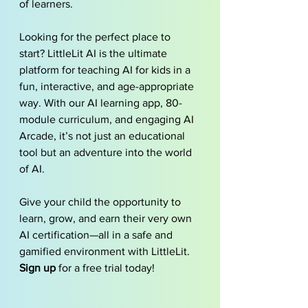
of learners.
Looking for the perfect place to 
start? LittleLit AI is the ultimate 
platform for teaching AI for kids in a 
fun, interactive, and age-appropriate 
way. With our AI learning app, 80-
module curriculum, and engaging AI 
Arcade, it’s not just an educational 
tool but an adventure into the world 
of AI.
Give your child the opportunity to 
learn, grow, and earn their very own 
AI certification—all in a safe and 
gamified environment with LittleLit. 
Sign up
 for a free trial today!