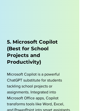
5. Microsoft Copilot 
(Best for School 
Projects and 
Productivity)
Microsoft Copilot is a powerful 
ChatGPT substitute for students 
tackling school projects or 
assignments. Integrated into 
Microsoft Office apps, Copilot 
transforms tools like Word, Excel, 
and PowerPoint into smart assistants. 