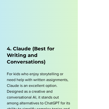
4. Claude (Best for 
Writing and 
Conversations)
For kids who enjoy storytelling or 
need help with written assignments, 
Claude is an excellent option. 
Designed as a creative and 
conversational AI, it stands out 
among alternatives to ChatGPT for its 
ability to simplify complex topics and 