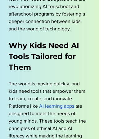
revolutionizing AI for school and 
afterschool programs by fostering a 
deeper connection between kids 
and the world of technology.
Why Kids Need AI 
Tools Tailored for 
Them
The world is moving quickly, and 
kids need tools that empower them 
to learn, create, and innovate. 
Platforms like 
AI learning apps
 are 
designed to meet the needs of 
young minds. These tools teach the 
principles of ethical AI and AI 
literacy while making the learning 