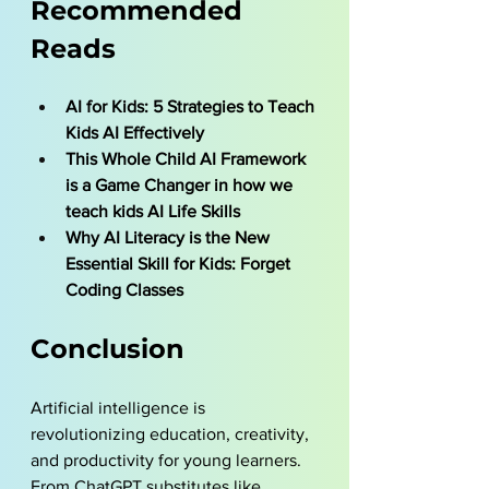
Recommended 
Reads
AI for Kids: 5 Strategies to Teach 
Kids AI Effectively
This Whole Child AI Framework 
is a Game Changer in how we 
teach kids AI Life Skills
Why AI Literacy is the New 
Essential Skill for Kids: Forget 
Coding Classes
Conclusion
Artificial intelligence is 
revolutionizing education, creativity, 
and productivity for young learners. 
From ChatGPT substitutes like 