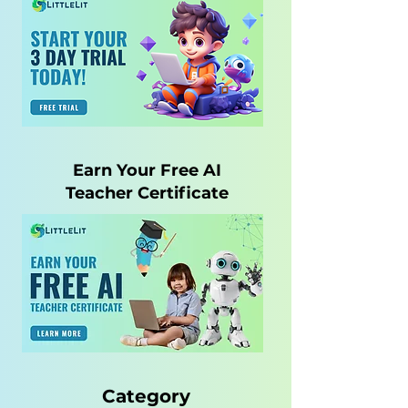
Earn Your Free AI
Teacher Certificate
Category