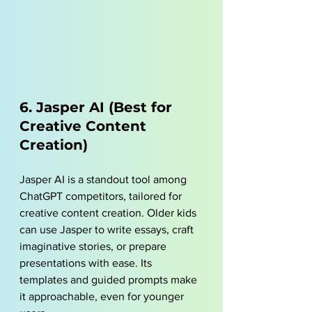
6. Jasper AI (Best for 
Creative Content 
Creation)
Jasper AI is a standout tool among 
ChatGPT competitors, tailored for 
creative content creation. Older kids 
can use Jasper to write essays, craft 
imaginative stories, or prepare 
presentations with ease. Its 
templates and guided prompts make 
it approachable, even for younger 