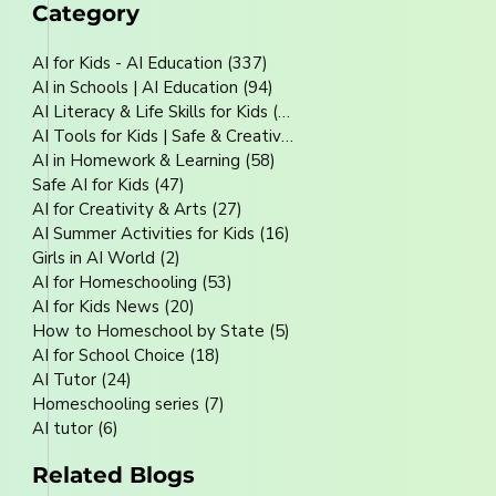
Category
AI for Kids - AI Education
(337)
337 posts
AI in Schools | AI Education
(94)
94 posts
AI Literacy & Life Skills for Kids
(80)
80 posts
AI Tools for Kids | Safe & Creative
(70)
70 posts
AI in Homework & Learning
(58)
58 posts
Safe AI for Kids
(47)
47 posts
AI for Creativity & Arts
(27)
27 posts
AI Summer Activities for Kids
(16)
16 posts
Girls in AI World
(2)
2 posts
AI for Homeschooling
(53)
53 posts
AI for Kids News
(20)
20 posts
How to Homeschool by State
(5)
5 posts
AI for School Choice
(18)
18 posts
AI Tutor
(24)
24 posts
Homeschooling series
(7)
7 posts
AI tutor
(6)
6 posts
Related Blogs