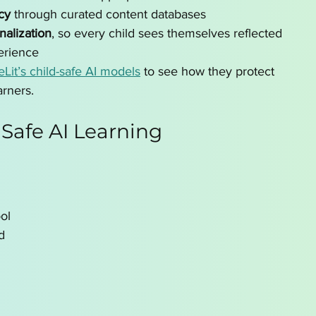
cy
 through curated content databases
nalization
, so every child sees themselves reflected 
erience
leLit’s child-safe AI models
 to see how they protect 
rners.
 Safe AI Learning 
ol 
d 