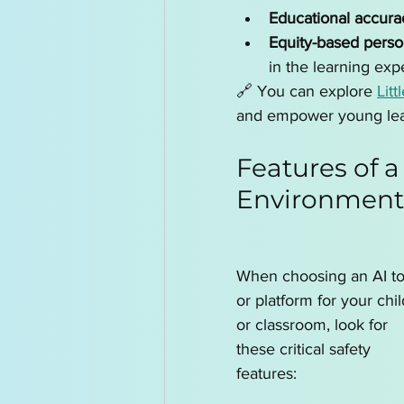
Educational accura
Equity-based perso
in the learning exp
🔗 You can explore 
Litt
and empower young lea
Features of a
Environment
When choosing an AI to
or platform for your chil
or classroom, look for 
these critical safety 
features: