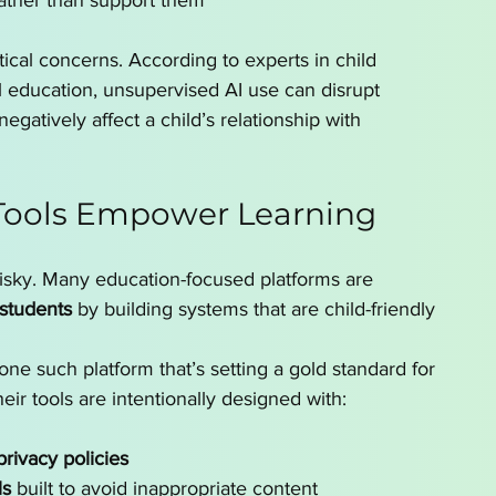
ather than support them
tical concerns. According to experts in child 
 education, unsupervised AI use can disrupt 
gatively affect a child’s relationship with 
Tools Empower Learning
s risky. Many education-focused platforms are 
 students
 by building systems that are child-friendly 
 one such platform that’s setting a gold standard for 
eir tools are intentionally designed with:
ivacy policies
ls
 built to avoid inappropriate content