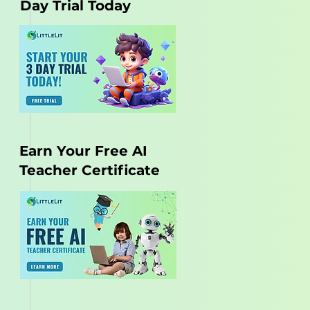
Day Trial Today
Earn Your Free AI
Teacher Certificate