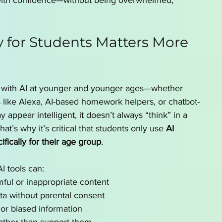
with confidence—without being overwhelmed, 
y for Students Matters More 
ng with AI at younger and younger ages—whether 
s like Alexa, AI-based homework helpers, or chatbot-
y appear intelligent, it doesn’t always “think” in a 
at’s why it’s critical that students only use 
AI 
fically for their age group
.
I tools can:
ful or inappropriate content
ta without parental consent
 or biased information