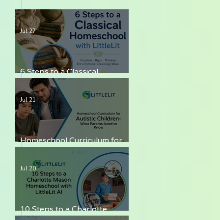
Jul 27
6 Steps to a Classical
Homeschool with LittleLit AI
Jul 21
Homeschool Curriculum for
Autistic Children — What
Parents Need to Know
Jul 20
10 Steps to a Charlotte
Mason Homeschool with