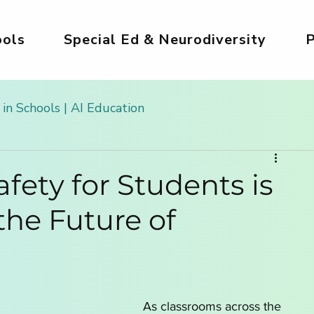
ols
Special Ed & Neurodiversity
P
 in Schools | AI Education
 Kids
AI Tools for Kids | Safe & Creative
fety for Students is
the Future of
g
Safe AI for Kids
AI for Creativity & Arts
ds
Girls in AI World
AI for Homeschooling
As classrooms across the 