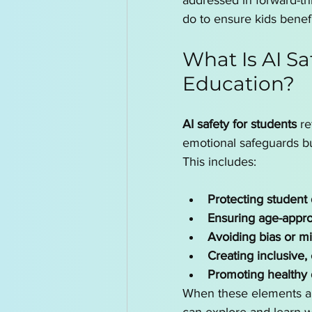
addressed in forward-th
do to ensure kids benef
What Is AI Sa
Education?
AI safety for students
 r
emotional safeguards bu
This includes:
Protecting student 
Ensuring age-appro
Avoiding bias or m
Creating inclusive,
Promoting healthy d
When these elements are