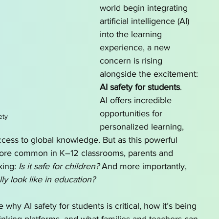
world begin integrating 
o Homeschool by State
AI for School Choice
artificial intelligence (AI) 
into the learning 
experience, a new 
g series
AI tutor
concern is rising 
alongside the excitement: 
AI safety for students
.
AI offers incredible 
opportunities for 
ety
personalized learning, 
ccess to global knowledge. But as this powerful 
re common in K–12 classrooms, parents and 
king: 
Is it safe for children?
 And more importantly, 
ly look like in education?
e why AI safety for students is critical, how it’s being 