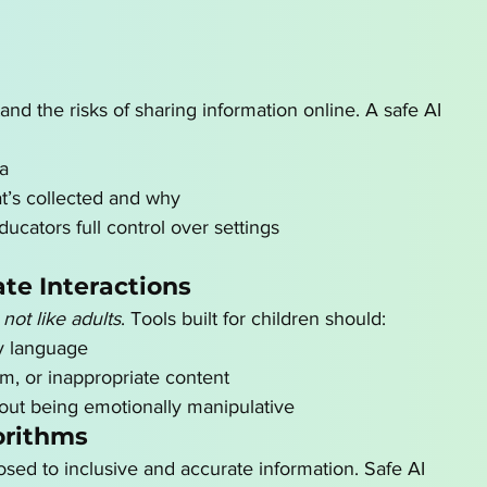
and the risks of sharing information online. A safe AI 
ta
at’s collected and why
ucators full control over settings
te Interactions
 not like adults
. Tools built for children should:
ly language
m, or inappropriate content
out being emotionally manipulative
orithms
sed to inclusive and accurate information. Safe AI 