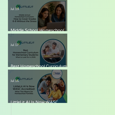
LittleLit AI
Jul 19
Middle School Homeschool
Curriculum — How to Cover
Grades 6-8 Without the Stress
Jul 17
Best Homeschool Curriculum
for Elementary Students —
What to Look for in 2026
Jul 16
LittleLit AI Is Now WASC
Accredited: What This Means
for Homeschool Families