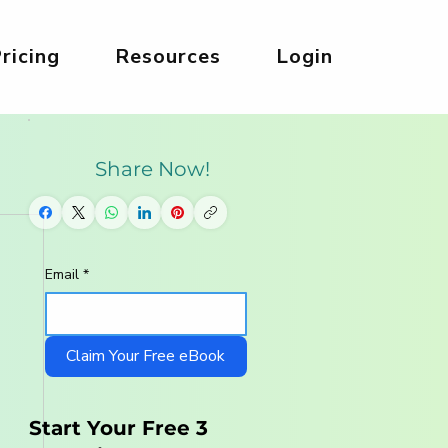
ricing
Resources
Login
Share Now!
Email
*
Claim Your Free eBook
Start Your Free 3