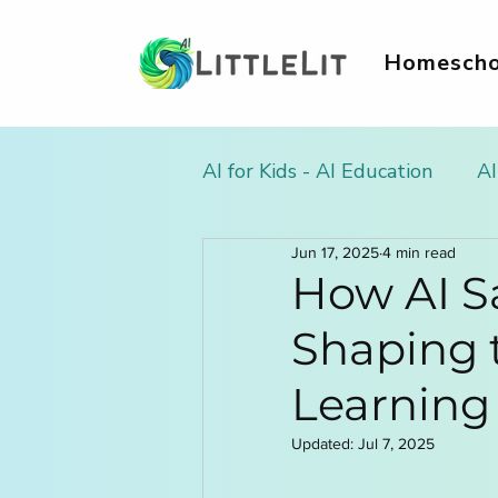
Homescho
AI for Kids - AI Education
AI
Jun 17, 2025
4 min read
AI Literacy & Life Skills for
How AI Sa
Shaping 
AI in Homework & Learnin
Learning
AI Summer Activities for Ki
Updated:
Jul 7, 2025