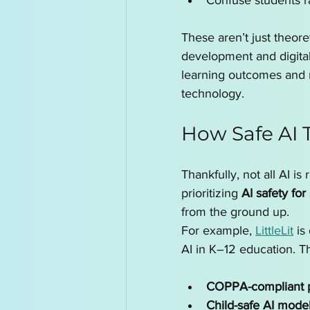
Confuse students r
These aren’t just theore
development and digital
learning outcomes and ne
technology.
How Safe AI 
Thankfully, not all AI i
prioritizing 
AI safety for
from the ground up.
For example, 
LittleLit
 is
AI in K–12 education. Th
COPPA-compliant pr
Child-safe AI mode