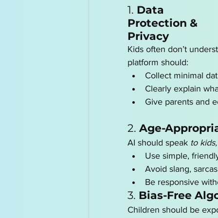
1. 
Data 
Protection & 
Privacy
Kids often don’t underst
platform should:
Collect minimal da
Clearly explain wh
Give parents and ed
2. 
Age-Appropria
AI should speak 
to kids,
Use simple, friend
Avoid slang, sarcas
Be responsive with
3. 
Bias-Free Alg
Children should be expo