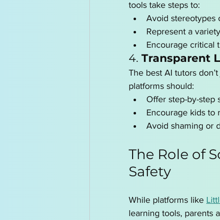
tools take steps to:
Avoid stereotypes o
Represent a variet
Encourage critical 
4. 
Transparent 
The best AI tutors don’t
platforms should:
Offer step-by-step 
Encourage kids to r
Avoid shaming or 
The Role of S
Safety
While platforms like 
Litt
learning tools, parents 