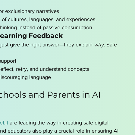
r exclusionary narratives
y of cultures, languages, and experiences
thinking instead of passive consumption
Learning Feedback
 just give the right answer—they explain 
why
. Safe 
support
eflect, retry, and understand concepts
discouraging language
chools and Parents in AI 
leLit
 are leading the way in creating safe digital 
and educators also play a crucial role in ensuring AI 