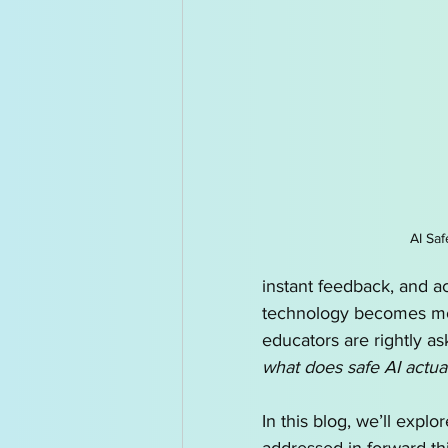
AI for Kids News
How t
AI Tutor
Homeschoolin
AI Saf
instant feedback, and a
technology becomes mo
educators are rightly as
what does safe AI actual
In this blog, we’ll explor