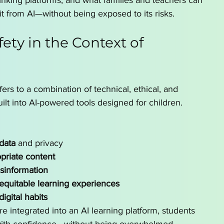
inking platforms, and what families and teachers can 
it from AI—without being exposed to its risks.
fety in the Context of 
efers to a combination of technical, ethical, and 
ilt into AI-powered tools designed for children.
data
 and privacy
priate content
isinformation
 equitable learning experiences
igital habits
 integrated into an AI learning platform, students 