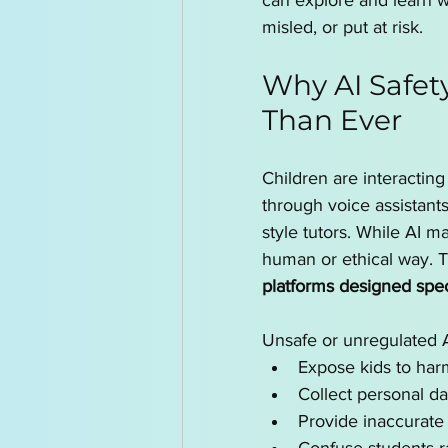
can explore and learn 
misled, or put at risk.
Why AI Safet
Than Ever
Children are interacti
through voice assistant
style tutors. While AI ma
human or ethical way. Th
platforms designed speci
Unsafe or unregulated A
Expose kids to harm
Collect personal da
Provide inaccurate