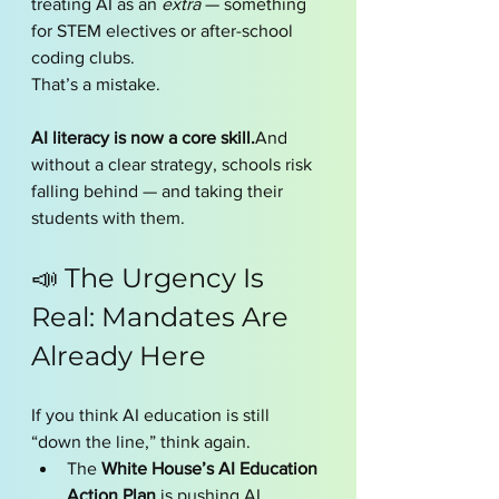
treating AI as an 
extra
 — something 
for STEM electives or after-school 
coding clubs.
That’s a mistake.
AI literacy is now a core skill.
And 
without a clear strategy, schools risk 
falling behind — and taking their 
students with them.
📣 The Urgency Is 
Real: Mandates Are 
Already Here
If you think AI education is still 
“down the line,” think again.
The 
White House’s AI Education 
Action Plan
 is pushing AI 