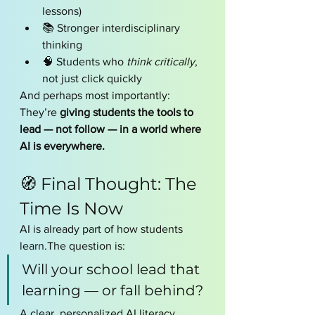
lessons)
📚 Stronger interdisciplinary 
thinking
🧠 Students who 
think critically
, 
not just click quickly
And perhaps most importantly:
They’re 
giving students the tools to 
lead — not follow — in a world where 
AI is everywhere.
🧭 Final Thought: The 
Time Is Now
AI is already part of how students 
learn.The question is:
Will your school lead that 
learning — or fall behind?
A clear, personalized AI literacy 