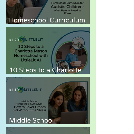
Homeschool Curriculum
for Autistic Children —
What Parents Need to
Jul 20
Know
10 Steps to a Charlotte
Mason Homeschool with
LittleLit AI
Jul 19
Middle School
Homeschool Curriculum