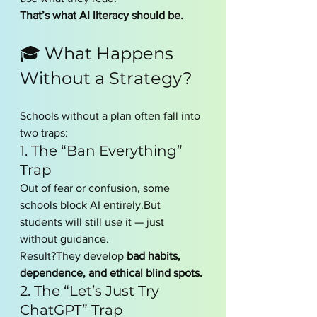
That’s what AI literacy should be.
🎓 What Happens 
Without a Strategy?
Schools without a plan often fall into 
two traps:
1. The “Ban Everything” 
Trap
Out of fear or confusion, some 
schools block AI entirely.But 
students will still use it — just 
without guidance.
Result?They develop 
bad habits, 
dependence, and ethical blind spots.
2. The “Let’s Just Try 
ChatGPT” Trap