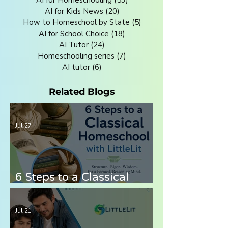
AI for Kids News
(20)
20 posts
How to Homeschool by State
(5)
5 posts
AI for School Choice
(18)
18 posts
AI Tutor
(24)
24 posts
Homeschooling series
(7)
7 posts
AI tutor
(6)
6 posts
Related Blogs
Jul 27
6 Steps to a Classical
Homeschool with LittleLit
AI
Jul 21