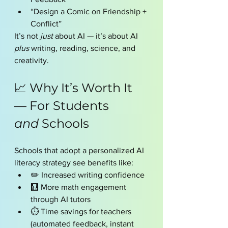
“Design a Comic on Friendship + 
Conflict”
It’s not 
just
 about AI — it’s about AI 
plus
 writing, reading, science, and 
creativity.
📈 Why It’s Worth It 
— For Students 
and
 Schools
Schools that adopt a personalized AI 
literacy strategy see benefits like:
✏️ Increased writing confidence
🧮 More math engagement 
through AI tutors
⏱ Time savings for teachers 
(automated feedback, instant 