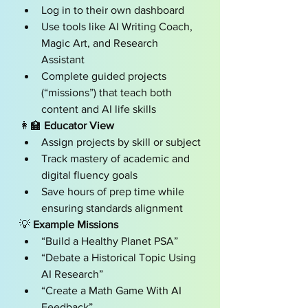
Log in to their own dashboard
Use tools like AI Writing Coach, 
Magic Art, and Research 
Assistant
Complete guided projects 
(“missions”) that teach both 
content and AI life skills
👩‍🏫 
Educator View
Assign projects by skill or subject
Track mastery of academic and 
digital fluency goals
Save hours of prep time while 
ensuring standards alignment
💡 
Example Missions
“Build a Healthy Planet PSA”
“Debate a Historical Topic Using 
AI Research”
“Create a Math Game With AI 
Feedback”