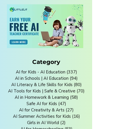
Category
AI for Kids - AI Education
(337)
337 posts
AI in Schools | AI Education
(94)
94 posts
AI Literacy & Life Skills for Kids
(80)
80 posts
AI Tools for Kids | Safe & Creative
(70)
70 posts
AI in Homework & Learning
(58)
58 posts
Safe AI for Kids
(47)
47 posts
AI for Creativity & Arts
(27)
27 posts
AI Summer Activities for Kids
(16)
16 posts
Girls in AI World
(2)
2 posts
AI for Homeschooling
(53)
53 posts