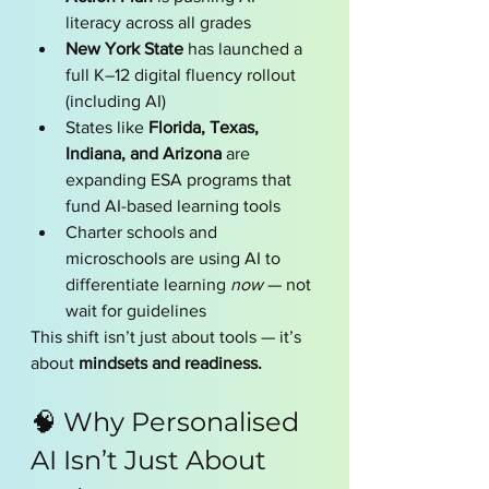
literacy across all grades
New York State
 has launched a 
full K–12 digital fluency rollout 
(including AI)
States like 
Florida, Texas, 
Indiana, and Arizona
 are 
expanding ESA programs that 
fund AI-based learning tools
Charter schools and 
microschools are using AI to 
differentiate learning 
now
 — not 
wait for guidelines
This shift isn’t just about tools — it’s 
about 
mindsets and readiness.
🧠 Why Personalised 
AI Isn’t Just About 