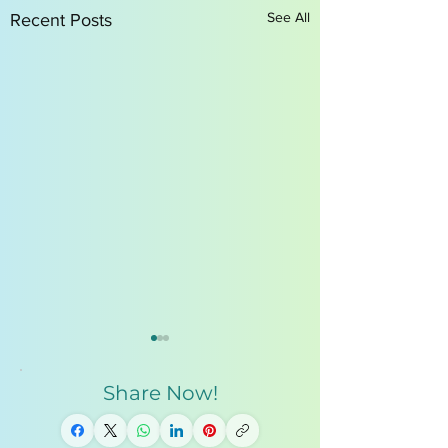
See All
Recent Posts
Share Now!