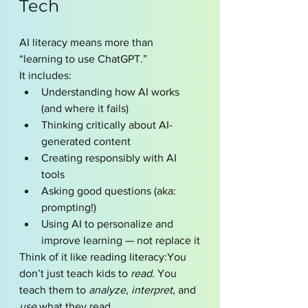
Tech
AI literacy means more than 
“learning to use ChatGPT.”
It includes:
Understanding how AI works 
(and where it fails)
Thinking critically about AI-
generated content
Creating responsibly with AI 
tools
Asking good questions (aka: 
prompting!)
Using AI to personalize and 
improve learning — not replace it
Think of it like reading literacy:You 
don’t just teach kids to 
read
. You 
teach them to 
analyze
, 
interpret
, and 
use
 what they read.