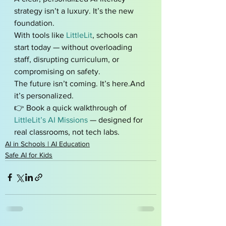
strategy isn’t a luxury. It’s the new 
foundation.
With tools like 
LittleLit
, schools can 
start today — without overloading 
staff, disrupting curriculum, or 
compromising on safety.
The future isn’t coming. It’s here.And 
it’s personalized.
👉 Book a quick walkthrough of 
LittleLit’s AI Missions
 — designed for 
real classrooms, not tech labs.
AI in Schools | AI Education
Safe AI for Kids