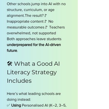
Other schools jump into AI with no 
structure, curriculum, or age 
alignment.The result?🚩 
Inappropriate content🚩 No 
measurable outcomes🚩 Teachers 
overwhelmed, not supported
Both approaches leave students 
underprepared for the AI-driven 
future
.
🛠 What a Good AI 
Literacy Strategy 
Includes
Here’s what leading schools are 
doing instead:
✅ 
Using 
Personalised AI (K–2, 3–5, 