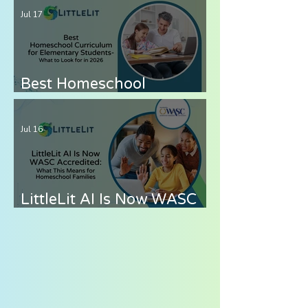
— How to Cover Grades 6-
Jul 17
8 Without the Stress
Best Homeschool
Curriculum for
Elementary Students —
Jul 16
What to Look for in 2026
LittleLit AI Is Now WASC
Accredited: What This
Means for Homeschool
Families