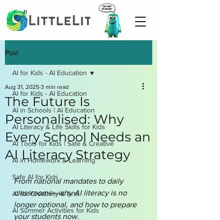
Post
AI for Kids - AI Education
Aug 31, 2025
3 min read
AI for Kids - AI Education
The Future Is
AI in Schools | AI Education
Personalised: Why
AI Literacy & Life Skills for Kids
Every School Needs an
AI Tools for Kids | Safe & Creative
AI Literacy Strategy
AI in Homework & Learning
Safe AI for Kids
From national mandates to daily 
classrooms—why AI literacy is no 
AI for Creativity & Arts
longer optional, and how to prepare 
AI Summer Activities for Kids
your students now.