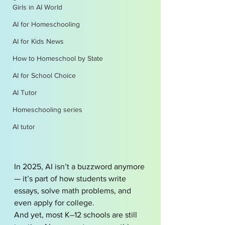
Girls in AI World
AI for Homeschooling
AI for Kids News
How to Homeschool by State
AI for School Choice
AI Tutor
Homeschooling series
AI tutor
In 2025, AI isn’t a buzzword anymore 
— it’s part of how students write 
essays, solve math problems, and 
even apply for college.
And yet, most K–12 schools are still 