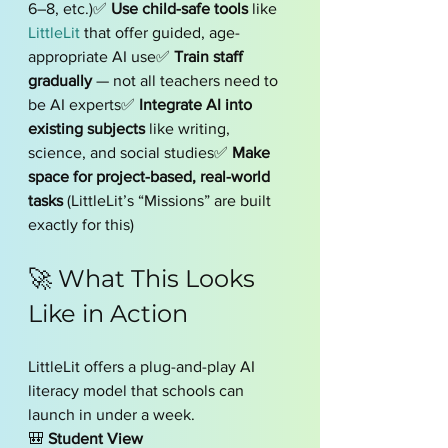
6–8, etc.)✅ 
Use child-safe tools
 like 
LittleLit
 that offer guided, age-
appropriate AI use✅ 
Train staff 
gradually
 — not all teachers need to 
be AI experts✅ 
Integrate AI into 
existing subjects
 like writing, 
science, and social studies✅ 
Make 
space for project-based, real-world 
tasks
 (LittleLit’s “Missions” are built 
exactly for this)
🚀 What This Looks 
Like in Action
LittleLit offers a plug-and-play AI 
literacy model that schools can 
launch in under a week.
🎒 
Student View