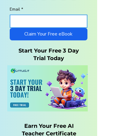
Email
*
Homeschool
10 Steps to a
Curriculum for
Charlotte Maso
Autistic Children —
Homeschool wi
What Parents Need
LittleLit AI
Claim Your Free eBook
to Know
Start Your Free 3 Day
Trial Today
Earn Your Free AI
Teacher Certificate