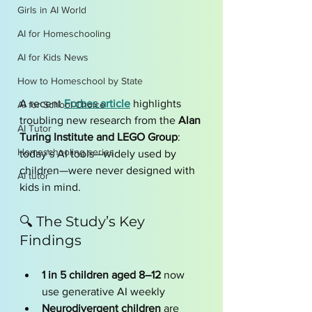
Girls in AI World
AI for Homeschooling
AI for Kids News
How to Homeschool by State
A recent 
Forbes article
 highlights 
AI for School Choice
troubling new research from the 
Alan 
AI Tutor
Turing Institute and LEGO Group
: 
Homeschooling series
today’s AI tools—widely used by 
children—were never designed with 
AI tutor
kids in mind.
🔍 The Study’s Key 
Findings
1 in 5 children aged 8–12
 now 
use generative AI weekly
Neurodivergent children
 are 