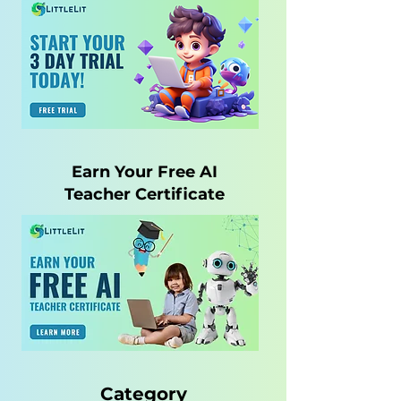
Earn Your Free AI
Teacher Certificate
Category