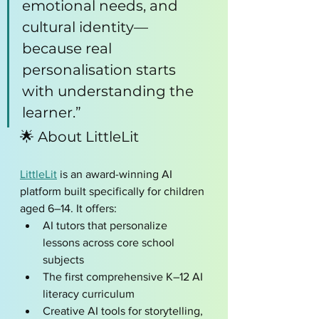
emotional needs, and 
cultural identity—
because real 
personalisation starts 
with understanding the 
learner.”
🌟 About LittleLit
LittleLit
 is an award-winning AI 
platform built specifically for children 
aged 6–14. It offers:
AI tutors that personalize 
lessons across core school 
subjects
The first comprehensive K–12 AI 
literacy curriculum
Creative AI tools for storytelling, 