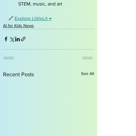
STEM, music, and art
🔗 
Explore LittleLit →
AI for Kids News
See All
Recent Posts