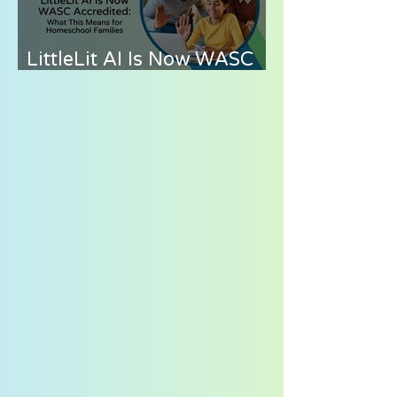
LittleLit AI Is Now WASC
Accredited: What This
Means for Homeschool
Families