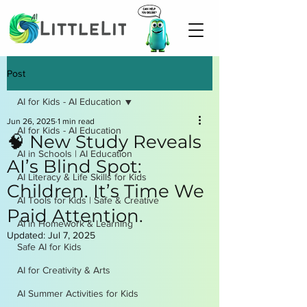
Post
AI for Kids - AI Education
Jun 26, 2025
1 min read
AI for Kids - AI Education
🧠 New Study Reveals
AI in Schools | AI Education
AI’s Blind Spot:
AI Literacy & Life Skills for Kids
Children. It’s Time We
AI Tools for Kids | Safe & Creative
Paid Attention.
AI in Homework & Learning
Updated:
Jul 7, 2025
Safe AI for Kids
AI for Creativity & Arts
AI Summer Activities for Kids