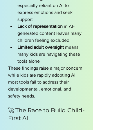
especially reliant on AI to 
express emotions and seek 
support
Lack of representation
 in AI-
generated content leaves many 
children feeling excluded
Limited adult oversight
 means 
many kids are navigating these 
tools alone
These findings raise a major concern: 
while kids are rapidly adopting AI, 
most tools fail to address their 
developmental, emotional, and 
safety needs.
🚀 The Race to Build Child-
First AI