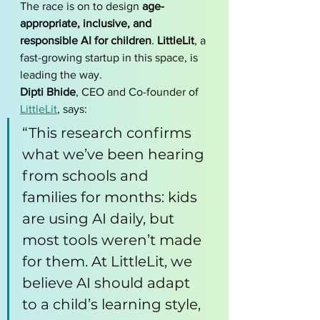
The race is on to design 
age-
appropriate, inclusive, and 
responsible AI for children
. 
LittleLit
, a 
fast-growing startup in this space, is 
leading the way.
Dipti Bhide
, CEO and Co-founder of 
LittleLit
, says:
“This research confirms 
what we’ve been hearing 
from schools and 
families for months: kids 
are using AI daily, but 
most tools weren’t made 
for them. At LittleLit, we 
believe AI should adapt 
to a child’s learning style, 