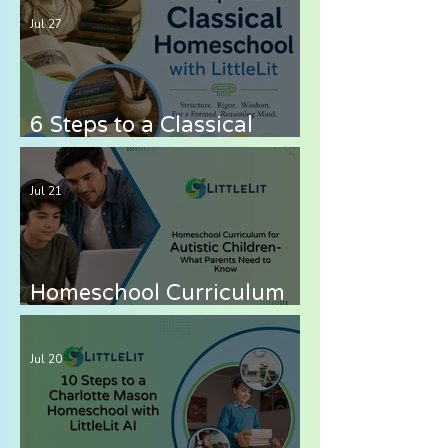
Jul 27
6 Steps to a Classical
Homeschool with LittleLit
AI
Jul 21
Homeschool Curriculum
for Autistic Children —
What Parents Need to
Jul 20
Know