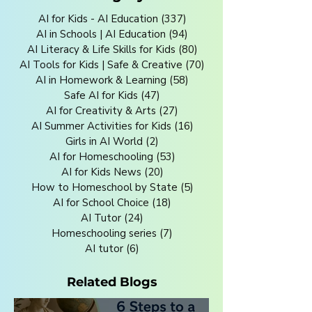
AI for Kids - AI Education
(337)
337 posts
AI in Schools | AI Education
(94)
94 posts
AI Literacy & Life Skills for Kids
(80)
80 posts
AI Tools for Kids | Safe & Creative
(70)
70 posts
AI in Homework & Learning
(58)
58 posts
Safe AI for Kids
(47)
47 posts
AI for Creativity & Arts
(27)
27 posts
AI Summer Activities for Kids
(16)
16 posts
Girls in AI World
(2)
2 posts
AI for Homeschooling
(53)
53 posts
AI for Kids News
(20)
20 posts
How to Homeschool by State
(5)
5 posts
AI for School Choice
(18)
18 posts
AI Tutor
(24)
24 posts
Homeschooling series
(7)
7 posts
AI tutor
(6)
6 posts
Related Blogs