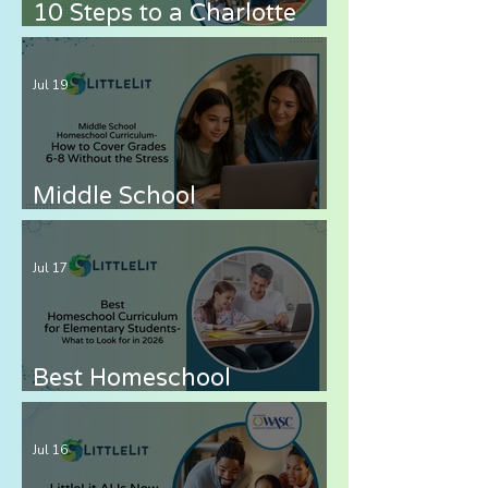
10 Steps to a Charlotte
Mason Homeschool with
LittleLit AI
Jul 19
Middle School
Homeschool Curriculum
— How to Cover Grades 6-
Jul 17
8 Without the Stress
Best Homeschool
Curriculum for
Elementary Students —
Jul 16
What to Look for in 2026