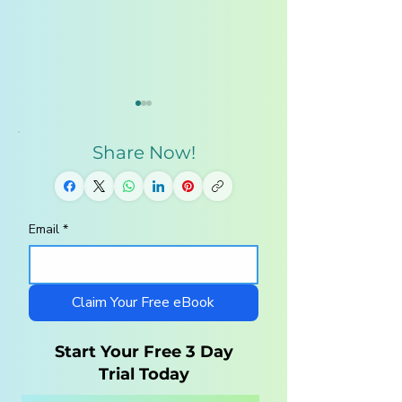
Share Now!
Email
*
How Texas
5 Signs Your Chi
Homeschool
Has Summer
Families are
Learning Loss 
balancing Summer
How to Fix It)
Claim Your Free eBook
Freedom and
Academic Growth
Start Your Free 3 Day
Trial Today