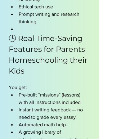
Ethical tech use
Prompt writing and research 
thinking
🕒 Real Time-Saving 
Features for Parents 
Homeschooling their 
Kids 
You get:
Pre-built “missions” (lessons) 
with all instructions included
Instant writing feedback — no 
need to grade every essay
Automated math help
A growing library of 