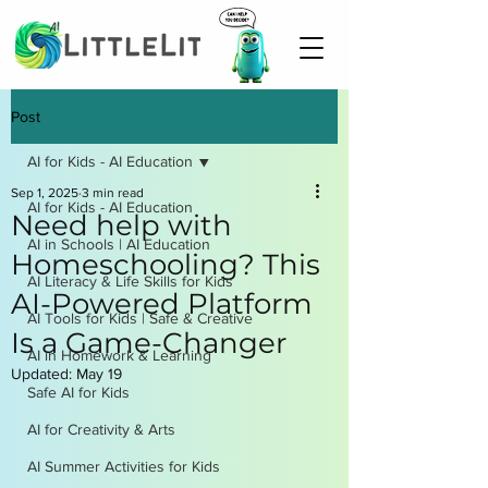
Post
AI for Kids - AI Education
Sep 1, 2025
3 min read
AI for Kids - AI Education
Need help with
AI in Schools | AI Education
Homeschooling? This
AI Literacy & Life Skills for Kids
AI-Powered Platform
AI Tools for Kids | Safe & Creative
Is a Game-Changer
AI in Homework & Learning
Updated:
May 19
Safe AI for Kids
AI for Creativity & Arts
AI Summer Activities for Kids