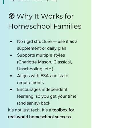
🧭 Why It Works for 
Homeschool Families
No rigid structure — use it as a 
supplement or daily plan
Supports multiple styles 
(Charlotte Mason, Classical, 
Unschooling, etc.)
Aligns with ESA and state 
requirements
Encourages independent 
learning, so you get your time 
(and sanity) back
It’s not just tech. It’s a 
toolbox for 
real-world homeschool success.