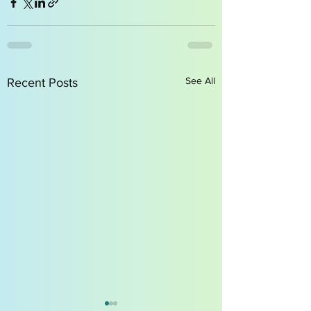
See All
Recent Posts