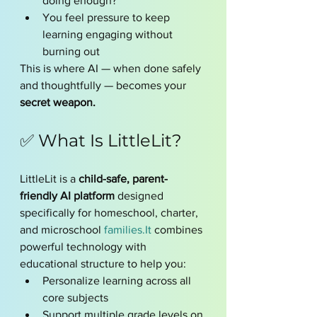
doing enough?”
You feel pressure to keep 
learning engaging without 
burning out
This is where AI — when done safely 
and thoughtfully — becomes your 
secret weapon.
✅ What Is LittleLit?
LittleLit is a 
child-safe, parent-
friendly AI platform
 designed 
specifically for homeschool, charter, 
and microschool 
families.It
 combines 
powerful technology with 
educational structure to help you:
Personalize learning across all 
core subjects
Support multiple grade levels on 