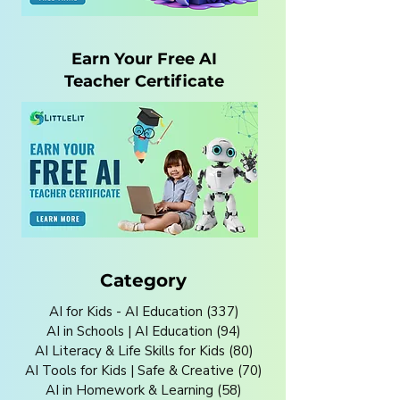
Earn Your Free AI
Teacher Certificate
Category
AI for Kids - AI Education
(337)
337 posts
AI in Schools | AI Education
(94)
94 posts
AI Literacy & Life Skills for Kids
(80)
80 posts
AI Tools for Kids | Safe & Creative
(70)
70 posts
AI in Homework & Learning
(58)
58 posts