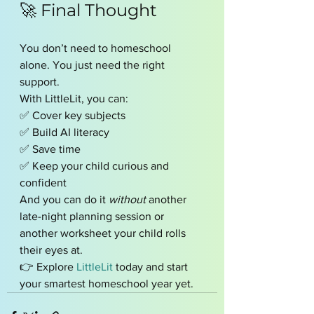
🚀 Final Thought
You don’t need to homeschool 
alone. You just need the right 
support.
With LittleLit, you can:
✅ Cover key subjects
✅ Build AI literacy
✅ Save time
✅ Keep your child curious and 
confident
And you can do it 
without
 another 
late-night planning session or 
another worksheet your child rolls 
their eyes at.
👉 Explore 
LittleLit
 today and start 
your smartest homeschool year yet.