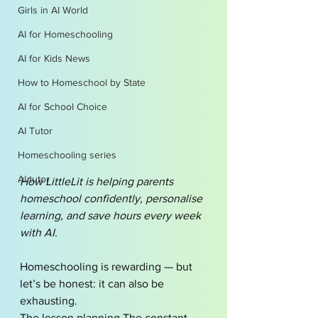
Girls in AI World
AI for Homeschooling
AI for Kids News
How to Homeschool by State
AI for School Choice
AI Tutor
Homeschooling series
AI tutor
How LittleLit is helping parents 
homeschool confidently, personalise 
learning, and save hours every week 
with AI.
Homeschooling is rewarding — but 
let’s be honest: it can also be 
exhausting.
The lesson planning.The constant 