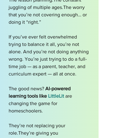
juggling of multiple ages.The worry 
that you’re not covering enough… or 
doing it “right.”
If you’ve ever felt overwhelmed 
trying to balance it all, you’re not 
alone. And you’re not doing anything 
wrong. You’re just trying to do a full-
time job — as a parent, teacher, and 
curriculum expert — all at once.
The good news? 
AI-powered 
learning tools like 
LittleLit
 are 
changing the game for 
homeschoolers.
They’re not replacing your 
role.They’re giving you 