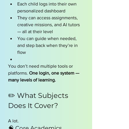
Each child logs into their own 
personalized dashboard
They can access assignments, 
creative missions, and AI tutors 
— all at their level
You can guide when needed, 
and step back when they’re in 
flow
You don’t need multiple tools or 
platforms. 
One login, one system — 
many levels of learning.
✏️ What Subjects 
Does It Cover?
A lot.
🧠 Core Academics