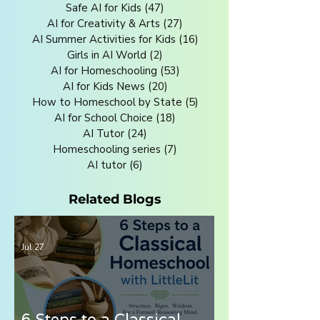
Safe AI for Kids
(47)
47 posts
AI for Creativity & Arts
(27)
27 posts
AI Summer Activities for Kids
(16)
16 posts
Girls in AI World
(2)
2 posts
AI for Homeschooling
(53)
53 posts
AI for Kids News
(20)
20 posts
How to Homeschool by State
(5)
5 posts
AI for School Choice
(18)
18 posts
AI Tutor
(24)
24 posts
Homeschooling series
(7)
7 posts
AI tutor
(6)
6 posts
Related Blogs
Jul 27
6 Steps to a Classical