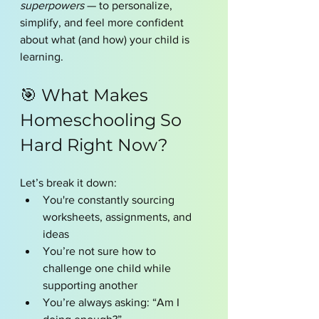
superpowers
 — to personalize, 
simplify, and feel more confident 
about what (and how) your child is 
learning.
🎯 What Makes 
Homeschooling So 
Hard Right Now?
Let’s break it down:
You're constantly sourcing 
worksheets, assignments, and 
ideas
You’re not sure how to 
challenge one child while 
supporting another
You’re always asking: “Am I 