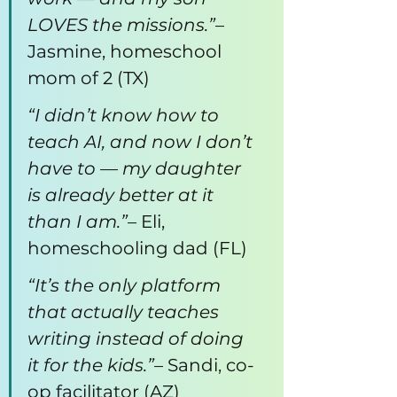
LOVES the missions.”
– 
Jasmine, homeschool 
mom of 2 (TX)
“I didn’t know how to 
teach AI, and now I don’t 
have to — my daughter 
is already better at it 
than I am.”
– Eli, 
homeschooling dad (FL)
“It’s the only platform 
that actually teaches 
writing instead of doing 
it for the kids.”
– Sandi, co-
op facilitator (AZ)