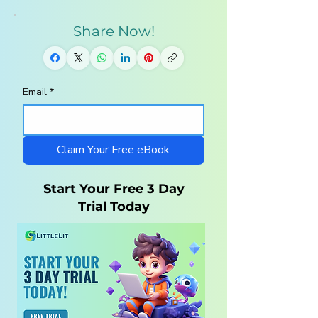
Share Now!
Email
*
Homeschool
10 Steps to a
Curriculum for
Charlotte Maso
Autistic Children —
Homeschool wi
What Parents Need
LittleLit AI
Claim Your Free eBook
to Know
Start Your Free 3 Day
Trial Today