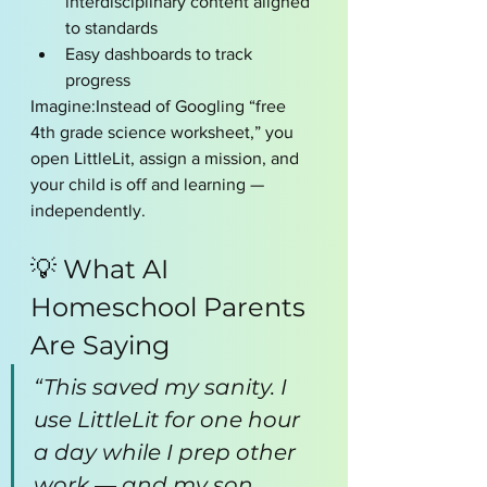
interdisciplinary content aligned 
to standards
Easy dashboards to track 
progress
Imagine:Instead of Googling “free 
4th grade science worksheet,” you 
open LittleLit, assign a mission, and 
your child is off and learning — 
independently.
💡 What AI  
Homeschool Parents 
Are Saying
“This saved my sanity. I 
use LittleLit for one hour 
a day while I prep other 
work — and my son 