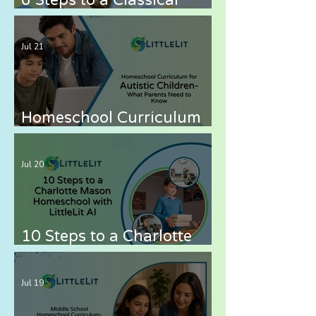
Homeschool with LittleLit
AI
Jul 21
Homeschool Curriculum
for Autistic Children —
What Parents Need to
Jul 20
Know
10 Steps to a Charlotte
Mason Homeschool with
LittleLit AI
Jul 19