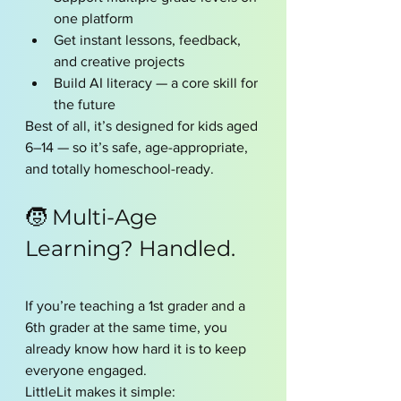
one platform
Get instant lessons, feedback, 
and creative projects
Build AI literacy — a core skill for 
the future
Best of all, it’s designed for kids aged 
6–14 — so it’s safe, age-appropriate, 
and totally homeschool-ready.
🧒 Multi-Age 
Learning? Handled.
If you’re teaching a 1st grader and a 
6th grader at the same time, you 
already know how hard it is to keep 
everyone engaged.
LittleLit makes it simple: