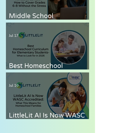
Middle School
Homeschool Curriculum
— How to Cover Grades 6-
Jul 17
8 Without the Stress
Best Homeschool
Curriculum for
Elementary Students —
Jul 16
What to Look for in 2026
LittleLit AI Is Now WASC
Accredited: What This
Means for Homeschool