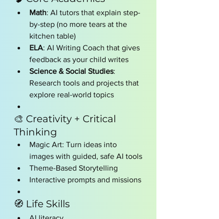
Math
: AI tutors that explain step-
by-step (no more tears at the 
kitchen table)
ELA
: AI Writing Coach that gives 
feedback as your child writes
Science & Social Studies
: 
Research tools and projects that 
explore real-world topics
🎨 Creativity + Critical 
Thinking
Magic Art: Turn ideas into 
images with guided, safe AI tools
Theme-Based Storytelling
Interactive prompts and missions
🧭 Life Skills
AI literacy