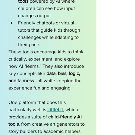
tools
 powered by AI where 
children can see how input 
changes output
Friendly chatbots or virtual 
tutors that guide kids through 
challenges while adapting to 
their pace
These tools encourage kids to think 
critically, experiment, and explore 
how AI "learns." They also introduce 
key concepts like 
data, bias, logic, 
and fairness
—all while keeping the 
experience fun and engaging.
One platform that does this 
particularly well is 
LittleLit
, which 
provides a suite of 
child-friendly AI 
tools
, from creative art generators to 
story builders to academic helpers. 