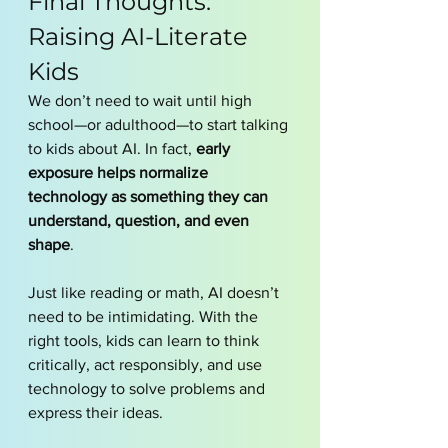
Final Thoughts: 
Raising AI-Literate 
Kids
We don’t need to wait until high 
school—or adulthood—to start talking 
to kids about AI. In fact, 
early 
exposure helps normalize 
technology as something they can 
understand, question, and even 
shape
.
Just like reading or math, AI doesn’t 
need to be intimidating. With the 
right tools, kids can learn to think 
critically, act responsibly, and use 
technology to solve problems and 
express their ideas.