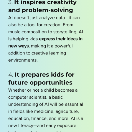
3. 
It inspires creativity 
and problem-solving
AI doesn’t just analyze data—it can 
also be a tool for creation. From 
music composition to storytelling, AI 
is helping kids 
express their ideas in 
new ways
, making it a powerful 
addition to creative learning 
environments.
4. 
It prepares kids for 
future opportunities
Whether or not a child becomes a 
computer scientist, a basic 
understanding of AI will be essential 
in fields like medicine, agriculture, 
education, finance, and more. AI is a 
new literacy—and early exposure 