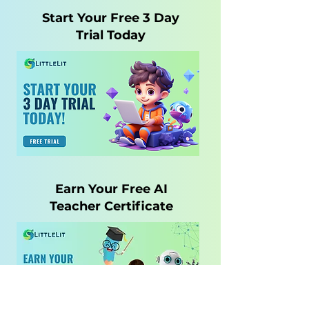
Start Your Free 3 Day
Trial Today
Earn Your Free AI
Teacher Certificate