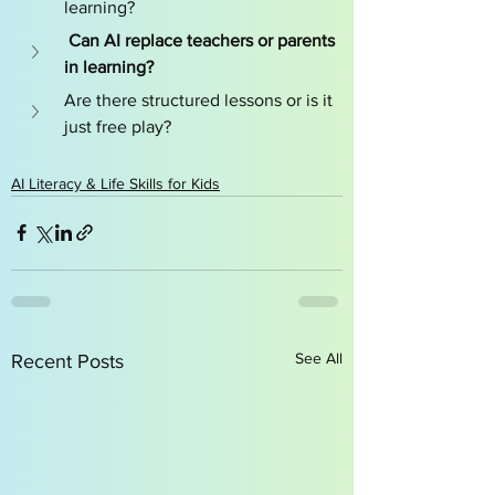
learning?
 Can AI replace teachers or parents 
in learning?
Are there structured lessons or is it 
just free play?
AI Literacy & Life Skills for Kids
See All
Recent Posts