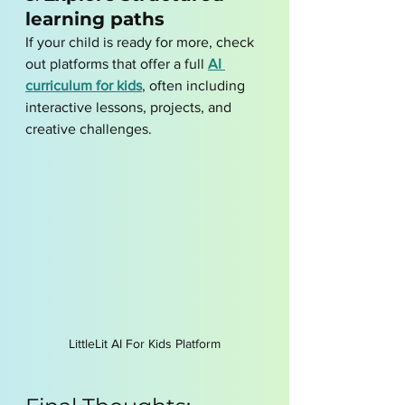
learning paths
If your child is ready for more, check 
out platforms that offer a full 
AI 
curriculum for kids
, often including 
interactive lessons, projects, and 
creative challenges.
LittleLit AI For Kids Platform