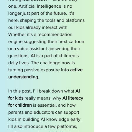
one. Artificial Intelligence is no 
longer just part of the future. It’s 
here, shaping the tools and platforms 
our kids already interact with. 
Whether it's a recommendation 
engine suggesting their next cartoon 
or a voice assistant answering their 
questions, AI is a part of children’s 
daily lives. The challenge now is 
turning passive exposure into 
active 
understanding
.
In this post, I’ll break down what 
AI 
for kids
 really means, why 
AI literacy 
for children
 is essential, and how 
parents and educators can support 
kids in building AI knowledge early. 
I’ll also introduce a few platforms, 