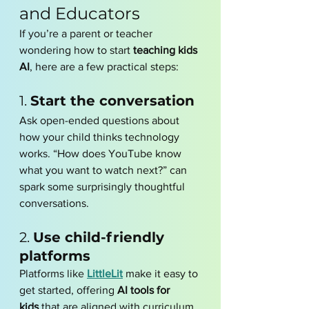
and Educators
If you’re a parent or teacher 
wondering how to start 
teaching kids 
AI
, here are a few practical steps:
1. 
Start the conversation
Ask open-ended questions about 
how your child thinks technology 
works. “How does YouTube know 
what you want to watch next?” can 
spark some surprisingly thoughtful 
conversations.
2. 
Use child-friendly 
platforms
Platforms like 
LittleLit
 make it easy to 
get started, offering 
AI tools for 
kids
 that are aligned with curriculum 