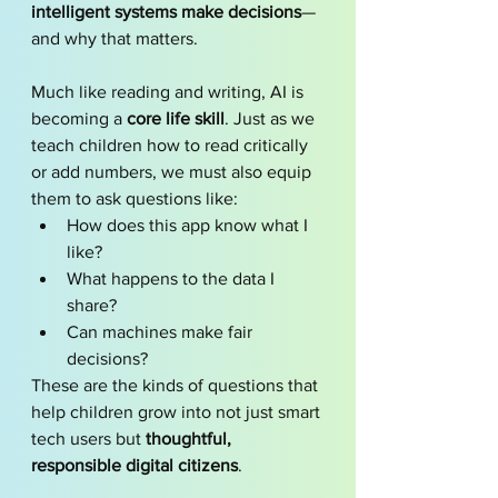
intelligent systems make decisions
—
and why that matters.
Much like reading and writing, AI is 
becoming a 
core life skill
. Just as we 
teach children how to read critically 
or add numbers, we must also equip 
them to ask questions like:
How does this app know what I 
like?
What happens to the data I 
share?
Can machines make fair 
decisions?
These are the kinds of questions that 
help children grow into not just smart 
tech users but 
thoughtful, 
responsible digital citizens
.