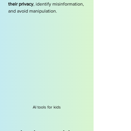
their privacy
, identify misinformation, 
and avoid manipulation.
AI tools for kids