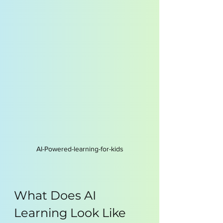
AI-Powered-learning-for-kids
What Does AI 
Learning Look Like 