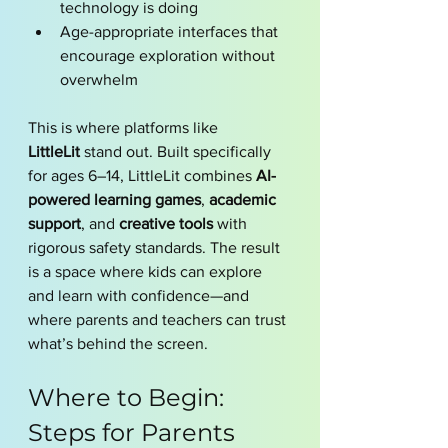
technology is doing
Age-appropriate interfaces that 
encourage exploration without 
overwhelm
This is where platforms like 
LittleLit
 stand out. Built specifically 
for ages 6–14, LittleLit combines 
AI-
powered learning games
, 
academic 
support
, and 
creative tools
 with 
rigorous safety standards. The result 
is a space where kids can explore 
and learn with confidence—and 
where parents and teachers can trust 
what’s behind the screen.
Where to Begin: 
Steps for Parents 