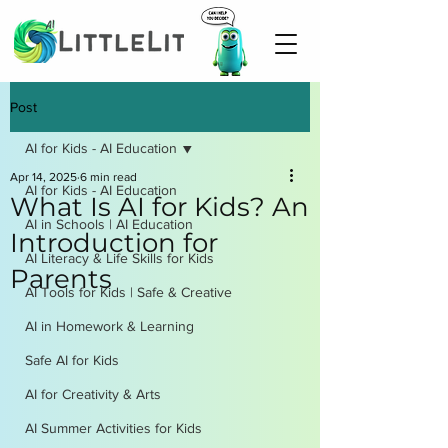
Post
AI for Kids - AI Education
Apr 14, 2025
6 min read
AI for Kids - AI Education
What Is AI for Kids? An
AI in Schools | AI Education
Introduction for
AI Literacy & Life Skills for Kids
Parents
AI Tools for Kids | Safe & Creative
AI in Homework & Learning
Safe AI for Kids
AI for Creativity & Arts
AI Summer Activities for Kids