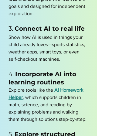
goals and designed for independent 
exploration.
3. 
Connect AI to real life
Show how AI is used in things your 
child already loves—sports statistics, 
weather apps, smart toys, or even 
self-checkout machines.
4. 
Incorporate AI into 
learning routines
Explore tools like the 
AI Homework 
Helper
, which supports children in 
math, science, and reading by 
explaining problems and walking 
them through solutions step-by-step.
5. 
Explore structured 