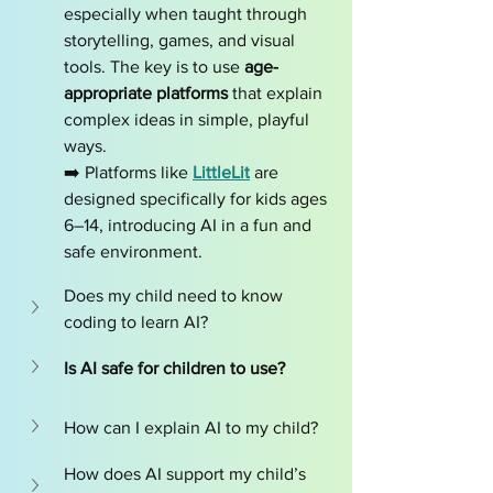
especially when taught through 
storytelling, games, and visual 
tools. The key is to use 
age-
appropriate platforms
 that explain 
complex ideas in simple, playful 
ways.
➡️ Platforms like 
LittleLit
 are 
designed specifically for kids ages 
6–14, introducing AI in a fun and 
safe environment.
Does my child need to know 
coding to learn AI?
Is AI safe for children to use?
How can I explain AI to my child?
How does AI support my child’s 