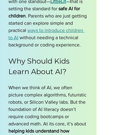
with one standout—
LittleLit
—that is 
setting the standard for 
safe AI for 
children
. Parents who are just getting 
started can explore simple and 
practical 
ways to introduce children 
to AI
 without needing a technical 
background or coding experience.
Why Should Kids 
Learn About AI?
When we think of AI, we often 
picture complex algorithms, futuristic 
robots, or Silicon Valley labs. But the 
foundation of AI literacy doesn’t 
require coding bootcamps or 
advanced math. At its core, it’s about 
helping kids understand how 