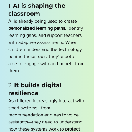
1. 
AI is shaping the 
classroom
AI is already being used to create 
personalized learning paths
, identify 
learning gaps, and support teachers 
with adaptive assessments. When 
children understand the technology 
behind these tools, they’re better 
able to engage with and benefit from 
them.
2. 
It builds digital 
resilience
As children increasingly interact with 
smart systems—from 
recommendation engines to voice 
assistants—they need to understand 
how these systems work to 
protect 