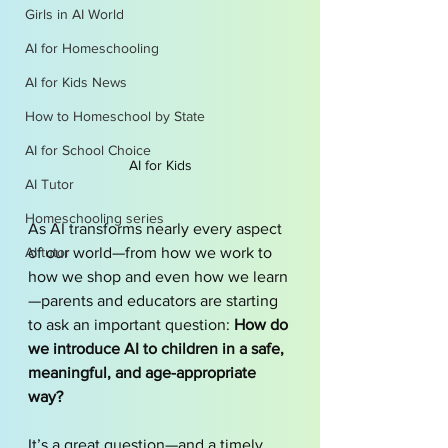
Girls in AI World
AI for Homeschooling
AI for Kids News
How to Homeschool by State
AI for School Choice
AI for Kids
AI Tutor
Homeschooling series
As AI transforms nearly every aspect 
AI tutor
of our world—from how we work to 
how we shop and even how we learn
—parents and educators are starting 
to ask an important question: 
How do 
we introduce AI to children in a safe, 
meaningful, and age-appropriate 
way?
It’s a great question—and a timely 