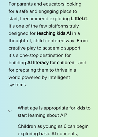
For parents and educators looking 
for a safe and engaging place to 
start, I recommend exploring 
LittleLit
. 
It’s one of the few platforms truly 
designed for 
teaching kids AI
 in a 
thoughtful, child-centered way. From 
creative play to academic support, 
it’s a one-stop destination for 
building 
AI literacy for children
—and 
for preparing them to thrive in a 
world powered by intelligent 
systems.
What age is appropriate for kids to 
start learning about AI?
Children as young as 6 can begin 
exploring basic AI concepts, 