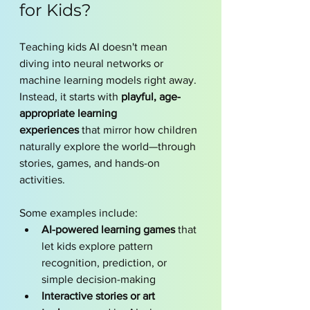
for Kids?
Teaching kids AI doesn't mean 
diving into neural networks or 
machine learning models right away. 
Instead, it starts with 
playful, age-
appropriate learning 
experiences
 that mirror how children 
naturally explore the world—through 
stories, games, and hands-on 
activities.
Some examples include:
AI-powered learning games
 that 
let kids explore pattern 
recognition, prediction, or 
simple decision-making
Interactive stories or art 