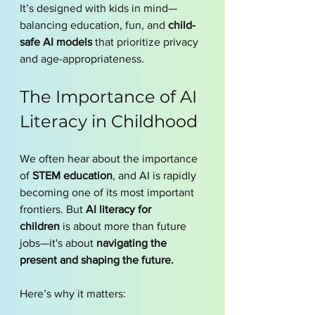
It’s designed with kids in mind—
balancing education, fun, and 
child-
safe AI models
 that prioritize privacy 
and age-appropriateness.
The Importance of AI 
Literacy in Childhood
We often hear about the importance 
of 
STEM education
, and AI is rapidly 
becoming one of its most important 
frontiers. But 
AI literacy for 
children
 is about more than future 
jobs—it's about 
navigating the 
present and shaping the future.
Here’s why it matters: