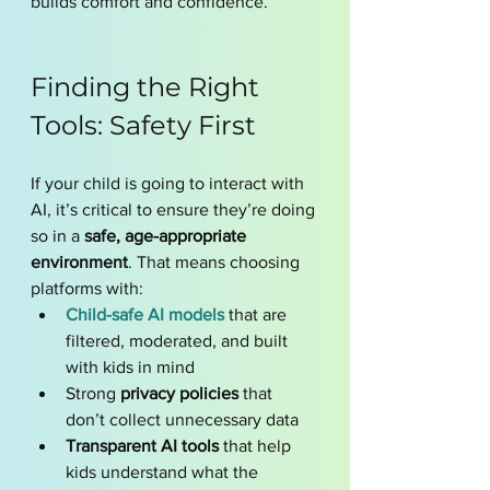
builds comfort and confidence.
Finding the Right 
Tools: Safety First
If your child is going to interact with 
AI, it’s critical to ensure they’re doing 
so in a 
safe, age-appropriate 
environment
. That means choosing 
platforms with:
Child-safe AI models
that are 
filtered, moderated, and built 
with kids in mind
Strong 
privacy policies
 that 
don’t collect unnecessary data
Transparent AI tools
 that help 
kids understand what the 