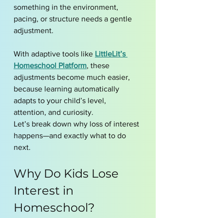
something in the environment, 
pacing, or structure needs a gentle 
adjustment.
With adaptive tools like 
LittleLit’s 
Homeschool Platform
, these 
adjustments become much easier, 
because learning automatically 
adapts to your child’s level, 
attention, and curiosity.
Let’s break down why loss of interest 
happens—and exactly what to do 
next.
Why Do Kids Lose 
Interest in 
Homeschool?