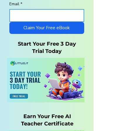
Email
*
Homeschool
10 Steps to a
Curriculum for
Charlotte Maso
Autistic Children —
Homeschool wi
What Parents Need
LittleLit AI
Claim Your Free eBook
to Know
Start Your Free 3 Day
Trial Today
Earn Your Free AI
Teacher Certificate