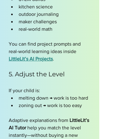
kitchen science
outdoor journaling
maker challenges
real-world math
You can find project prompts and 
real-world learning ideas inside 
LittleLit’s AI Projects
.
5. Adjust the Level 
If your child is:
melting down → work is too hard
zoning out → work is too easy
Adaptive explanations from 
LittleLit’s 
AI Tutor
 help you match the level 
instantly—without buying a new 