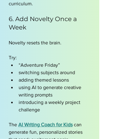
curriculum.
6. Add Novelty Once a 
Week
Novelty resets the brain.
Try:
“Adventure Friday”
switching subjects around
adding themed lessons
using AI to generate creative 
writing prompts
introducing a weekly project 
challenge
The 
AI Writing Coach for Kids
 can 
generate fun, personalized stories 