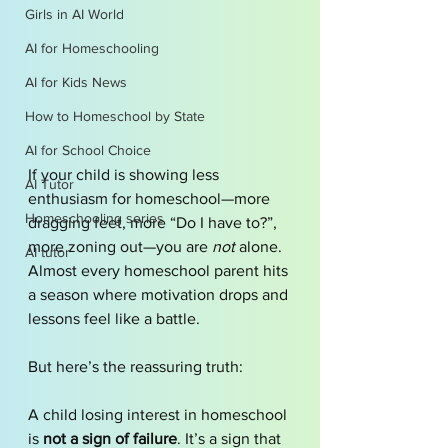
Girls in AI World
AI for Homeschooling
AI for Kids News
How to Homeschool by State
AI for School Choice
If your child is showing less 
AI Tutor
enthusiasm for homeschool—more 
Homeschooling series
dragging feet, more “Do I have to?”, 
more zoning out—you are 
not
 alone. 
AI tutor
Almost every homeschool parent hits 
a season where motivation drops and 
lessons feel like a battle.
But here’s the reassuring truth:
A child losing interest in homeschool 
is 
not a sign of failure
. It’s a sign that 