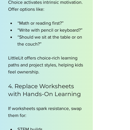
Choice activates intrinsic motivation.
Offer options like:
“Math or reading first?”
“Write with pencil or keyboard?”
“Should we sit at the table or on 
the couch?”
LittleLit offers choice-rich learning 
paths and project styles, helping kids 
feel ownership.
4. Replace Worksheets 
with Hands-On Learning
If worksheets spark resistance, swap 
them for:
STEM builds