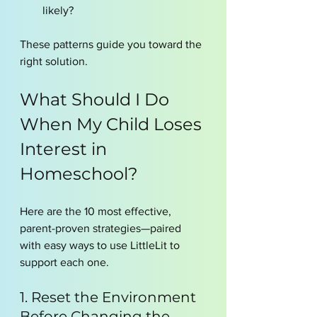
likely?
These patterns guide you toward the 
right solution.
What Should I Do 
When My Child Loses 
Interest in 
Homeschool?
Here are the 10 most effective, 
parent-proven strategies—paired 
with easy ways to use LittleLit to 
support each one.
1. Reset the Environment 
Before Changing the 