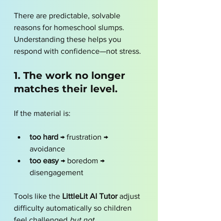
There are predictable, solvable 
reasons for homeschool slumps. 
Understanding these helps you 
respond with confidence—not stress.
1. The work no longer 
matches their level.
If the material is:
too hard
 → frustration → 
avoidance
too easy
 → boredom → 
disengagement
Tools like the 
LittleLit AI Tutor
 adjust 
difficulty automatically so children 
feel challenged 
but not 