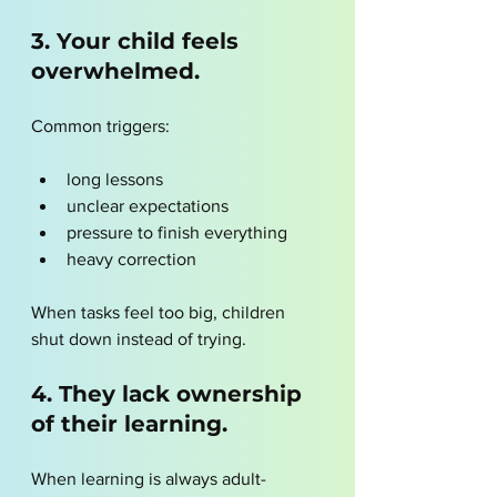
3. Your child feels 
overwhelmed.
Common triggers:
long lessons
unclear expectations
pressure to finish everything
heavy correction
When tasks feel too big, children 
shut down instead of trying.
4. They lack ownership 
of their learning.
When learning is always adult-