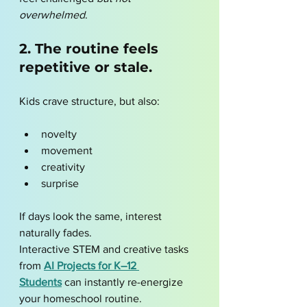
overwhelmed
.
2. The routine feels 
repetitive or stale.
Kids crave structure, but also:
novelty
movement
creativity
surprise
If days look the same, interest 
naturally fades.
Interactive STEM and creative tasks 
from 
AI Projects for K–12 
Students
 can instantly re-energize 
your homeschool routine.