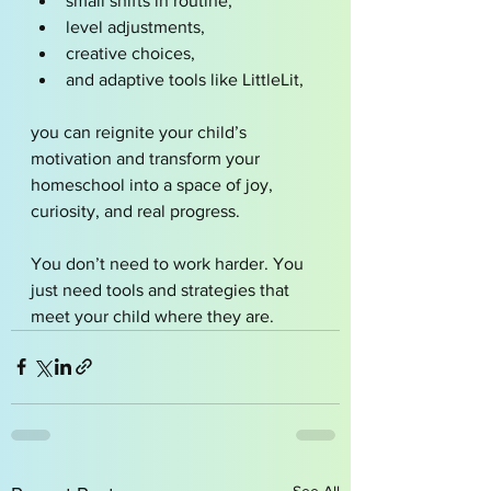
small shifts in routine,
level adjustments,
creative choices,
and adaptive tools like LittleLit,
you can reignite your child’s 
motivation and transform your 
homeschool into a space of joy, 
curiosity, and real progress.
You don’t need to work harder. You 
just need tools and strategies that 
meet your child where they are.
See All