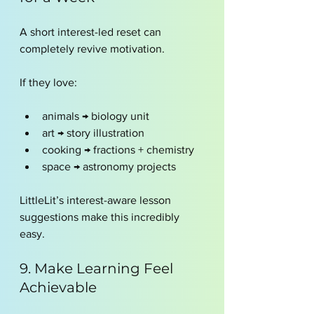
A short interest-led reset can 
completely revive motivation.
If they love:
animals → biology unit
art → story illustration
cooking → fractions + chemistry
space → astronomy projects
LittleLit’s interest-aware lesson 
suggestions make this incredibly 
easy.
9. Make Learning Feel 
Achievable