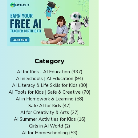
Category
AI for Kids - AI Education
(337)
337 posts
AI in Schools | AI Education
(94)
94 posts
AI Literacy & Life Skills for Kids
(80)
80 posts
AI Tools for Kids | Safe & Creative
(70)
70 posts
AI in Homework & Learning
(58)
58 posts
Safe AI for Kids
(47)
47 posts
AI for Creativity & Arts
(27)
27 posts
AI Summer Activities for Kids
(16)
16 posts
Girls in AI World
(2)
2 posts
AI for Homeschooling
(53)
53 posts