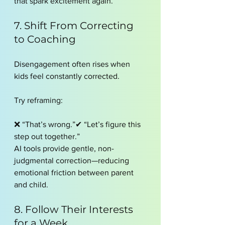
that spark excitement again.
7. Shift From Correcting 
to Coaching
Disengagement often rises when 
kids feel constantly corrected.
Try reframing:
❌ “That’s wrong.”✔ “Let’s figure this 
step out together.”
AI tools provide gentle, non-
judgmental correction—reducing 
emotional friction between parent 
and child.
8. Follow Their Interests 
for a Week