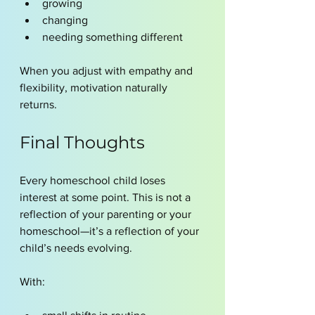
growing
changing
needing something different
When you adjust with empathy and 
flexibility, motivation naturally 
returns.
Final Thoughts
Every homeschool child loses 
interest at some point. This is not a 
reflection of your parenting or your 
homeschool—it’s a reflection of your 
child’s needs evolving.
With: