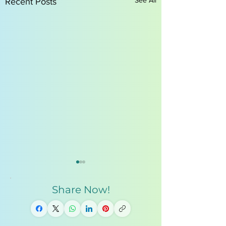
Recent Posts
Share Now!