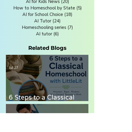
AI for Kids News
(20)
20 posts
How to Homeschool by State
(5)
5 posts
AI for School Choice
(18)
18 posts
AI Tutor
(24)
24 posts
Homeschooling series
(7)
7 posts
AI tutor
(6)
6 posts
Related Blogs
Jul 27
6 Steps to a Classical
Homeschool with LittleLit
AI
Jul 21