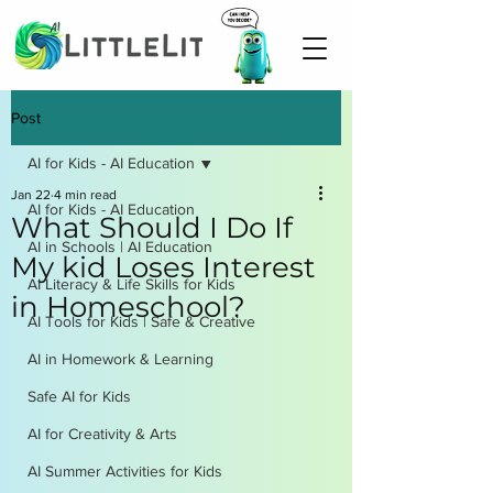
Post
AI for Kids - AI Education
Jan 22
4 min read
AI for Kids - AI Education
What Should I Do If
AI in Schools | AI Education
My kid Loses Interest
AI Literacy & Life Skills for Kids
in Homeschool?
AI Tools for Kids | Safe & Creative
AI in Homework & Learning
Safe AI for Kids
AI for Creativity & Arts
AI Summer Activities for Kids