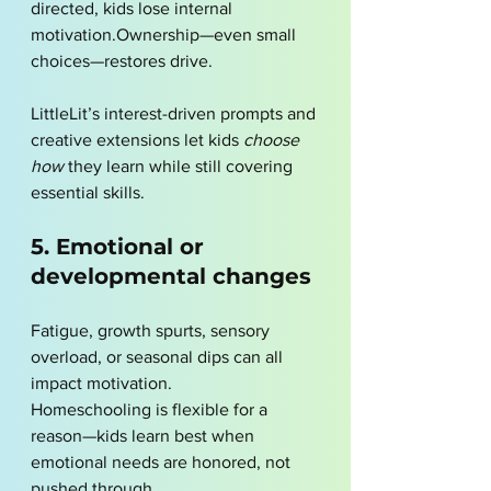
directed, kids lose internal 
motivation.Ownership—even small 
choices—restores drive.
LittleLit’s interest-driven prompts and 
creative extensions let kids 
choose 
how
 they learn while still covering 
essential skills.
5. Emotional or 
developmental changes
Fatigue, growth spurts, sensory 
overload, or seasonal dips can all 
impact motivation.
Homeschooling is flexible for a 
reason—kids learn best when 
emotional needs are honored, not 
pushed through.