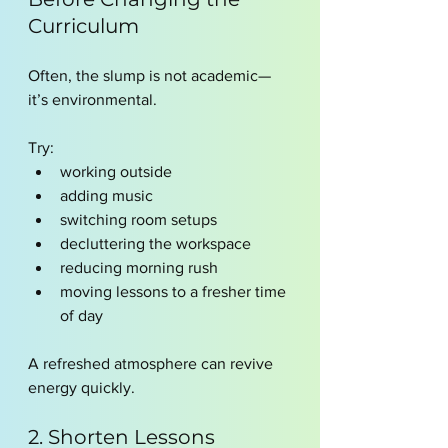
Curriculum
Often, the slump is not academic—
it’s environmental.
Try:
working outside
adding music
switching room setups
decluttering the workspace
reducing morning rush
moving lessons to a fresher time 
of day
A refreshed atmosphere can revive 
energy quickly.
2. Shorten Lessons