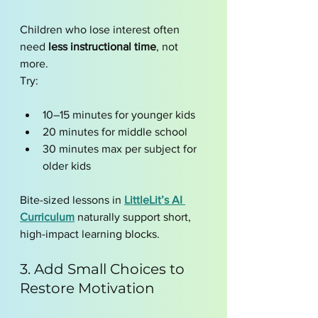
Children who lose interest often 
need 
less instructional time
, not 
more.
Try:
10–15 minutes for younger kids
20 minutes for middle school
30 minutes max per subject for 
older kids
Bite-sized lessons in 
LittleLit’s AI 
Curriculum
 naturally support short, 
high-impact learning blocks.
3. Add Small Choices to 
Restore Motivation