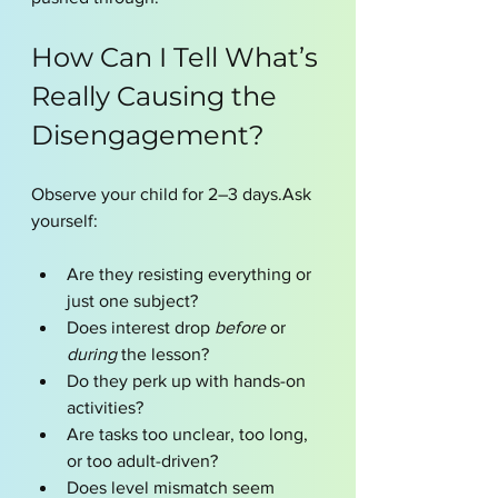
How Can I Tell What’s 
Really Causing the 
Disengagement?
Observe your child for 2–3 days.Ask 
yourself:
Are they resisting everything or 
just one subject?
Does interest drop 
before
 or 
during
 the lesson?
Do they perk up with hands-on 
activities?
Are tasks too unclear, too long, 
or too adult-driven?
Does level mismatch seem 