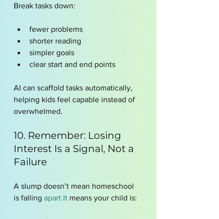
Break tasks down:
fewer problems
shorter reading
simpler goals
clear start and end points
AI can scaffold tasks automatically, 
helping kids feel capable instead of 
overwhelmed.
10. Remember: Losing 
Interest Is a Signal, Not a 
Failure
A slump doesn’t mean homeschool 
is falling 
apart.It
 means your child is: