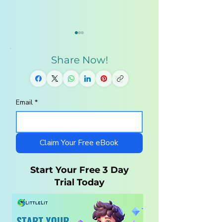
Share Now!
Email
*
Homeschool
10 Steps to a
Curriculum for
Charlotte Maso
Autistic Children —
Homeschool wi
What Parents Need
LittleLit AI
Claim Your Free eBook
to Know
Start Your Free 3 Day
Trial Today