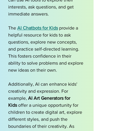
interests, ask questions, and get 
immediate answers. 
The 
AI Chatbots for Kids
 provide a 
helpful resource for kids to ask 
questions, explore new concepts, 
and practice self-directed learning. 
This fosters confidence in their 
ability to solve problems and explore 
new ideas on their own.
Additionally, AI can enhance kids' 
creativity and expression. For 
example, 
AI Art Generators for 
Kids
 offer a unique opportunity for 
children to create digital art, explore 
different styles, and push the 
boundaries of their creativity. As 