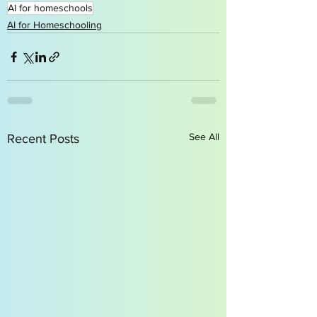
AI for homeschools
AI for Homeschooling
See All
Recent Posts