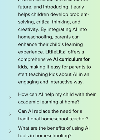
future, and introducing it early 
helps children develop problem-
solving, critical thinking, and 
creativity. By integrating AI into 
homeschooling, parents can 
enhance their child’s learning 
experience. 
LittleLit.ai
 offers a 
comprehensive 
AI curriculum for 
kids
, making it easy for parents to 
start teaching kids about AI in an 
engaging and interactive way.
How can AI help my child with their 
academic learning at home?
Can AI replace the need for a 
traditional homeschool teacher?
What are the benefits of using AI 
tools in homeschooling?