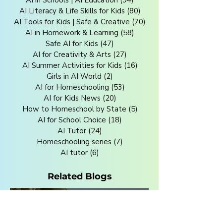
AI in Schools | AI Education
(94)
94 posts
AI Literacy & Life Skills for Kids
(80)
80 posts
AI Tools for Kids | Safe & Creative
(70)
70 posts
AI in Homework & Learning
(58)
58 posts
Safe AI for Kids
(47)
47 posts
AI for Creativity & Arts
(27)
27 posts
AI Summer Activities for Kids
(16)
16 posts
Girls in AI World
(2)
2 posts
AI for Homeschooling
(53)
53 posts
AI for Kids News
(20)
20 posts
How to Homeschool by State
(5)
5 posts
AI for School Choice
(18)
18 posts
AI Tutor
(24)
24 posts
Homeschooling series
(7)
7 posts
AI tutor
(6)
6 posts
Related Blogs
Jul 27