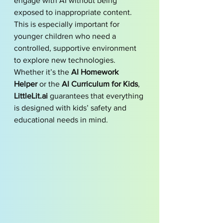
engage with AI without being 
exposed to inappropriate content. 
This is especially important for 
younger children who need a 
controlled, supportive environment 
to explore new technologies. 
Whether it’s the 
AI Homework 
Helper
 or the 
AI Curriculum for Kids
, 
LittleLit.ai
 guarantees that everything 
is designed with kids’ safety and 
educational needs in mind.