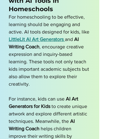
with AI Tools in 
Homeschools
For homeschooling to be effective, 
learning should be engaging and 
active. AI tools designed for kids, like 
LittleLit AI Art Generators
and 
AI 
Writing Coach
, encourage creative 
expression and inquiry-based 
learning. These tools not only teach 
kids important academic subjects but 
also allow them to explore their 
creativity. 
For instance, kids can use 
AI Art 
Generators for Kids
 to create unique 
artwork and explore different artistic 
techniques. Meanwhile, the 
AI 
Writing Coach
 helps children 
improve their writing skills by 