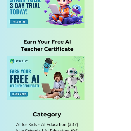
Earn Your Free AI
Teacher Certificate
Category
AI for Kids - AI Education
(337)
337 posts