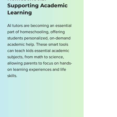
Supporting Academic 
Learning
AI tutors are becoming an essential 
part of homeschooling, offering 
students personalized, on-demand 
academic help. These smart tools 
can teach kids essential academic 
subjects, from math to science, 
allowing parents to focus on hands-
on learning experiences and life 
skills. 