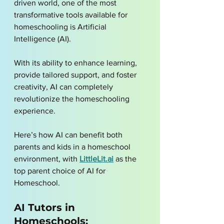
driven world, one of the most 
transformative tools available for 
homeschooling is Artificial 
Intelligence (AI). 
With its ability to enhance learning, 
provide tailored support, and foster 
creativity, AI can completely 
revolutionize the homeschooling 
experience. 
Here’s how AI can benefit both 
parents and kids in a homeschool 
environment, with 
LittleLit.ai
 as the 
top parent choice of AI for 
Homeschool.
AI Tutors in 
Homeschools: 