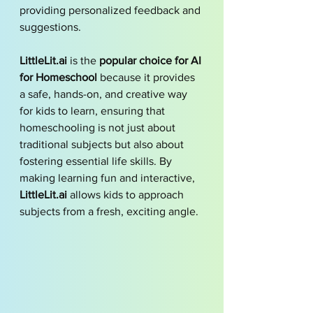
providing personalized feedback and 
suggestions.
LittleLit.ai
 is the 
popular choice for AI 
for Homeschool
 because it provides 
a safe, hands-on, and creative way 
for kids to learn, ensuring that 
homeschooling is not just about 
traditional subjects but also about 
fostering essential life skills. By 
making learning fun and interactive, 
LittleLit.ai
 allows kids to approach 
subjects from a fresh, exciting angle.