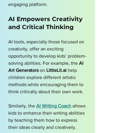
engaging platform.
AI Empowers Creativity 
and Critical Thinking
AI tools, especially those focused on 
creativity, offer an exciting 
opportunity to develop kids’ problem-
solving abilities. For example, the 
AI 
Art Generators
 on 
LittleLit.ai
 help 
children explore different artistic 
methods while encouraging them to 
think critically about their own work. 
Similarly, the 
AI Writing Coach
 allows 
kids to enhance their writing abilities 
by teaching them how to express 
their ideas clearly and creatively.