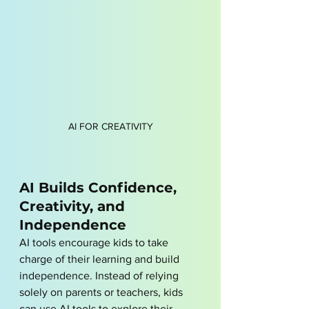
AI FOR CREATIVITY
AI Builds Confidence, 
Creativity, and 
Independence
AI tools encourage kids to take 
charge of their learning and build 
independence. Instead of relying 
solely on parents or teachers, kids 
can use AI tools to explore their 