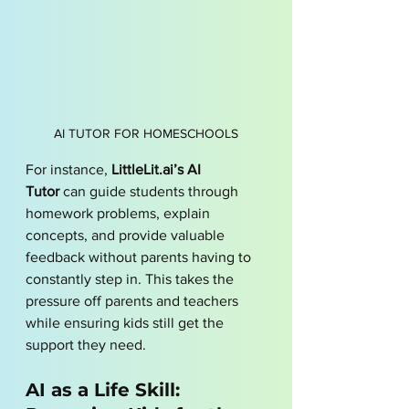
AI TUTOR FOR HOMESCHOOLS
For instance, 
LittleLit.ai’s AI 
Tutor
 can guide students through 
homework problems, explain 
concepts, and provide valuable 
feedback without parents having to 
constantly step in. This takes the 
pressure off parents and teachers 
while ensuring kids still get the 
support they need.
AI as a Life Skill: 