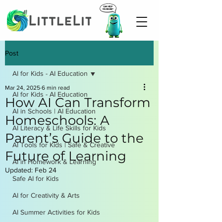
Post
AI for Kids - AI Education
Mar 24, 2025
6 min read
AI for Kids - AI Education
How AI Can Transform
AI in Schools | AI Education
Homeschools: A
AI Literacy & Life Skills for Kids
Parent’s Guide to the
AI Tools for Kids | Safe & Creative
Future of Learning
AI in Homework & Learning
Updated:
Feb 24
Safe AI for Kids
AI for Creativity & Arts
AI Summer Activities for Kids