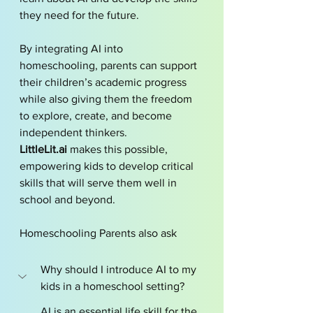
they need for the future.
By integrating AI into 
homeschooling, parents can support 
their children’s academic progress 
while also giving them the freedom 
to explore, create, and become 
independent thinkers. 
LittleLit.ai
 makes this possible, 
empowering kids to develop critical 
skills that will serve them well in 
school and beyond.
Homeschooling Parents also ask
Why should I introduce AI to my 
kids in a homeschool setting?
AI is an essential life skill for the 