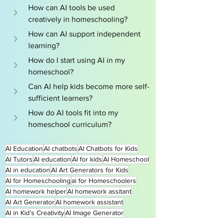
How can AI tools be used 
creatively in homeschooling?
How can AI support independent 
learning?
How do I start using AI in my 
homeschool?
Can AI help kids become more self-
sufficient learners?
How do AI tools fit into my 
homeschool curriculum?
AI Education
AI chatbots
AI Chatbots for Kids
AI Tutors
AI education
AI for kids
AI Homeschool
AI in education
AI Art Generators for Kids
AI for Homeschooling
ai for Homeschoolers
AI homework helper
AI homework assitant
AI Art Generator
AI homework assistant
AI in Kid’s Creativity
AI Image Generator