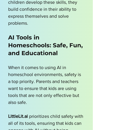
children develop these skills, they 
build confidence in their ability to 
express themselves and solve 
problems.
AI Tools in 
Homeschools: Safe, Fun, 
and Educational
When it comes to using AI in 
homeschool environments, safety is 
a top priority. Parents and teachers 
want to ensure that kids are using 
tools that are not only effective but 
also safe. 
LittleLit.ai
 prioritizes child safety with 
all of its tools, ensuring that kids can 