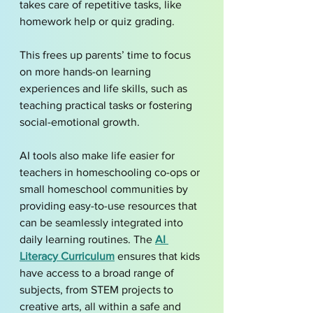
takes care of repetitive tasks, like 
homework help or quiz grading. 
This frees up parents’ time to focus 
on more hands-on learning 
experiences and life skills, such as 
teaching practical tasks or fostering 
social-emotional growth.
AI tools also make life easier for 
teachers in homeschooling co-ops or 
small homeschool communities by 
providing easy-to-use resources that 
can be seamlessly integrated into 
daily learning routines. The 
AI 
Literacy Curriculum
 ensures that kids 
have access to a broad range of 
subjects, from STEM projects to 
creative arts, all within a safe and 