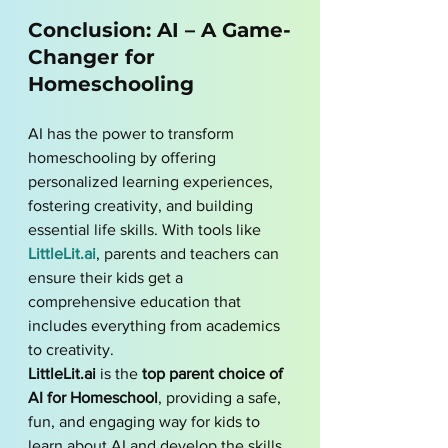
Conclusion: AI – A Game-
Changer for 
Homeschooling
AI has the power to transform 
homeschooling by offering 
personalized learning experiences, 
fostering creativity, and building 
essential life skills. With tools like 
LittleLit.ai
, parents and teachers can 
ensure their kids get a 
comprehensive education that 
includes everything from academics 
to creativity. 
LittleLit.ai
 is the 
top parent choice of 
AI for Homeschool
, providing a safe, 
fun, and engaging way for kids to 
learn about AI and develop the skills 