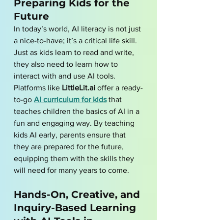
Preparing Kids for the 
Future
In today’s world, AI literacy is not just 
a nice-to-have; it’s a critical life skill. 
Just as kids learn to read and write, 
they also need to learn how to 
interact with and use AI tools. 
Platforms like 
LittleLit.ai
 offer a ready-
to-go 
AI curriculum for kids
 that 
teaches children the basics of AI in a 
fun and engaging way. By teaching 
kids AI early, parents ensure that 
they are prepared for the future, 
equipping them with the skills they 
will need for many years to come.
Hands-On, Creative, and 
Inquiry-Based Learning 