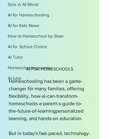
Girls in AI World
AI for Homeschooling
AI for Kids News
How to Homeschool by State
AI for School Choice
AI Tutor
Homeschooling series
AI FOR HOMESCHOOLS
AI tutor
Homeschooling has been a game-
changer for many families, offering 
flexibility, how-ai-can-transform-
homeschools-a-parent-s-guide-to-
the-future-of-learningpersonalized 
learning, and hands-on education. 
But in today's fast-paced, technology-