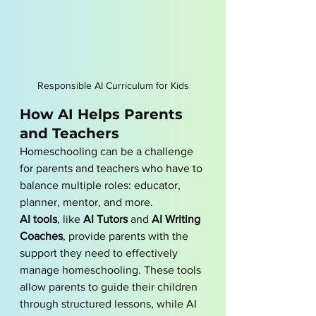
Responsible AI Curriculum for Kids
How AI Helps Parents 
and Teachers
Homeschooling can be a challenge 
for parents and teachers who have to 
balance multiple roles: educator, 
planner, mentor, and more. 
AI tools
, like 
AI Tutors
 and 
AI Writing 
Coaches
, provide parents with the 
support they need to effectively 
manage homeschooling. These tools 
allow parents to guide their children 
through structured lessons, while AI 