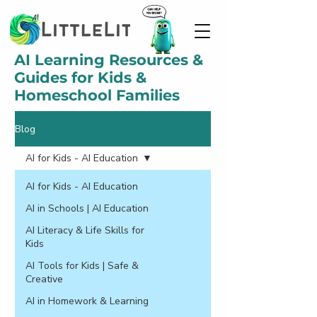
AI Learning Resources &
Guides for Kids &
Homeschool Families
Blog
AI for Kids - AI Education
AI for Kids - AI Education
AI in Schools | AI Education
AI Literacy & Life Skills for
Kids
AI Tools for Kids | Safe &
Creative
AI in Homework & Learning