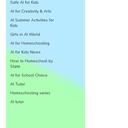
Safe AI for Kids
AI for Creativity & Arts
AI Summer Activities for
Kids
Girls in AI World
AI for Homeschooling
AI for Kids News
How to Homeschool by
State
AI for School Choice
AI Tutor
Homeschooling series
AI tutor