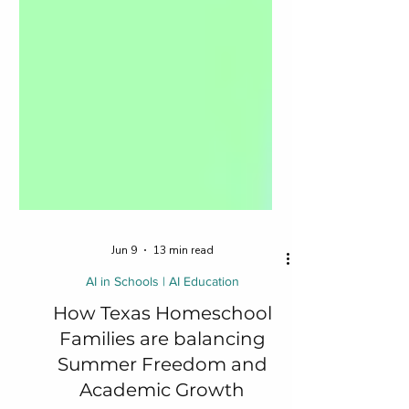
Jun 9
13 min read
AI in Schools | AI Education
How Texas Homeschool
Families are balancing
Summer Freedom and