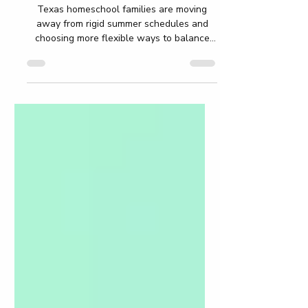
Academic Growth
Texas homeschool families are moving
away from rigid summer schedules and
choosing more flexible ways to balance
freedom and academic growth during
break. Instead of worksheet-heavy
routines, parents now focus on reading,
STEM projects, creativity, travel learning,
life skills, and personalized education that
fits naturally into everyday family life. This
blog explores practical summer learning
ideas, low-stress routines, AI-supported
homeschool tools, and flexible strategies