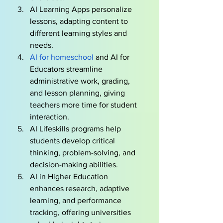
AI Learning Apps personalize 
lessons, adapting content to 
different learning styles and 
needs.
AI for homeschool 
and AI for 
Educators streamline 
administrative work, grading, 
and lesson planning, giving 
teachers more time for student 
interaction.
AI Lifeskills programs help 
students develop critical 
thinking, problem-solving, and 
decision-making abilities.
AI in Higher Education 
enhances research, adaptive 
learning, and performance 
tracking, offering universities 