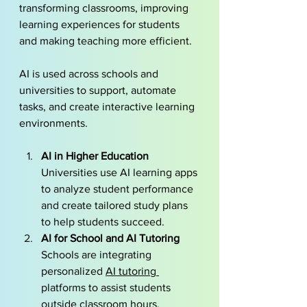
transforming classrooms, improving 
learning experiences for students 
and making teaching more efficient. 
AI is used across schools and 
universities to support, automate 
tasks, and create interactive learning 
environments.
AI in Higher Education
Universities use AI learning apps 
to analyze student performance 
and create tailored study plans 
to help students succeed.
AI for School and AI Tutoring
Schools are integrating 
personalized 
AI tutoring 
platforms to assist students 
outside classroom hours, 