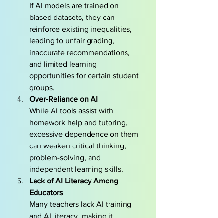
If AI models are trained on 
biased datasets, they can 
reinforce existing inequalities, 
leading to unfair grading, 
inaccurate recommendations, 
and limited learning 
opportunities for certain student 
groups.
Over-Reliance on AI
While AI tools assist with 
homework help and tutoring, 
excessive dependence on them 
can weaken critical thinking, 
problem-solving, and 
independent learning skills.
Lack of AI Literacy Among 
Educators
Many teachers lack AI training 
and AI literacy, making it 