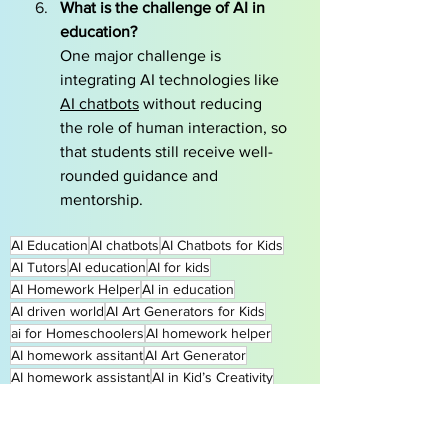
What is the challenge of AI in 
education?
One major challenge is 
integrating AI technologies like 
AI chatbots
 without reducing 
the role of human interaction, so 
that students still receive well-
rounded guidance and 
mentorship.
AI Education
AI chatbots
AI Chatbots for Kids
AI Tutors
AI education
AI for kids
AI Homework Helper
AI in education
AI driven world
AI Art Generators for Kids
ai for Homeschoolers
AI homework helper
AI homework assitant
AI Art Generator
AI homework assistant
AI in Kid’s Creativity
AI in Creative Writing
AI in Composition
Benefits of AI in education
AI classroom applications