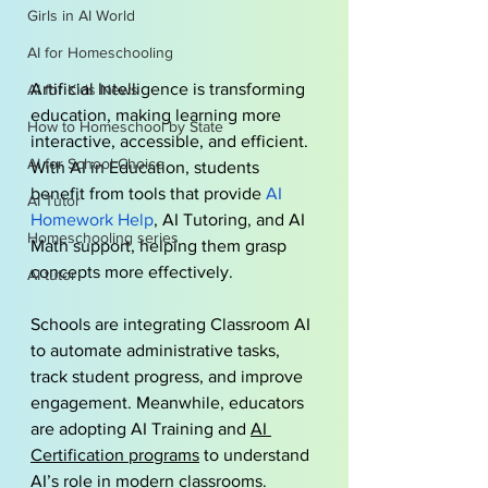
Girls in AI World
AI for Homeschooling
Artificial Intelligence is transforming 
AI for Kids News
education, making learning more 
How to Homeschool by State
interactive, accessible, and efficient. 
AI for School Choice
With AI in Education, students 
benefit from tools that provide 
AI 
AI Tutor
Homework Help
, AI Tutoring, and AI 
Homeschooling series
Math support, helping them grasp 
concepts more effectively. 
AI tutor
Schools are integrating Classroom AI 
to automate administrative tasks, 
track student progress, and improve 
engagement. Meanwhile, educators 
are adopting AI Training and 
AI 
Certification programs
 to understand 
AI’s role in modern classrooms.