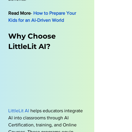
Read More
- 
How to Prepare Your 
Kids for an AI-Driven World
Why Choose 
LittleLit AI?
LittleLit AI
 helps educators integrate 
AI into classrooms through AI 
Certification, training, and Online 
Courses. These programs equip 