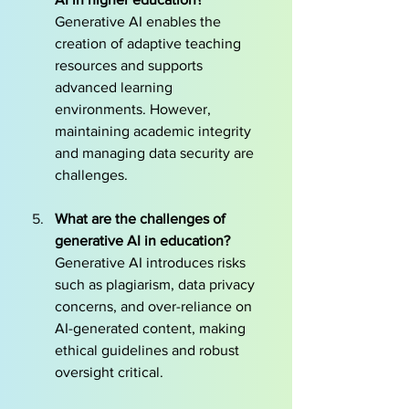
Generative AI enables the 
creation of adaptive teaching 
resources and supports 
advanced learning 
environments. However, 
maintaining academic integrity 
and managing data security are 
challenges.
What are the challenges of 
generative AI in education?
Generative AI introduces risks 
such as plagiarism, data privacy 
concerns, and over-reliance on 
AI-generated content, making 
ethical guidelines and robust 
oversight critical.