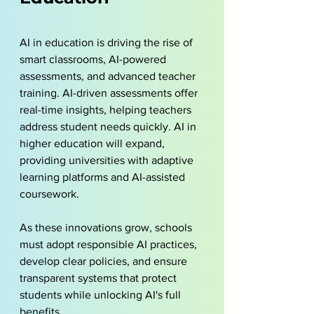
AI in education is driving the rise of 
smart classrooms, AI-powered 
assessments, and advanced teacher 
training. AI-driven assessments offer 
real-time insights, helping teachers 
address student needs quickly. AI in 
higher education will expand, 
providing universities with adaptive 
learning platforms and AI-assisted 
coursework.
As these innovations grow, schools 
must adopt responsible AI practices, 
develop clear policies, and ensure 
transparent systems that protect 
students while unlocking AI's full 
benefits.