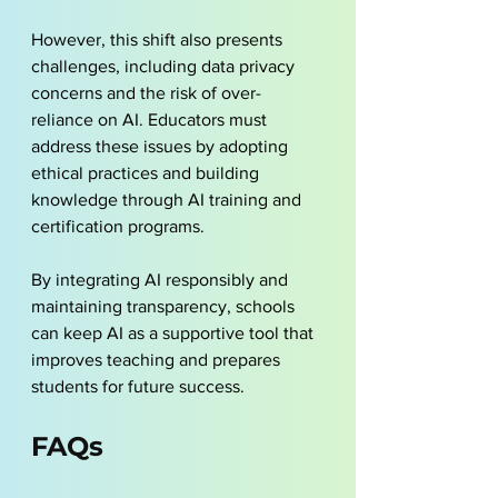
However, this shift also presents 
challenges, including data privacy 
concerns and the risk of over-
reliance on AI. Educators must 
address these issues by adopting 
ethical practices and building 
knowledge through AI training and 
certification programs. 
By integrating AI responsibly and 
maintaining transparency, schools 
can keep AI as a supportive tool that 
improves teaching and prepares 
students for future success.
FAQs