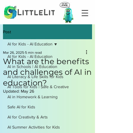
Post
AI for Kids - AI Education
Mar 26, 2025
5 min read
AI for Kids - AI Education
What are the benefits
AI in Schools | AI Education
and challenges of AI in
AI Literacy & Life Skills for Kids
education?
AI Tools for Kids | Safe & Creative
Updated:
May 26
AI in Homework & Learning
Safe AI for Kids
AI for Creativity & Arts
AI Summer Activities for Kids