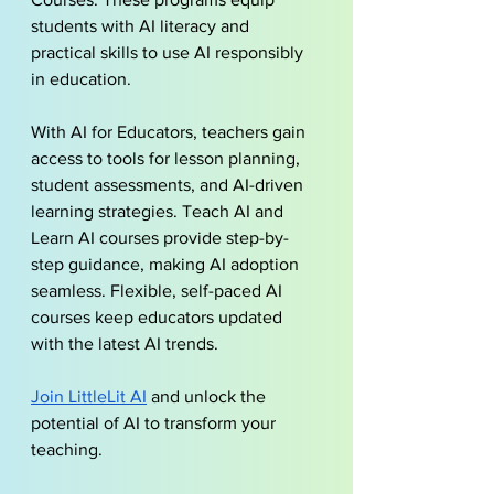
students with AI literacy and 
practical skills to use AI responsibly 
in education.
With AI for Educators, teachers gain 
access to tools for lesson planning, 
student assessments, and AI-driven 
learning strategies. Teach AI and 
Learn AI courses provide step-by-
step guidance, making AI adoption 
seamless. Flexible, self-paced AI 
courses keep educators updated 
with the latest AI trends.
Join LittleLit AI
and unlock the 
potential of AI to transform your 
teaching.