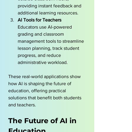
providing instant feedback and 
additional learning resources.
AI Tools for Teachers
Educators use AI-powered 
grading and classroom 
management tools to streamline 
lesson planning, track student 
progress, and reduce 
administrative workload.
These real-world applications show 
how AI is shaping the future of 
education, offering practical 
solutions that benefit both students 
and teachers.
The Future of AI in 
Education