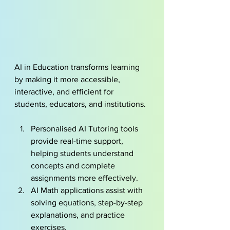
AI in Education transforms learning 
by making it more accessible, 
interactive, and efficient for 
students, educators, and institutions.
Personalised AI Tutoring tools 
provide real-time support, 
helping students understand 
concepts and complete 
assignments more effectively.
AI Math applications assist with 
solving equations, step-by-step 
explanations, and practice 
exercises.