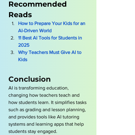
Recommended 
Reads
How to Prepare Your Kids for an 
AI-Driven World
11 Best AI Tools for Students in 
2025
Why Teachers Must Give AI to 
Kids
Conclusion 
AI is transforming education, 
changing how teachers teach and 
how students learn. It simplifies tasks 
such as grading and lesson planning, 
and provides tools like AI tutoring 
systems and learning apps that help 
students stay engaged. 