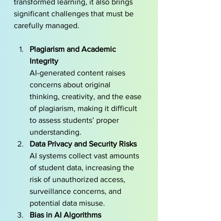
transformed learning, it also brings 
significant challenges that must be 
carefully managed.
Plagiarism and Academic 
Integrity 
AI-generated content raises 
concerns about original 
thinking, creativity, and the ease 
of plagiarism, making it difficult 
to assess students’ proper 
understanding.
Data Privacy and Security Risks
AI systems collect vast amounts 
of student data, increasing the 
risk of unauthorized access, 
surveillance concerns, and 
potential data misuse.
Bias in AI Algorithms