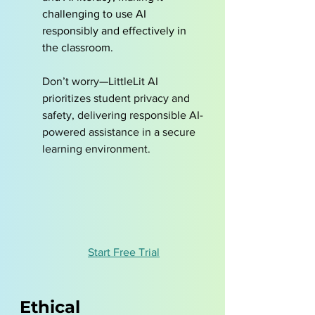
challenging to use AI 
responsibly and effectively in 
the classroom.
Don’t worry—LittleLit AI 
prioritizes student privacy and 
safety, delivering responsible AI-
powered assistance in a secure 
learning environment.
Start Free Trial
Ethical 