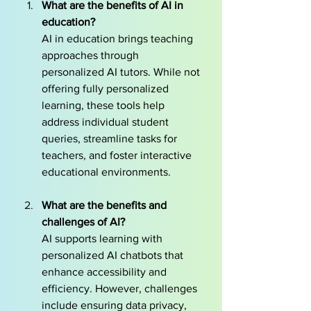
What are the benefits of AI in 
education?
AI in education brings teaching 
approaches through 
personalized AI tutors. While not 
offering fully personalized 
learning, these tools help 
address individual student 
queries, streamline tasks for 
teachers, and foster interactive 
educational environments.
What are the benefits and 
challenges of AI?
AI supports learning with 
personalized AI chatbots that 
enhance accessibility and 
efficiency. However, challenges 
include ensuring data privacy, 