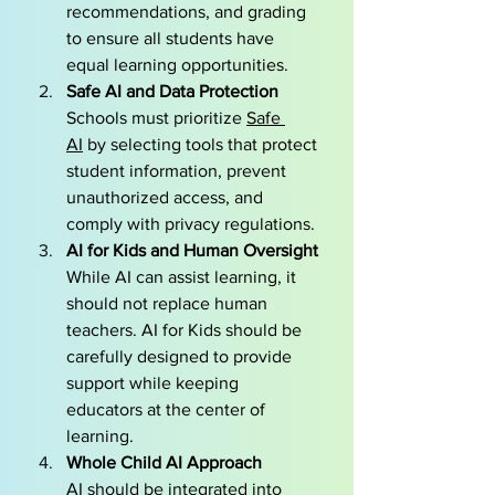
recommendations, and grading 
to ensure all students have 
equal learning opportunities.
Safe AI and Data Protection
Schools must prioritize 
Safe 
AI
 by selecting tools that protect 
student information, prevent 
unauthorized access, and 
comply with privacy regulations.
AI for Kids and Human Oversight
While AI can assist learning, it 
should not replace human 
teachers. AI for Kids should be 
carefully designed to provide 
support while keeping 
educators at the center of 
learning.
Whole Child AI Approach 
AI should be integrated into 