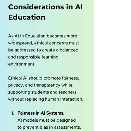
Considerations in AI 
Education
As AI in Education becomes more 
widespread, ethical concerns must 
be addressed to create a balanced 
and responsible learning 
environment. 
Ethical AI should promote fairness, 
privacy, and transparency while 
supporting students and teachers 
without replacing human interaction.
Fairness in AI Systems. 
AI models must be designed 
to prevent bias in assessments, 