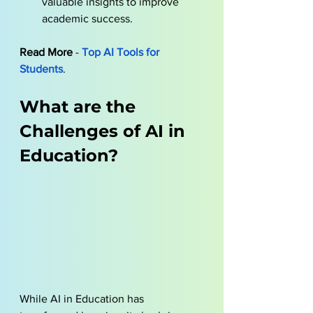
valuable insights to improve 
academic success.
Read More
 - 
Top AI Tools for 
Students
.
What are the 
Challenges of AI in 
Education?
While AI in Education has 