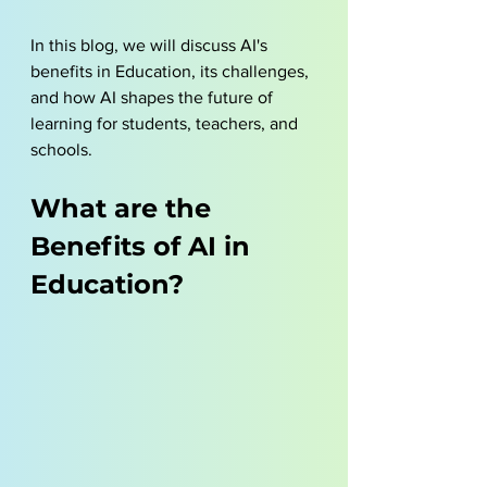
In this blog, we will discuss AI's 
benefits in Education, its challenges, 
and how AI shapes the future of 
learning for students, teachers, and 
schools.
What are the 
Benefits of AI in 
Education?