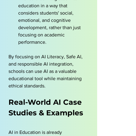
education in a way that 
considers students' social, 
emotional, and cognitive 
development, rather than just 
focusing on academic 
performance.
By focusing on AI Literacy, Safe AI, 
and responsible AI integration, 
schools can use AI as a valuable 
educational tool while maintaining 
ethical standards.
Real-World AI Case 
Studies & Examples
AI in Education is already 