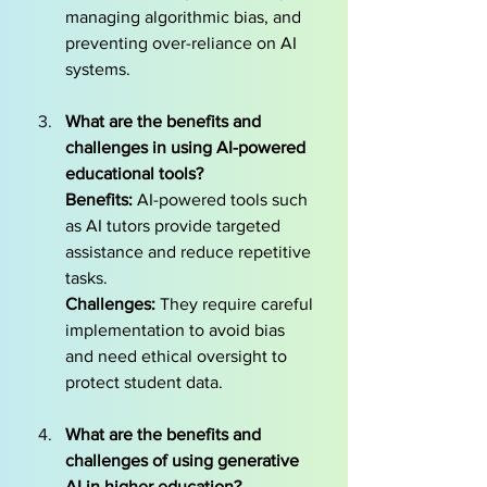
managing algorithmic bias, and 
preventing over-reliance on AI 
systems.
What are the benefits and 
challenges in using AI-powered 
educational tools?
Benefits:
 AI-powered tools such 
as AI tutors provide targeted 
assistance and reduce repetitive 
tasks. 
Challenges:
 They require careful 
implementation to avoid bias 
and need ethical oversight to 
protect student data.
What are the benefits and 
challenges of using generative 
AI in higher education? 