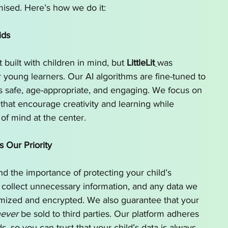
ised. Here’s how we do it:
ids
 built with children in mind, but 
LittleLit
was 
r young learners. Our AI algorithms are fine-tuned to 
is safe, age-appropriate, and engaging. We focus on 
that encourage creativity and learning while 
of mind at the center.
s Our Priority
d the importance of protecting your child’s 
 collect unnecessary information, and any data we 
ymized and encrypted. We also guarantee that your 
ever
 be sold to third parties. Our platform adheres 
ds, so you can trust that your child’s data is always 