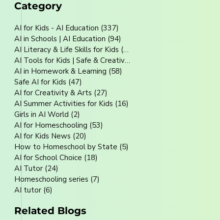
Category
AI for Kids - AI Education
(337)
337 posts
AI in Schools | AI Education
(94)
94 posts
AI Literacy & Life Skills for Kids
(80)
80 posts
AI Tools for Kids | Safe & Creative
(70)
70 posts
AI in Homework & Learning
(58)
58 posts
Safe AI for Kids
(47)
47 posts
AI for Creativity & Arts
(27)
27 posts
AI Summer Activities for Kids
(16)
16 posts
Girls in AI World
(2)
2 posts
AI for Homeschooling
(53)
53 posts
AI for Kids News
(20)
20 posts
How to Homeschool by State
(5)
5 posts
AI for School Choice
(18)
18 posts
AI Tutor
(24)
24 posts
Homeschooling series
(7)
7 posts
AI tutor
(6)
6 posts
Related Blogs