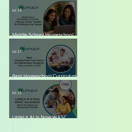
LittleLit AI
Jul 19
Middle School Homeschool
Curriculum — How to Cover
Grades 6-8 Without the Stress
Jul 17
Best Homeschool Curriculum
for Elementary Students —
What to Look for in 2026
Jul 16
LittleLit AI Is Now WASC
Accredited: What This Means
for Homeschool Families