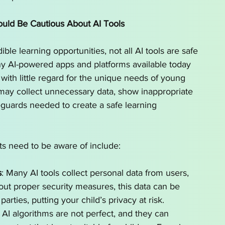
uld Be Cautious About AI Tools
ble learning opportunities, not all AI tools are safe 
any AI-powered apps and platforms available today 
 with little regard for the unique needs of young 
may collect unnecessary data, show inappropriate 
eguards needed to create a safe learning 
s need to be aware of include:
s
: Many AI tools collect personal data from users, 
out proper security measures, this data can be 
parties, putting your child’s privacy at risk.
: AI algorithms are not perfect, and they can 