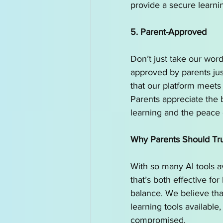
provide a secure learni
5. Parent-Approved
Don’t just take our word
approved by parents just
that our platform meets 
Parents appreciate the
learning and the peace 
Why Parents Should Trust
With so many AI tools av
that’s both effective for
balance. We believe tha
learning tools available
compromised.