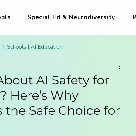
ols
Special Ed & Neurodiversity
P
 in Schools | AI Education
 Kids
AI Tools for Kids | Safe & Creative
bout AI Safety for
s? Here’s Why
g
Safe AI for Kids
AI for Creativity & Arts
Is the Safe Choice for
ds
Girls in AI World
AI for Homeschooling