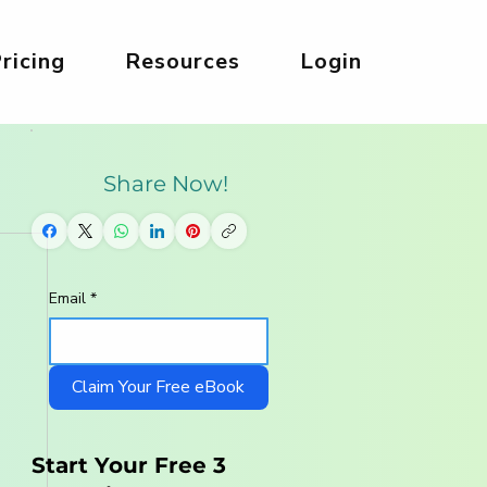
ricing
Resources
Login
Share Now!
Email
*
Claim Your Free eBook
Start Your Free 3