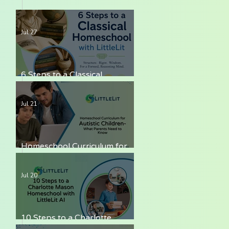
Jul 27
6 Steps to a Classical
Homeschool with LittleLit AI
Jul 21
Homeschool Curriculum for
Autistic Children — What
Parents Need to Know
Jul 20
10 Steps to a Charlotte
Mason Homeschool with