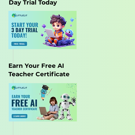
Day Trial Today
Earn Your Free AI
Teacher Certificate