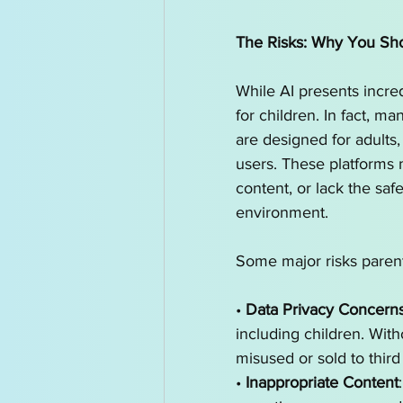
The Risks: Why You Sho
While AI presents incredi
for children. In fact, m
are designed for adults,
users. These platforms 
content, or lack the saf
environment.
Some major risks parent
• 
Data Privacy Concern
including children. With
misused or sold to third 
• 
Inappropriate Content