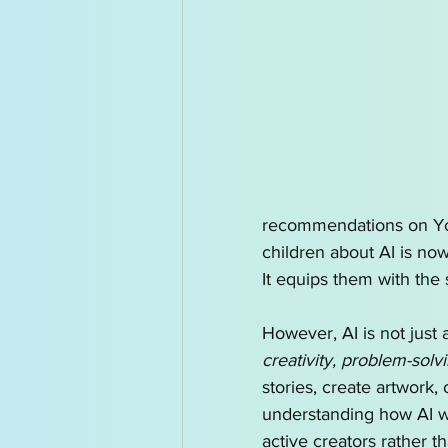
recommendations on YouT
children about AI is now
It equips them with the 
However, AI is not just
creativity, problem-solv
stories, create artwork,
understanding how AI wo
active creators rather t