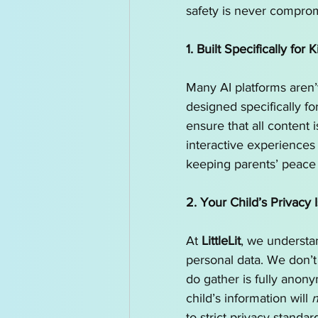
safety is never comprom
1. Built Specifically for K
Many AI platforms aren’t
designed specifically fo
ensure that all content 
interactive experiences 
keeping parents’ peace 
2. Your Child’s Privacy I
At 
LittleLit
, we understan
personal data. We don’t
do gather is fully anon
child’s information will 
n
to strict privacy standar