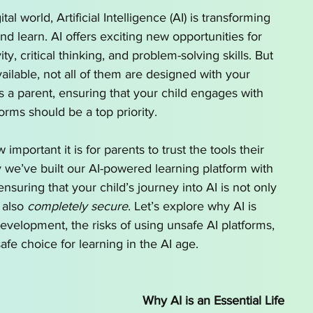
o Homeschool by State
AI for School Choice
tal world, Artificial Intelligence (AI) is transforming 
nd learn. AI offers exciting new opportunities for 
ity, critical thinking, and problem-solving skills. But 
g series
AI tutor
ailable, not all of them are designed with your 
As a parent, ensuring that your child engages with 
forms should be a top priority.
important it is for parents to trust the tools their 
y we’ve built our AI-powered learning platform with 
nsuring that your child’s journey into AI is not only 
 also 
completely secure
. Let’s explore why AI is 
 development, the risks of using unsafe AI platforms, 
safe choice for learning in the AI age.
Why AI is an Essential Life 