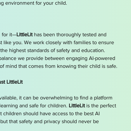
ng environment for your child.
 for it—
LittleLit
 has been thoroughly tested and 
 like you. We work closely with families to ensure 
the highest standards of safety and education. 
 balance we provide between engaging AI-powered 
of mind that comes from knowing their child is safe.
 LittleLit
ailable, it can be overwhelming to find a platform 
 learning and safe for children. 
LittleLit
 is the perfect 
t children should have access to the best AI 
, but that safety and privacy should never be 