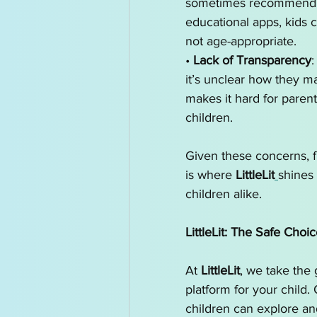
sometimes recommend con
educational apps, kids 
not age-appropriate.
• 
Lack of Transparency
:
it’s unclear how they m
makes it hard for parents
children.
Given these concerns, f
is where 
LittleLit
shines 
children alike.
LittleLit: The Safe Choic
At 
LittleLit
, we take the 
platform for your child
children can explore and