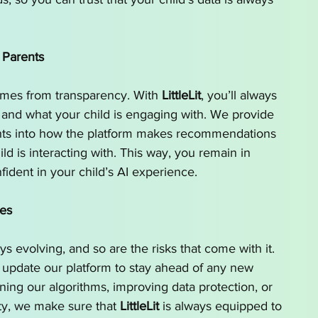
 Parents
omes from transparency. With 
LittleLit
, you’ll always 
and what your child is engaging with. We provide 
ghts into how the platform makes recommendations 
ild is interacting with. This way, you remain in 
fident in your child’s AI experience.
tes
ys evolving, and so are the risks that come with it. 
 update our platform to stay ahead of any new 
fining our algorithms, improving data protection, or 
y, we make sure that 
LittleLit
 is always equipped to 