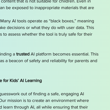
tent that is not suitable for children. Even in 
can be exposed to inappropriate materials that are 
 Many AI tools operate as “black boxes,” meaning 
ake decisions or what they do with user data. This 
 to assess whether the tool is truly safe for their 
inding a 
trusted
 AI platform becomes essential. This 
as a beacon of safety and reliability for parents and 
e for Kids’ AI Learning
guesswork out of finding a safe, engaging AI 
. Our mission is to create an environment where 
 learn through AI, all while ensuring that their 