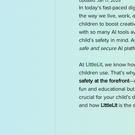
Updated:
Jan 17, 2025
AI for Kids News
How t
In today’s fast-paced digi
the way we live, work, a
children to boost creativ
AI Tutor
Homeschoolin
with so many AI tools av
child’s safety in mind. 
safe and secure
 AI plat
At 
LittleLit
, we know how 
children use. That’s wh
safety at the forefront
—e
fun and educational but
crucial for your child’s
and how 
LittleLit
 is the 