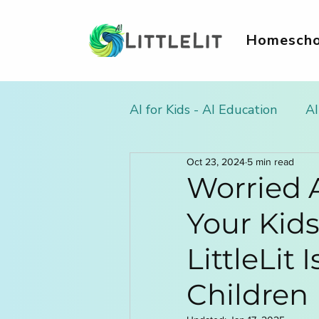
Homescho
AI for Kids - AI Education
AI
Oct 23, 2024
5 min read
AI Literacy & Life Skills for
Worried A
Your Kid
AI in Homework & Learnin
LittleLit 
AI Summer Activities for Ki
Children