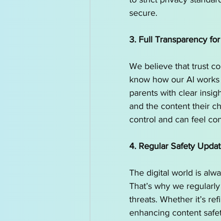
secure.
3. Full Transparency for
We believe that trust c
know how our AI works 
parents with clear insi
and the content their ch
control and can feel con
4. Regular Safety Upda
The digital world is alwa
That’s why we regularly
threats. Whether it’s re
enhancing content safet