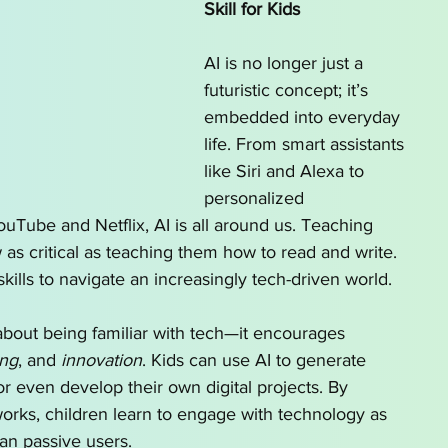
Skill for Kids
AI is no longer just a 
futuristic concept; it’s 
embedded into everyday 
life. From smart assistants 
like Siri and Alexa to 
personalized 
ube and Netflix, AI is all around us. Teaching 
 as critical as teaching them how to read and write. 
skills to navigate an increasingly tech-driven world.
 about being familiar with tech—it encourages 
ing
, and 
innovation
. Kids can use AI to generate 
 or even develop their own digital projects. By 
rks, children learn to engage with technology as 
han passive users.