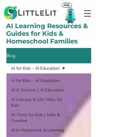
AI Learning Resources &
Guides for Kids &
Homeschool Families
Blog
AI for Kids - AI Education
AI for Kids - AI Education
AI in Schools | AI Education
AI Literacy & Life Skills for
Kids
AI Tools for Kids | Safe &
Creative
AI in Homework & Learning