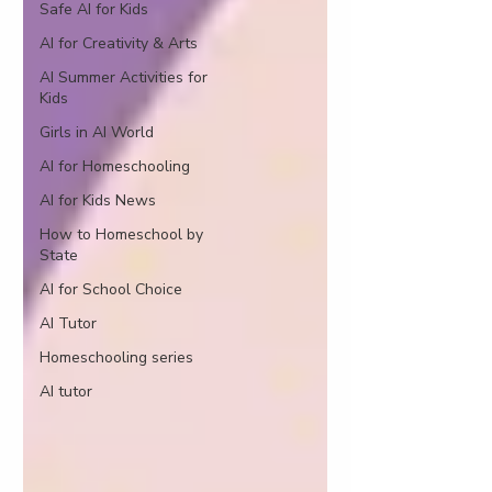
Safe AI for Kids
AI for Creativity & Arts
AI Summer Activities for
Kids
Girls in AI World
AI for Homeschooling
AI for Kids News
How to Homeschool by
State
AI for School Choice
AI Tutor
Homeschooling series
AI tutor