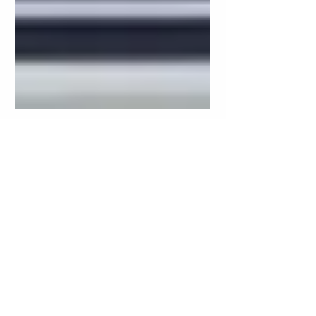
Oct 23, 2024
5 min read
Worried About AI Safety for
Your Kids? Here’s Why
LittleLit Is the Safe Choice
for Children
In today’s fast-paced digital world,