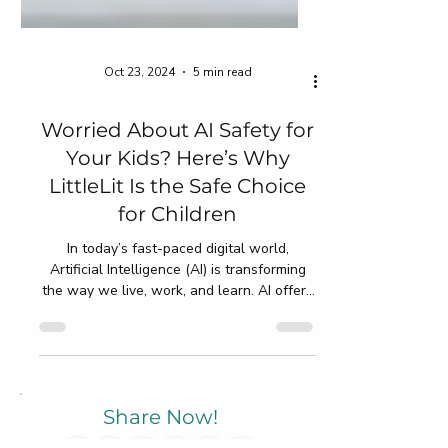
Oct 23, 2024
5 min read
Worried About AI Safety for
Your Kids? Here’s Why
LittleLit Is the Safe Choice
for Children
In today’s fast-paced digital world,
Artificial Intelligence (AI) is transforming
the way we live, work, and learn. AI offers
exciting...