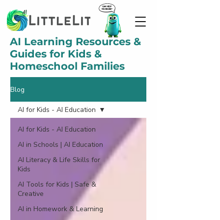
AI Learning Resources &
Guides for Kids &
Homeschool Families
Blog
AI for Kids - AI Education
AI for Kids - AI Education
AI in Schools | AI Education
AI Literacy & Life Skills for
Kids
AI Tools for Kids | Safe &
Creative
AI in Homework & Learning