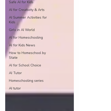
Safe AI for Kids
AI for Creativity & Arts
AI Summer Activities for
Kids
Girls in AI World
AI for Homeschooling
AI for Kids News
How to Homeschool by
State
AI for School Choice
AI Tutor
Homeschooling series
AI tutor