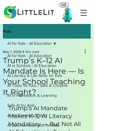
Post
AI for Kids - AI Education
May 1, 2025
4 min read
AI for Kids - AI Education
Trump’s K–12 AI
AI in Schools | AI Education
Mandate Is Here — Is
AI Literacy & Life Skills for Kids
Your School Teaching
AI Tools for Kids | Safe & Creative
It Right?
AI in Homework & Learning
Safe AI for Kids
Trump’s AI Mandate 
Makes K-12 AI Literacy 
AI for Creativity & Arts
Mandatory — But Not All 
AI Summer Activities for Kids