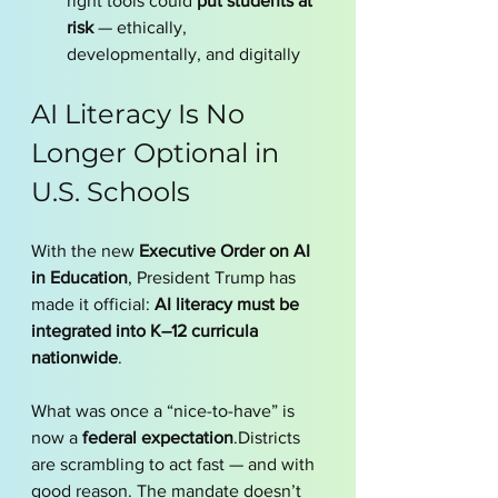
right tools could 
put students at 
risk
 — ethically, 
developmentally, and digitally
AI Literacy Is No 
Longer Optional in 
U.S. Schools
With the new 
Executive Order on AI 
in Education
, President Trump has 
made it official: 
AI literacy must be 
integrated into K–12 curricula 
nationwide
.
What was once a “nice-to-have” is 
now a 
federal expectation
.Districts 
are scrambling to act fast — and with 
good reason. The mandate doesn’t 