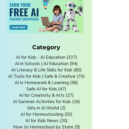
Category
AI for Kids - AI Education
(337)
337 posts
AI in Schools | AI Education
(94)
94 posts
AI Literacy & Life Skills for Kids
(80)
80 posts
AI Tools for Kids | Safe & Creative
(70)
70 posts
AI in Homework & Learning
(58)
58 posts
Safe AI for Kids
(47)
47 posts
AI for Creativity & Arts
(27)
27 posts
AI Summer Activities for Kids
(16)
16 posts
Girls in AI World
(2)
2 posts
AI for Homeschooling
(53)
53 posts
AI for Kids News
(20)
20 posts
How to Homeschool by State
(5)
5 posts