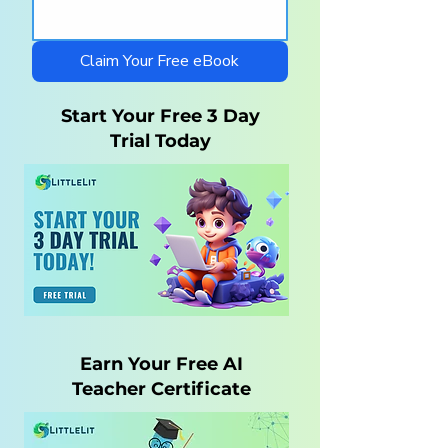
Curriculum for
Charlotte Maso
Autistic Children —
Homeschool wi
What Parents Need
LittleLit AI
Claim Your Free eBook
to Know
Start Your Free 3 Day
Trial Today
Earn Your Free AI
Teacher Certificate