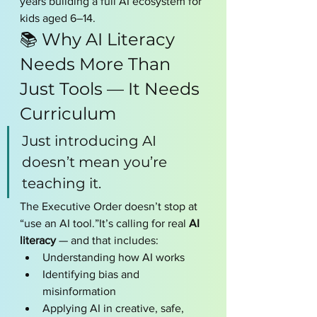
years building a full AI ecosystem for 
kids aged 6–14.
📚 Why AI Literacy 
Needs More Than 
Just Tools — It Needs 
Curriculum
Just introducing AI 
doesn’t mean you’re 
teaching it.
The Executive Order doesn’t stop at 
“use an AI tool.”It’s calling for real 
AI 
literacy
 — and that includes:
Understanding how AI works
Identifying bias and 
misinformation
Applying AI in creative, safe, 