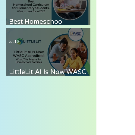
Best Homeschool
Curriculum for
Elementary Students —
Jul 16
What to Look for in 2026
LittleLit AI Is Now WASC
Accredited: What This
Means for Homeschool
Families