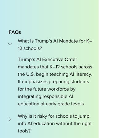
FAQs 
What is Trump’s AI Mandate for K–
12 schools?
Trump’s AI Executive Order 
mandates that K–12 schools across 
the U.S. begin teaching AI literacy. 
It emphasizes preparing students 
for the future workforce by 
integrating responsible AI 
education at early grade levels.
Why is it risky for schools to jump 
into AI education without the right 
tools?