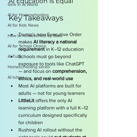
AI Education Is Equal
Girls in AI World
AI for Homeschooling
Key Takeaways 
AI for Kids News
Trump’s new Executive Order 
How to Homeschool by State
makes 
AI literacy a national 
AI for School Choice
requirement
 in K–12 education
AI Tutor
Schools must go beyond 
exposure to tools like ChatGPT 
Homeschooling series
— and focus on 
comprehension, 
AI tutor
ethics, and real-world use
Most AI platforms are built for 
adults — not for young learners
LittleLit
 offers the only AI 
learning platform with a full K–12 
curriculum designed specifically 
for children
Rushing AI rollout without the 