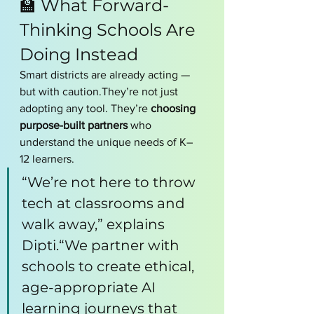
🏫 What Forward-
Thinking Schools Are 
Doing Instead
Smart districts are already acting — 
but with caution.They’re not just 
adopting any tool. They’re 
choosing 
purpose-built partners
 who 
understand the unique needs of K–
12 learners.
“We’re not here to throw 
tech at classrooms and 
walk away,” explains 
Dipti.“We partner with 
schools to create ethical, 
age-appropriate AI 
learning journeys that 