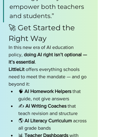
empower both teachers 
and students.”
🚀 Get Started the 
Right Way
In this new era of AI education 
policy, 
doing AI right isn’t optional — 
it’s essential
.
LittleLit
 offers everything schools 
need to meet the mandate — and go 
beyond it:
🧠 
AI Homework Helpers
 that 
guide, not give answers
✍️ 
AI Writing Coaches
 that 
teach revision and structure
🌎 
AI Literacy Curriculum
 across 
all grade bands
📊 
Teacher Dashboards
 with 