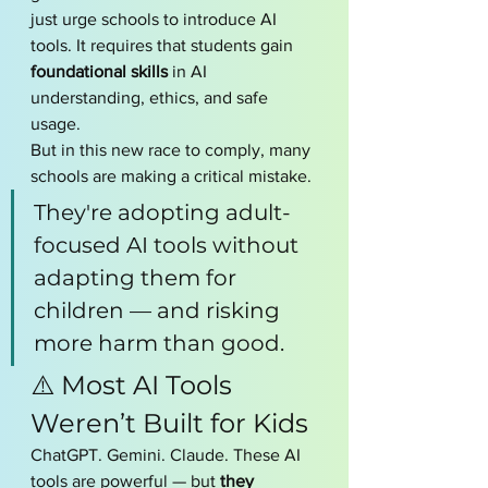
just urge schools to introduce AI 
tools. It requires that students gain 
foundational skills
 in AI 
understanding, ethics, and safe 
usage.
But in this new race to comply, many 
schools are making a critical mistake.
They're adopting adult-
focused AI tools without 
adapting them for 
children — and risking 
more harm than good.
⚠️ Most AI Tools 
Weren’t Built for Kids
ChatGPT. Gemini. Claude. These AI 
tools are powerful — but 
they 