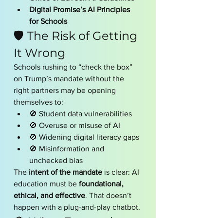
Digital Promise’s AI Principles 
for Schools
🛡️ The Risk of Getting 
It Wrong
Schools rushing to “check the box” 
on Trump’s mandate without the 
right partners may be opening 
themselves to:
🚫 Student data vulnerabilities
🚫 Overuse or misuse of AI
🚫 Widening digital literacy gaps
🚫 Misinformation and 
unchecked bias
The 
intent of the mandate
 is clear: AI 
education must be 
foundational, 
ethical, and effective
. That doesn’t 
happen with a plug-and-play chatbot.