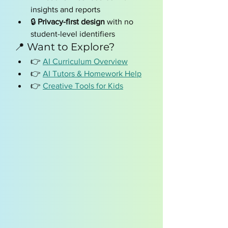
insights and reports
🔒 
Privacy-first design
 with no 
student-level identifiers
📍 Want to Explore?
👉 
AI Curriculum Overview
👉 
AI Tutors & Homework Help
👉 
Creative Tools for Kids