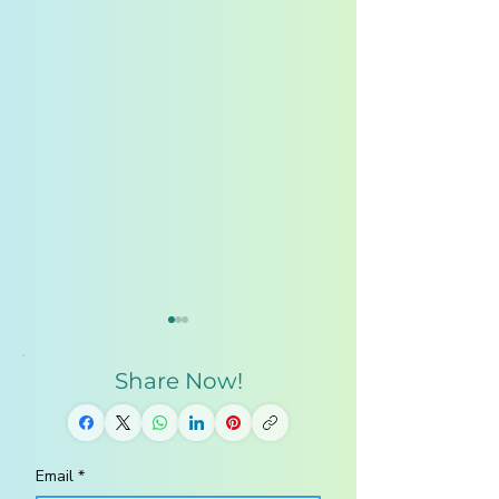
Share Now!
Email
*
Homeschool
10 Steps to a