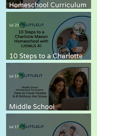
Homeschool Curriculum
for Autistic Children —
What Parents Need to
Jul 20
Know
10 Steps to a Charlotte
Mason Homeschool with
LittleLit AI
Jul 19
Middle School
Homeschool Curriculum
— How to Cover Grades 6-
Jul 17
8 Without the Stress