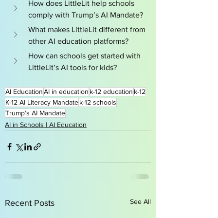
How does LittleLit help schools 
comply with Trump’s AI Mandate?
What makes LittleLit different from 
other AI education platforms?
How can schools get started with 
LittleLit’s AI tools for kids?
AI Education
AI in education
k-12 education
k-12
K-12 AI Literacy Mandate
k-12 schools
Trump’s AI Mandate
AI in Schools | AI Education
See All
Recent Posts