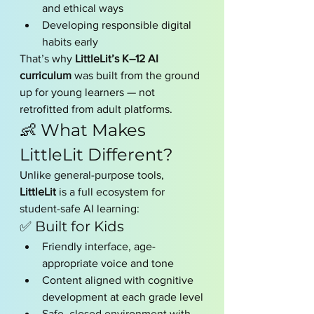
and ethical ways
Developing responsible digital 
habits early
That’s why 
LittleLit’s K–12 AI 
curriculum
 was built from the ground 
up for young learners — not 
retrofitted from adult platforms.
👶 What Makes 
LittleLit Different?
Unlike general-purpose tools, 
LittleLit
 is a full ecosystem for 
student-safe AI learning:
✅ Built for Kids
Friendly interface, age-
appropriate voice and tone
Content aligned with cognitive 
development at each grade level
Safe, closed environment with 