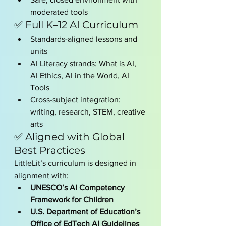
moderated tools
✅ Full K–12 AI Curriculum
Standards-aligned lessons and 
units
AI Literacy strands: What is AI, 
AI Ethics, AI in the World, AI 
Tools
Cross-subject integration: 
writing, research, STEM, creative 
arts
✅ Aligned with Global 
Best Practices
LittleLit’s curriculum is designed in 
alignment with:
UNESCO’s AI Competency 
Framework for Children
U.S. Department of Education’s 
Office of EdTech AI Guidelines