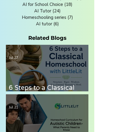
AI for School Choice
(18)
18 posts
AI Tutor
(24)
24 posts
Homeschooling series
(7)
7 posts
AI tutor
(6)
6 posts
Related Blogs
Jul 27
6 Steps to a Classical
Homeschool with LittleLit
AI
Jul 21