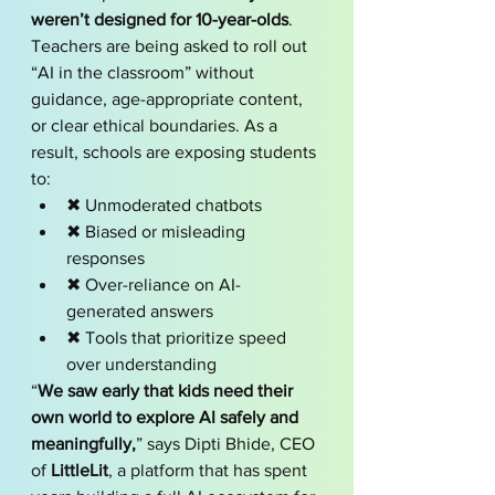
weren’t designed for 10-year-olds
.
Teachers are being asked to roll out 
“AI in the classroom” without 
guidance, age-appropriate content, 
or clear ethical boundaries. As a 
result, schools are exposing students 
to:
✖ Unmoderated chatbots
✖ Biased or misleading 
responses
✖ Over-reliance on AI-
generated answers
✖ Tools that prioritize speed 
over understanding
“
We saw early that kids need their 
own world to explore AI safely and 
meaningfully,
” says Dipti Bhide, CEO 
of 
LittleLit
, a platform that has spent 