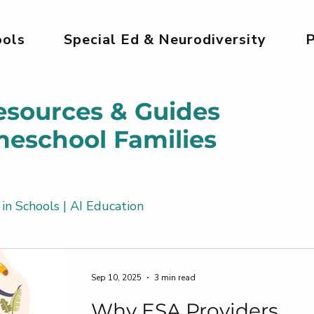
ols
Special Ed & Neurodiversity
P
esources & Guides
meschool Families
 in Schools | AI Education
Kids
AI Tools for Kids | Safe & Creative
Sep 10, 2025
3 min read
Why ESA Providers