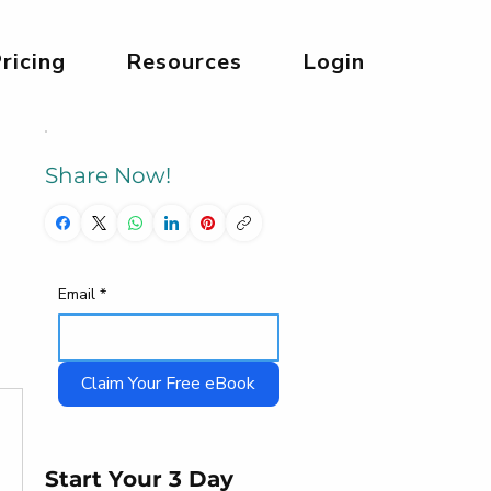
ricing
Resources
Login
Share Now!
Email
*
Claim Your Free eBook
Start Your 3 Day