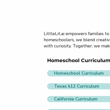
LittleLit.ai empowers families t
homeschoolers, we blend creativi
with curiosity. Together, we mak
Homeschool Curriculu
Homeschool Curriculum
Texas k12 Curriculum
California Curriculum