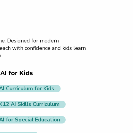
ome. Designed for modern
each with confidence and kids learn
.
AI for Kids
AI Curriculum for Kids
K12 AI Skills Curriculum
AI for Special Education