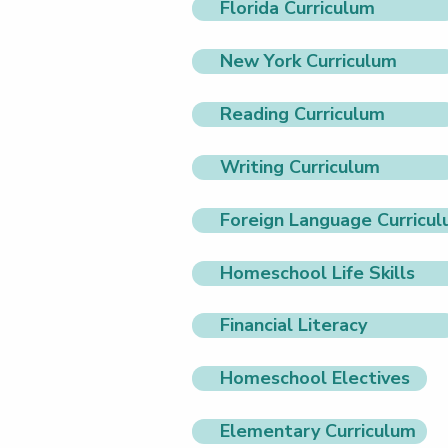
Florida Curriculum
New York Curriculum
Reading Curriculum
Writing Curriculum
Foreign Language Curricu
Homeschool Life Skills
Financial Literacy
Homeschool Electives
Elementary Curriculum