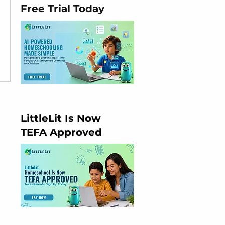
Free Trial Today
LittleLit Is Now
TEFA Approved