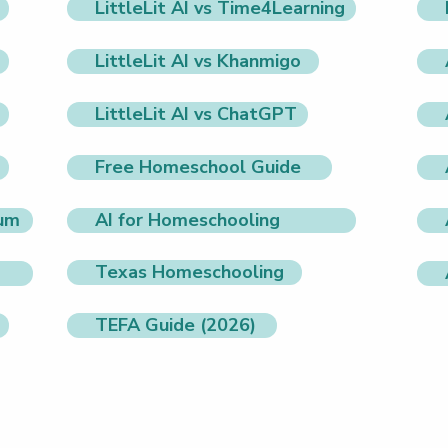
LittleLit AI vs Time4Learning
LittleLit AI vs Khanmigo
LittleLit AI vs ChatGPT
Free Homeschool Guide
lum
AI for Homeschooling
Texas Homeschooling
TEFA Guide (2026)