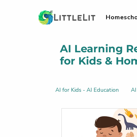
Homescho
AI Learning R
for Kids & Ho
AI for Kids - AI Education
AI
AI Literacy & Life Skills for 