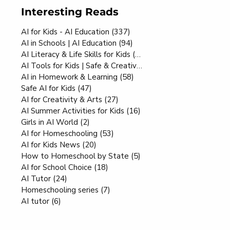
Interesting Reads
AI for Kids - AI Education
(337)
337 posts
AI in Schools | AI Education
(94)
94 posts
AI Literacy & Life Skills for Kids
(80)
80 posts
AI Tools for Kids | Safe & Creative
(70)
70 posts
AI in Homework & Learning
(58)
58 posts
Safe AI for Kids
(47)
47 posts
AI for Creativity & Arts
(27)
27 posts
AI Summer Activities for Kids
(16)
16 posts
Girls in AI World
(2)
2 posts
AI for Homeschooling
(53)
53 posts
AI for Kids News
(20)
20 posts
How to Homeschool by State
(5)
5 posts
AI for School Choice
(18)
18 posts
AI Tutor
(24)
24 posts
Homeschooling series
(7)
7 posts
AI tutor
(6)
6 posts