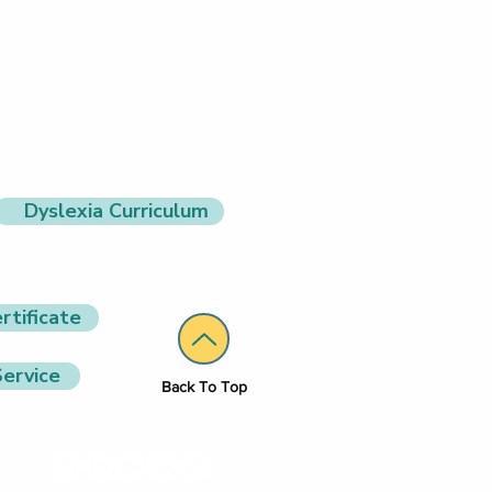
Dyslexia Curriculum
rtificate
ervice
Back To Top