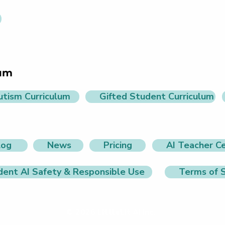
lum
utism Curriculum
Gifted Student Curriculum
log
News
Pricing
AI Teacher Ce
dent AI Safety & Responsible Use
Terms of S
© 2026 LittleLit AI Inc.