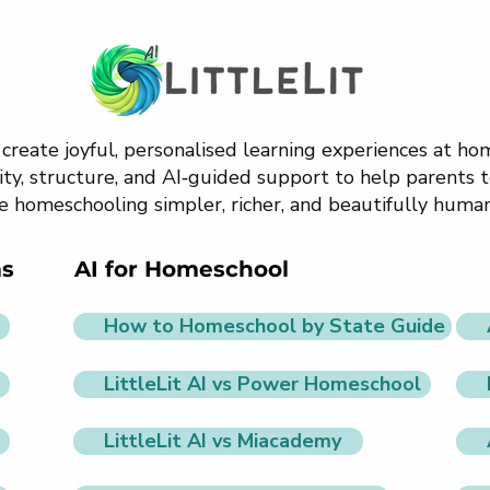
o create joyful, personalised learning experiences at h
ty, structure, and AI‑guided support to help parents t
e homeschooling simpler, richer, and beautifully human
ms
AI for Homeschool
How to Homeschool by State Guide
LittleLit AI vs Power Homeschool
LittleLit AI vs Miacademy