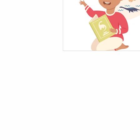
AI in Homework & Learning
AI Summer Activities for Ki
AI for Kids News
How t
AI Tutor
Homeschoolin