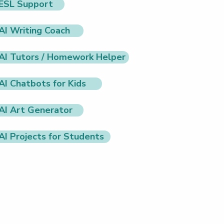
ESL Support
AI Writing Coach
AI Tutors / Homework Helper
AI Chatbots for Kids
AI Art Generator
AI Projects for Students