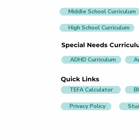
Middle School Curriculum
High School Curriculum
Special Needs Curricu
ADHD Curriculum
A
Quick Links
TEFA Calculator
B
Privacy Policy
Stu
info@littlelit.ai