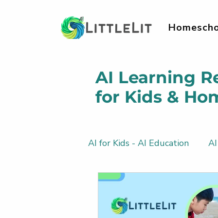
Homescho
AI Learning R
for Kids & Ho
AI for Kids - AI Education
AI
AI Literacy & Life Skills for 