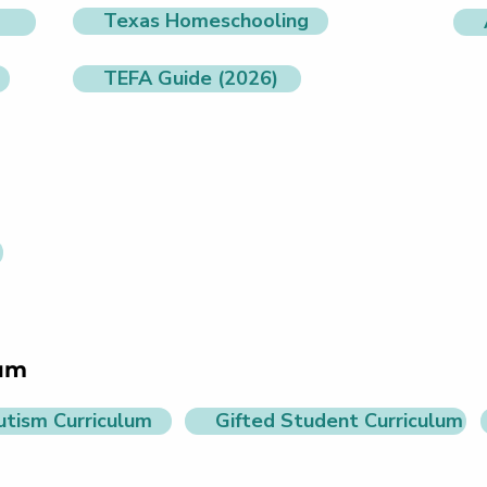
Texas Homeschooling
TEFA Guide (2026)
lum
utism Curriculum
Gifted Student Curriculum