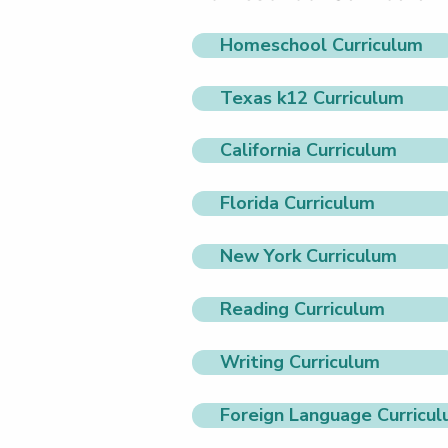
Homeschool Curriculum
Texas k12 Curriculum
California Curriculum
Florida Curriculum
New York Curriculum
Reading Curriculum
Writing Curriculum
Foreign Language Curricu