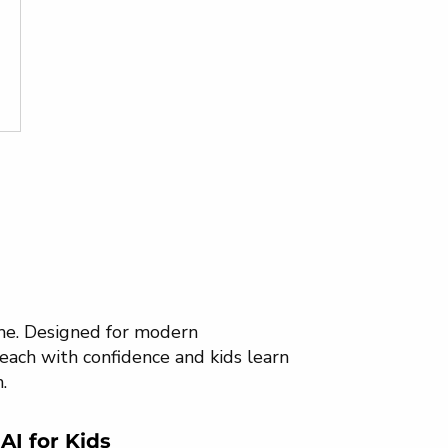
ome. Designed for modern
each with confidence and kids learn
.
AI for Kids