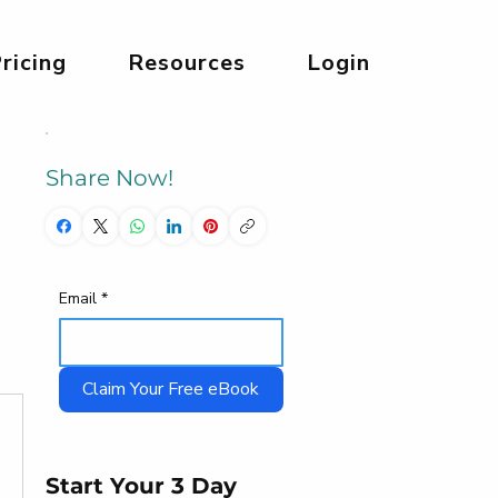
ricing
Resources
Login
Share Now!
Email
*
Claim Your Free eBook
Start Your 3 Day