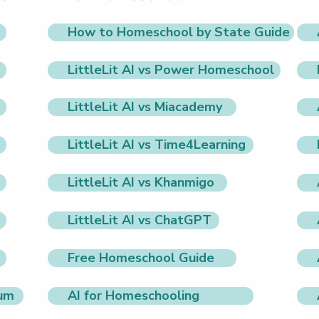
How to Homeschool by State Guide
LittleLit AI vs Power Homeschool
LittleLit AI vs Miacademy
LittleLit AI vs Time4Learning
LittleLit AI vs Khanmigo
LittleLit AI vs ChatGPT
Free Homeschool Guide
lum
AI for Homeschooling