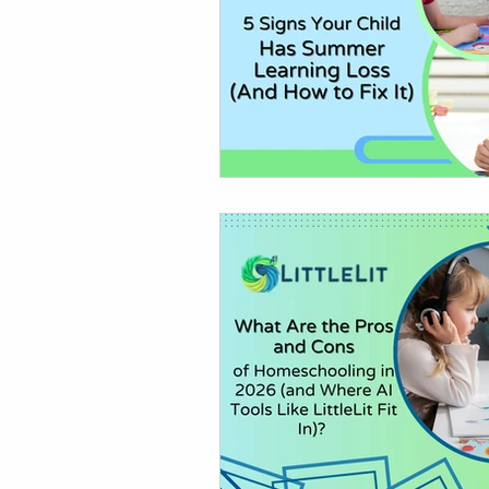
AI in Homework & Learning
AI Summer Activities for Ki
AI for Kids News
How t
AI Tutor
Homeschoolin