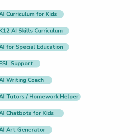
AI Curriculum for Kids
K12 AI Skills Curriculum
AI for Special Education
ESL Support
AI Writing Coach
AI Tutors / Homework Helper
AI Chatbots for Kids
AI Art Generator