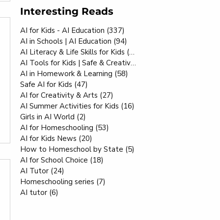
Interesting Reads
AI for Kids - AI Education
(337)
337 posts
AI in Schools | AI Education
(94)
94 posts
AI Literacy & Life Skills for Kids
(80)
80 posts
AI Tools for Kids | Safe & Creative
(70)
70 posts
AI in Homework & Learning
(58)
58 posts
Safe AI for Kids
(47)
47 posts
AI for Creativity & Arts
(27)
27 posts
AI Summer Activities for Kids
(16)
16 posts
Girls in AI World
(2)
2 posts
AI for Homeschooling
(53)
53 posts
AI for Kids News
(20)
20 posts
How to Homeschool by State
(5)
5 posts
AI for School Choice
(18)
18 posts
AI Tutor
(24)
24 posts
Homeschooling series
(7)
7 posts
AI tutor
(6)
6 posts