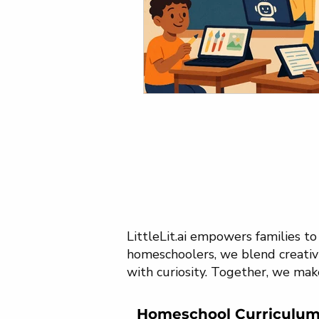
LittleLit.ai empowers families t
homeschoolers, we blend creativi
with curiosity. Together, we mak
Homeschool Curriculu