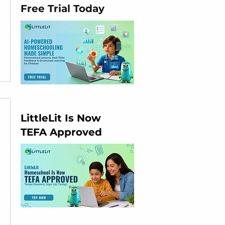
Free Trial Today
LittleLit Is Now
TEFA Approved