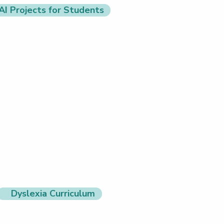
AI Projects for Students
Dyslexia Curriculum