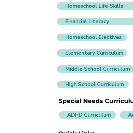
Homeschool Life Skills
Financial Literacy
Homeschool Electives
Elementary Curriculum
Middle School Curriculum
High School Curriculum
Special Needs Curricu
ADHD Curriculum
A