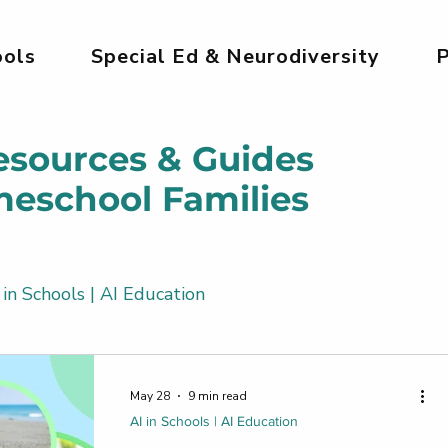
ols
Special Ed & Neurodiversity
P
esources & Guides
meschool Families
 in Schools | AI Education
Kids
AI Tools for Kids | Safe & Creative
May 28
9 min read
AI in Schools | AI Education