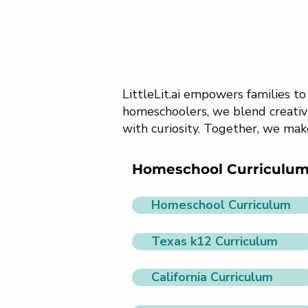
LittleLit.ai empowers families t
homeschoolers, we blend creativi
with curiosity. Together, we mak
Homeschool Curriculu
Homeschool Curriculum
Texas k12 Curriculum
California Curriculum