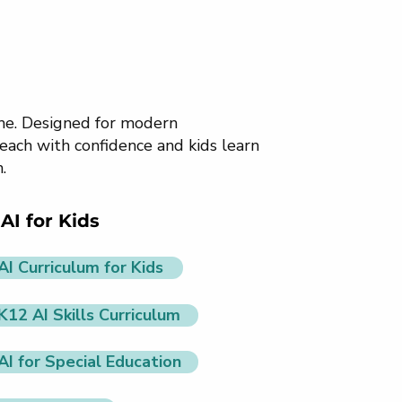
ome. Designed for modern
each with confidence and kids learn
.
AI for Kids
AI Curriculum for Kids
K12 AI Skills Curriculum
AI for Special Education