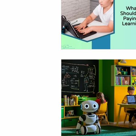
AI in Homework & Learning
AI Summer Activities for Ki
AI for Kids News
How t
AI Tutor
Homeschoolin