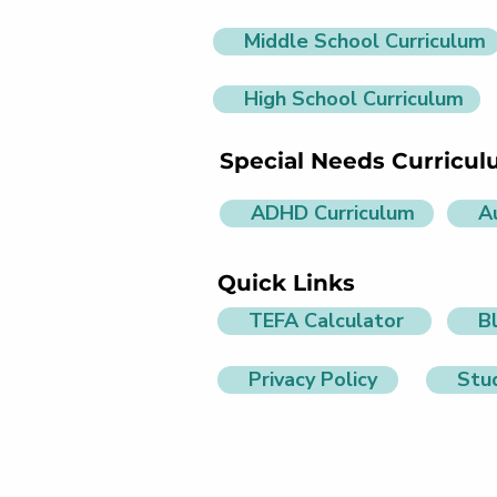
Middle School Curriculum
High School Curriculum
Special Needs Curricu
ADHD Curriculum
A
Quick Links
TEFA Calculator
B
Privacy Policy
Stu
info@littlelit.ai