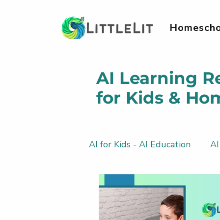
Homescho
AI Learning R
for Kids & Ho
AI for Kids - AI Education
AI
AI Literacy & Life Skills for 