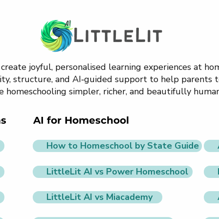
o create joyful, personalised learning experiences at h
ty, structure, and AI‑guided support to help parents t
e homeschooling simpler, richer, and beautifully human
ms
AI for Homeschool
How to Homeschool by State Guide
LittleLit AI vs Power Homeschool
LittleLit AI vs Miacademy