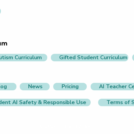
lum
utism Curriculum
Gifted Student Curriculum
log
News
Pricing
AI Teacher Ce
dent AI Safety & Responsible Use
Terms of S
© 2026 LittleLit AI Inc.