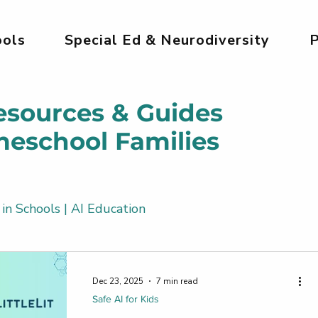
ols
Special Ed & Neurodiversity
P
esources & Guides
meschool Families
 in Schools | AI Education
Kids
AI Tools for Kids | Safe & Creative
Dec 23, 2025
7 min read
Safe AI for Kids