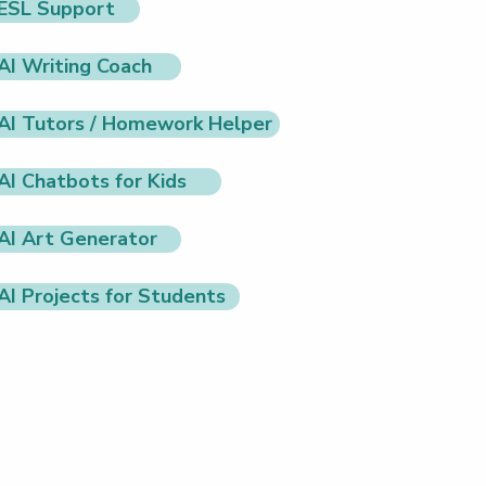
ESL Support
AI Writing Coach
AI Tutors / Homework Helper
AI Chatbots for Kids
AI Art Generator
AI Projects for Students