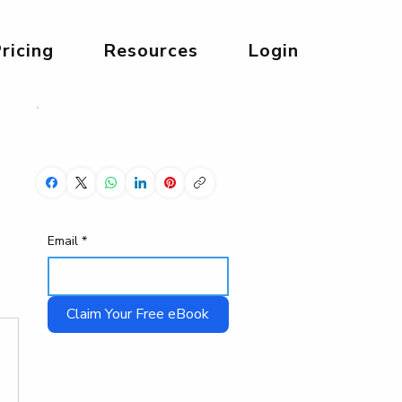
ricing
Resources
Login
Share Now!
Email
*
Claim Your Free eBook
Start Your 3 Day