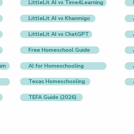
LittleLit AI vs Time4Learning
LittleLit AI vs Khanmigo
LittleLit AI vs ChatGPT
Free Homeschool Guide
lum
AI for Homeschooling
Texas Homeschooling
TEFA Guide (2026)