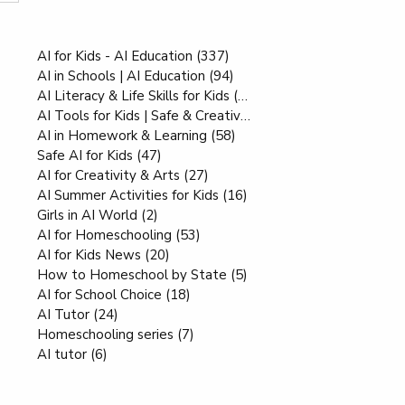
Interesting Reads
AI for Kids - AI Education
(337)
337 posts
AI in Schools | AI Education
(94)
94 posts
AI Literacy & Life Skills for Kids
(80)
80 posts
AI Tools for Kids | Safe & Creative
(70)
70 posts
AI in Homework & Learning
(58)
58 posts
Safe AI for Kids
(47)
47 posts
AI for Creativity & Arts
(27)
27 posts
AI Summer Activities for Kids
(16)
16 posts
Girls in AI World
(2)
2 posts
AI for Homeschooling
(53)
53 posts
AI for Kids News
(20)
20 posts
How to Homeschool by State
(5)
5 posts
AI for School Choice
(18)
18 posts
AI Tutor
(24)
24 posts
Homeschooling series
(7)
7 posts
AI tutor
(6)
6 posts