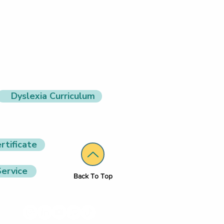
Dyslexia Curriculum
rtificate
ervice
Back To Top