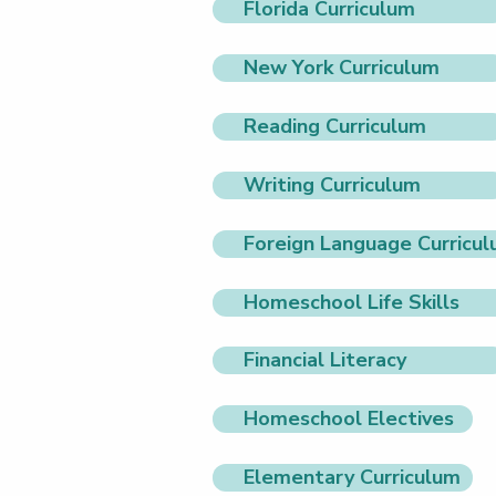
Florida Curriculum
New York Curriculum
Reading Curriculum
Writing Curriculum
Foreign Language Curricu
Homeschool Life Skills
Financial Literacy
Homeschool Electives
Elementary Curriculum