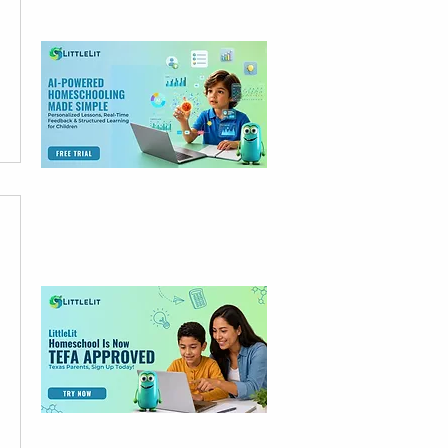
Free Trial Today
LittleLit Is Now
TEFA Approved