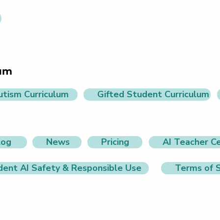
lum
utism Curriculum
Gifted Student Curriculum
log
News
Pricing
AI Teacher Ce
dent AI Safety & Responsible Use
Terms of S
© 2026 LittleLit AI Inc.