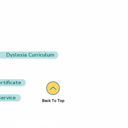
Dyslexia Curriculum
rtificate
ervice
Back To Top