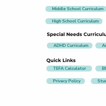
Middle School Curriculum
High School Curriculum
Special Needs Curricu
ADHD Curriculum
A
Quick Links
TEFA Calculator
B
Privacy Policy
Stu
info@littlelit.ai