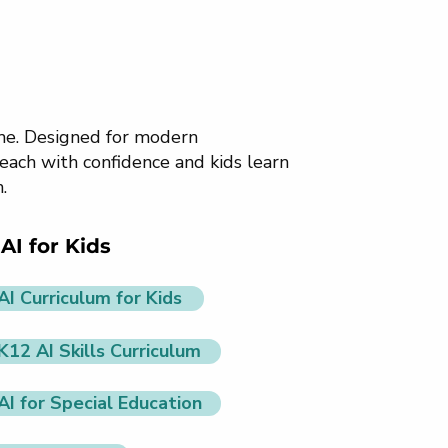
ome. Designed for modern
each with confidence and kids learn
.
AI for Kids
AI Curriculum for Kids
K12 AI Skills Curriculum
AI for Special Education