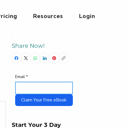
ricing
Resources
Login
Share Now!
Email
*
Claim Your Free eBook
Start Your 3 Day