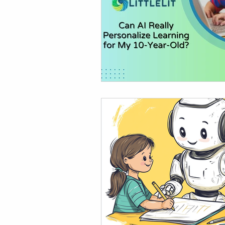
AI in Homework & Learning
AI Summer Activities for Ki
AI for Kids News
How t
AI Tutor
Homeschoolin