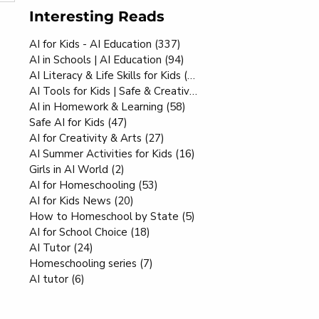
Interesting Reads
AI for Kids - AI Education
(337)
337 posts
AI in Schools | AI Education
(94)
94 posts
AI Literacy & Life Skills for Kids
(80)
80 posts
AI Tools for Kids | Safe & Creative
(70)
70 posts
AI in Homework & Learning
(58)
58 posts
Safe AI for Kids
(47)
47 posts
AI for Creativity & Arts
(27)
27 posts
AI Summer Activities for Kids
(16)
16 posts
Girls in AI World
(2)
2 posts
AI for Homeschooling
(53)
53 posts
AI for Kids News
(20)
20 posts
How to Homeschool by State
(5)
5 posts
AI for School Choice
(18)
18 posts
AI Tutor
(24)
24 posts
Homeschooling series
(7)
7 posts
AI tutor
(6)
6 posts