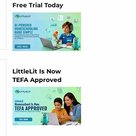
Free Trial Today
LittleLit Is Now
TEFA Approved