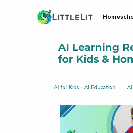
Homescho
AI Learning R
for Kids & Ho
AI for Kids - AI Education
AI
AI Literacy & Life Skills for 