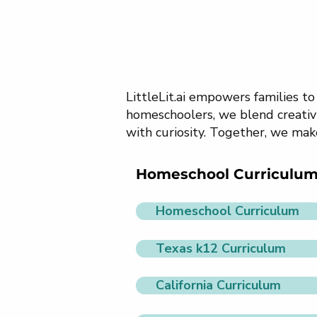
LittleLit.ai empowers families t
homeschoolers, we blend creativi
with curiosity. Together, we mak
Homeschool Curriculu
Homeschool Curriculum
Texas k12 Curriculum
California Curriculum