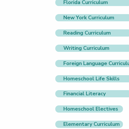
Florida Curriculum
New York Curriculum
Reading Curriculum
Writing Curriculum
Foreign Language Curricu
Homeschool Life Skills
Financial Literacy
Homeschool Electives
Elementary Curriculum