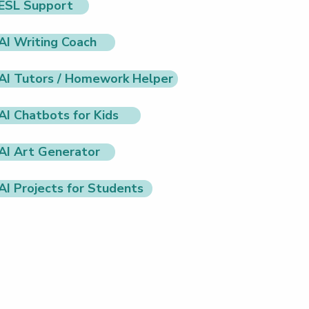
ESL Support
AI Writing Coach
AI Tutors / Homework Helper
AI Chatbots for Kids
AI Art Generator
AI Projects for Students