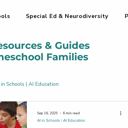
ols
Special Ed & Neurodiversity
P
esources & Guides
meschool Families
 in Schools | AI Education
Kids
AI Tools for Kids | Safe & Creative
Sep 16, 2025
6 min read
AI in Schools | AI Education