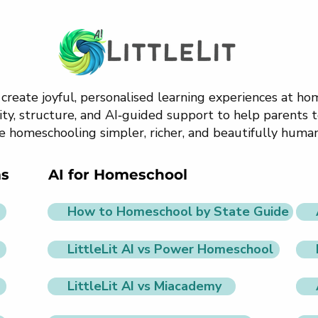
o create joyful, personalised learning experiences at h
ty, structure, and AI‑guided support to help parents t
e homeschooling simpler, richer, and beautifully human
ms
AI for Homeschool
How to Homeschool by State Guide
LittleLit AI vs Power Homeschool
LittleLit AI vs Miacademy