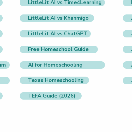
LittleLit AI vs Time4Learning
LittleLit AI vs Khanmigo
LittleLit AI vs ChatGPT
Free Homeschool Guide
lum
AI for Homeschooling
Texas Homeschooling
TEFA Guide (2026)