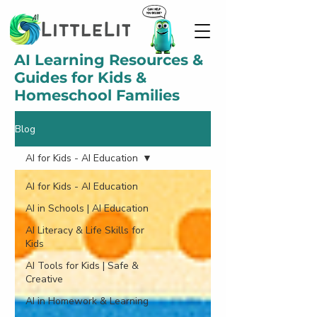
AI Learning Resources &
Guides for Kids &
Homeschool Families
Blog
AI for Kids - AI Education
AI for Kids - AI Education
AI in Schools | AI Education
AI Literacy & Life Skills for
Kids
AI Tools for Kids | Safe &
Creative
AI in Homework & Learning