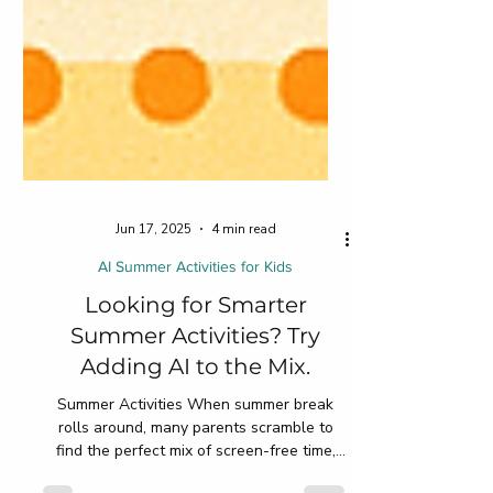
Jun 17, 2025
4 min read
AI Summer Activities for Kids
Looking for Smarter
Summer Activities? Try
Adding AI to the Mix.
Summer Activities When summer break