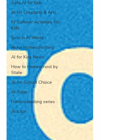
Safe AI for Kids
AI for Creativity & Arts
AI Summer Activities for
Kids
Girls in AI World
AI for Homeschooling
AI for Kids News
How to Homeschool by
State
AI for School Choice
AI Tutor
Homeschooling series
AI tutor