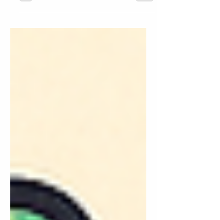
rolls around, many parents scramble to
find the perfect mix of screen-free time,
learning enrichment, and fun. While
traditional summer activities like outdoor
play, reading challenges, and art camps
have their place, there’s one tool families
are now turning to: AI. Yes, artificial
intelligence isn’t just for adults—it’s quickly
becoming one of the most engaging,
educational, and personalized resources
for children, too. If you're looking