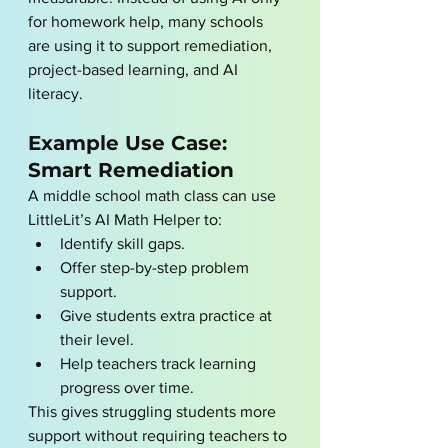
for homework help, many schools 
are using it to support remediation, 
project-based learning, and AI 
literacy.
Example Use Case: 
Smart Remediation
A middle school math class can use 
LittleLit’s AI Math Helper to:
Identify skill gaps.
Offer step-by-step problem 
support.
Give students extra practice at 
their level.
Help teachers track learning 
progress over time.
This gives struggling students more 
support without requiring teachers to 