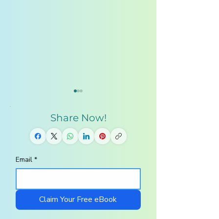
Share Now!
Email
*
Why Homeschooling
AI Education: 
Families Are Turning
Kids Must Lear
to Kids AI in 2026
Artificial Intell
in 2026
Claim Your Free eBook