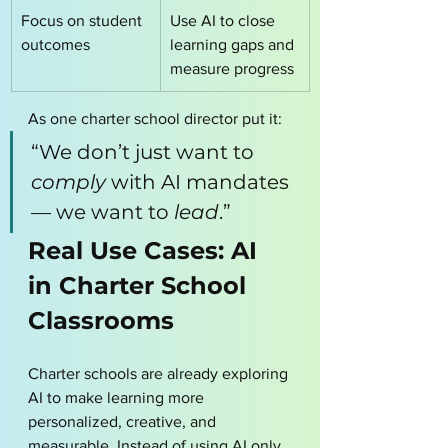
Focus on student 
Use AI to close 
outcomes
learning gaps and 
measure progress
As one charter school director put it:
“We don’t just want to 
comply
 with AI mandates 
— we want to 
lead
.”
Real Use Cases: AI 
in Charter School 
Classrooms
Charter schools are already exploring 
AI to make learning more 
personalized, creative, and 
measurable. Instead of using AI only 