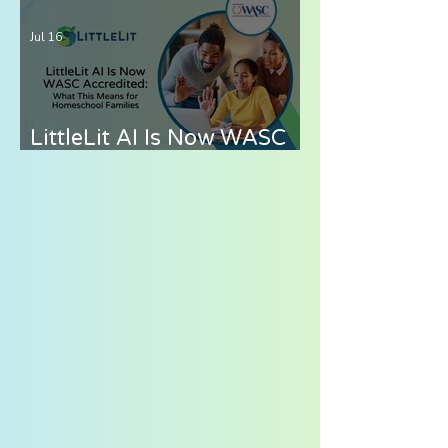
Elementary Students —
Jul 16
What to Look for in 2026
LittleLit AI Is Now WASC
Accredited: What This
Means for Homeschool
Families