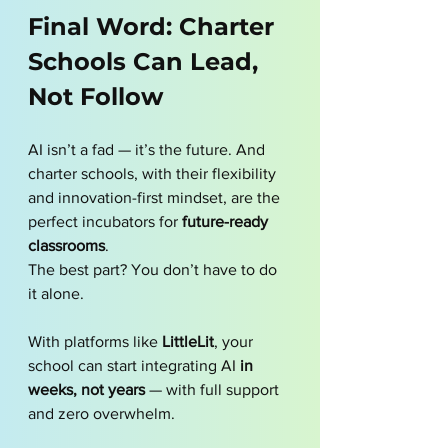
Final Word: Charter 
Schools Can Lead, 
Not Follow
AI isn’t a fad — it’s the future. And 
charter schools, with their flexibility 
and innovation-first mindset, are the 
perfect incubators for 
future-ready 
classrooms
.
The best part? You don’t have to do 
it alone.
With platforms like 
LittleLit
, your 
school can start integrating AI 
in 
weeks, not years
 — with full support 
and zero overwhelm.