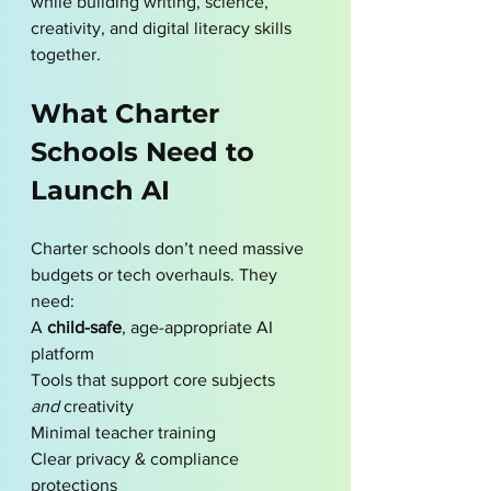
while building writing, science, 
creativity, and digital literacy skills 
together.
What Charter 
Schools Need to 
Launch AI
Charter schools don’t need massive 
budgets or tech overhauls. They 
need:
A 
child-safe
, age-appropriate AI 
platform
Tools that support core subjects 
and
 creativity
Minimal teacher training
Clear privacy & compliance 
protections