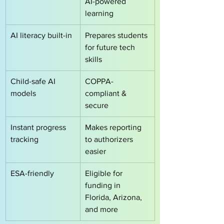
AI-powered 
learning
AI literacy built-in
Prepares students 
for future tech 
skills
Child-safe AI 
COPPA-
models
compliant & 
secure
Instant progress 
Makes reporting 
tracking
to authorizers 
easier
ESA-friendly
Eligible for 
funding in 
Florida, Arizona, 
and more