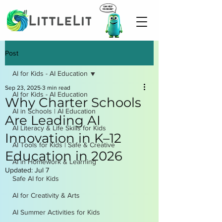
Post
AI for Kids - AI Education
Sep 23, 2025
3 min read
AI for Kids - AI Education
Why Charter Schools
AI in Schools | AI Education
Are Leading AI
AI Literacy & Life Skills for Kids
Innovation in K–12
AI Tools for Kids | Safe & Creative
Education in 2026
AI in Homework & Learning
Updated:
Jul 7
Safe AI for Kids
AI for Creativity & Arts
AI Summer Activities for Kids