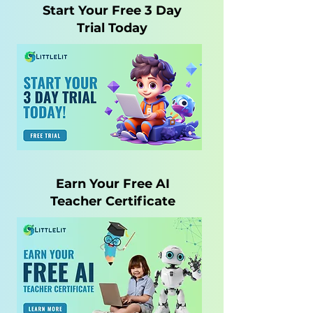
Start Your Free 3 Day
Trial Today
Earn Your Free AI
Teacher Certificate