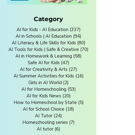
Category
AI for Kids - AI Education
(337)
337 posts
AI in Schools | AI Education
(94)
94 posts
AI Literacy & Life Skills for Kids
(80)
80 posts
AI Tools for Kids | Safe & Creative
(70)
70 posts
AI in Homework & Learning
(58)
58 posts
Safe AI for Kids
(47)
47 posts
AI for Creativity & Arts
(27)
27 posts
AI Summer Activities for Kids
(16)
16 posts
Girls in AI World
(2)
2 posts
AI for Homeschooling
(53)
53 posts
AI for Kids News
(20)
20 posts
How to Homeschool by State
(5)
5 posts
AI for School Choice
(18)
18 posts
AI Tutor
(24)
24 posts
Homeschooling series
(7)
7 posts
AI tutor
(6)
6 posts