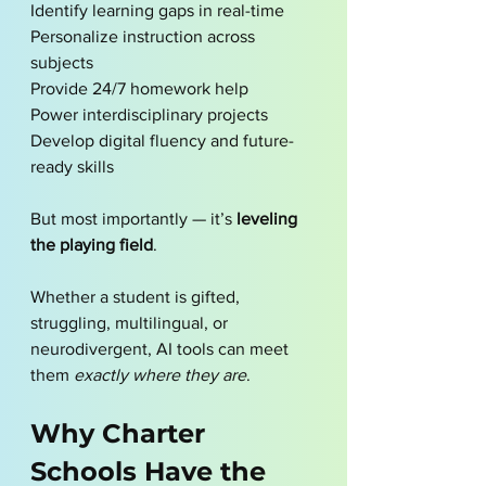
Identify learning gaps in real-time 
Personalize instruction across 
subjects
Provide 24/7 homework help
Power interdisciplinary projects
Develop digital fluency and future-
ready skills
But most importantly — it’s 
leveling 
the playing field
.
Whether a student is gifted, 
struggling, multilingual, or 
neurodivergent, AI tools can meet 
them 
exactly where they are
.
Why Charter 
Schools Have the 