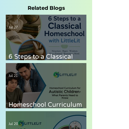
Related Blogs
Jul 27
6 Steps to a Classical
Homeschool with LittleLit
AI
Jul 21
Homeschool Curriculum
for Autistic Children —
What Parents Need to
Jul 20
Know