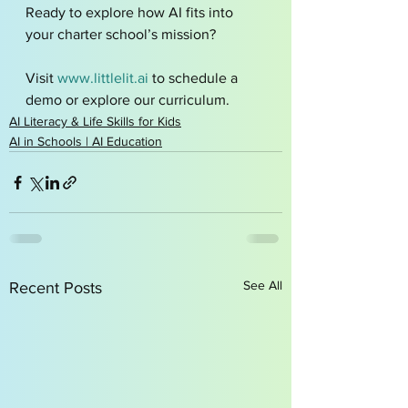
Ready to explore how AI fits into 
your charter school’s mission?
Visit 
www.littlelit.ai
 to schedule a 
demo or explore our curriculum.
AI Literacy & Life Skills for Kids
AI in Schools | AI Education
See All
Recent Posts