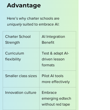
Advantage
Here’s why charter schools are 
uniquely
 suited to embrace AI:
Charter School 
AI Integration 
Strength
Benefit
Curriculum 
Test & adapt AI-
flexibility
driven lesson 
formats
Smaller class sizes
Pilot AI tools 
more effectively
Innovation culture
Embrace 
emerging edtech 
without red tape