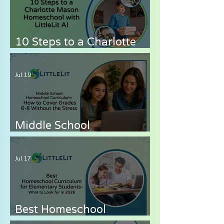
10 Steps to a Charlotte
Mason Homeschool with
LittleLit AI
Jul 19
Middle School
Homeschool Curriculum
— How to Cover Grades 6-
Jul 17
8 Without the Stress
Best Homeschool
Curriculum for