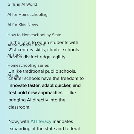
Girls in AI World
AI for Homeschooling
AI for Kids News
How to Homeschool by State
In the race to equip students with 
AI for School Choice
21st-century skills, charter schools 
AI Tutor
have a distinct edge: agility. 
Homeschooling series
Unlike traditional public schools, 
AI tutor
charter schools have the freedom to 
innovate faster, adapt quicker, and 
test bold new approaches
 — like 
bringing AI directly into the 
classroom.
Now, with 
AI literacy 
mandates 
expanding at the state and federal 