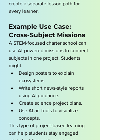
create a separate lesson path for 
every learner.
Example Use Case: 
Cross-Subject Missions
A STEM-focused charter school can 
use AI-powered missions to connect 
subjects in one project. Students 
might:
Design posters to explain 
ecosystems.
Write short news-style reports 
using AI guidance.
Create science project plans.
Use AI art tools to visualize 
concepts.
This type of project-based learning 
can help students stay engaged 