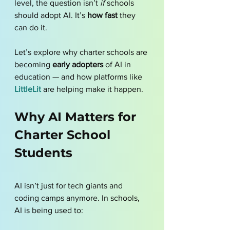
level, the question isn’t 
if
 schools 
should adopt AI. It’s 
how fast
 they 
can do it.
Let’s explore why charter schools are 
becoming 
early adopters
 of AI in 
education — and how platforms like 
LittleLit
 are helping make it happen.
Why AI Matters for 
Charter School 
Students
AI isn’t just for tech giants and 
coding camps anymore. In schools, 
AI is being used to: