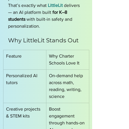
That’s exactly what 
LittleLit
 delivers 
— an AI platform built 
for K–8 
students
 with built-in safety and 
personalization.
Why LittleLit Stands Out
Feature
Why Charter 
Schools Love It
Personalized AI 
On-demand help 
tutors
across math, 
reading, writing, 
science
Creative projects 
Boost 
& STEM kits
engagement 
through hands-on 