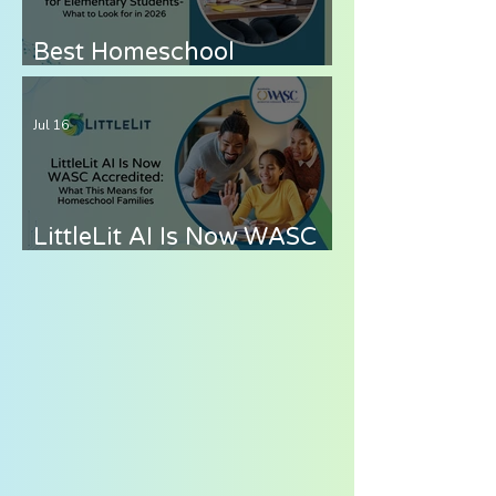
Best Homeschool
Curriculum for
Elementary Students —
Jul 16
What to Look for in 2026
LittleLit AI Is Now WASC
Accredited: What This
Means for Homeschool
Families