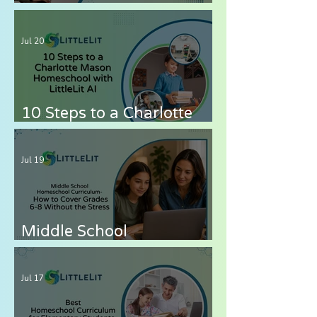
for Autistic Children —
What Parents Need to
Jul 20
Know
10 Steps to a Charlotte
Mason Homeschool with
LittleLit AI
Jul 19
Middle School
Homeschool Curriculum
— How to Cover Grades 6-
Jul 17
8 Without the Stress