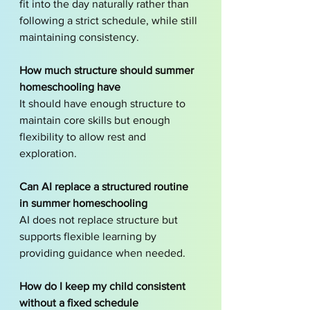
fit into the day naturally rather than 
following a strict schedule, while still 
maintaining consistency.
How much structure should summer 
homeschooling have
It should have enough structure to 
maintain core skills but enough 
flexibility to allow rest and 
exploration.
Can AI replace a structured routine 
in summer homeschooling
AI does not replace structure but 
supports flexible learning by 
providing guidance when needed.
How do I keep my child consistent 
without a fixed schedule