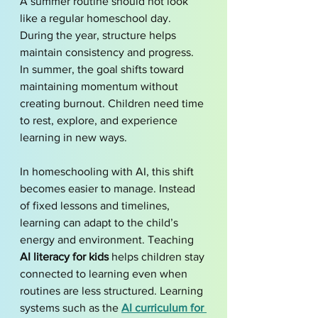
A summer routine should not look 
like a regular homeschool day. 
During the year, structure helps 
maintain consistency and progress. 
In summer, the goal shifts toward 
maintaining momentum without 
creating burnout. Children need time 
to rest, explore, and experience 
learning in new ways.
In homeschooling with AI, this shift 
becomes easier to manage. Instead 
of fixed lessons and timelines, 
learning can adapt to the child’s 
energy and environment. Teaching 
AI literacy for kids
 helps children stay 
connected to learning even when 
routines are less structured. Learning 
systems such as the 
AI curriculum for 