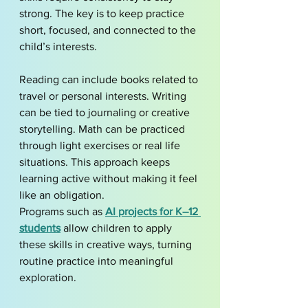
strong. The key is to keep practice 
short, focused, and connected to the 
child’s interests.
Reading can include books related to 
travel or personal interests. Writing 
can be tied to journaling or creative 
storytelling. Math can be practiced 
through light exercises or real life 
situations. This approach keeps 
learning active without making it feel 
like an obligation.
Programs such as 
AI projects for K–12 
students
 allow children to apply 
these skills in creative ways, turning 
routine practice into meaningful 
exploration.