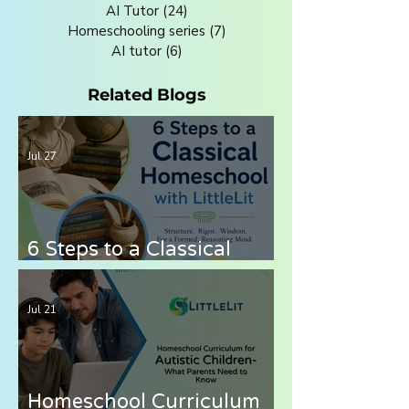
AI Tutor
(24)
24 posts
Homeschooling series
(7)
7 posts
AI tutor
(6)
6 posts
Related Blogs
Jul 27
6 Steps to a Classical
Homeschool with LittleLit
AI
Jul 21
Homeschool Curriculum