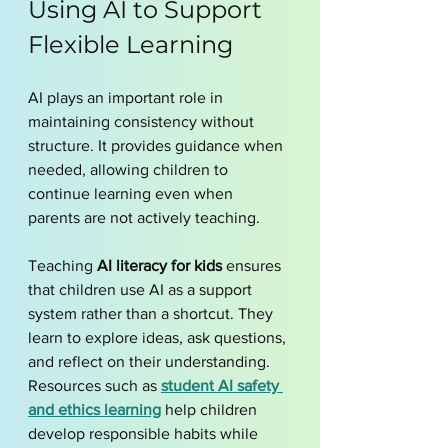
Using AI to Support 
Flexible Learning
AI plays an important role in 
maintaining consistency without 
structure. It provides guidance when 
needed, allowing children to 
continue learning even when 
parents are not actively teaching.
Teaching 
AI literacy for kids
 ensures 
that children use AI as a support 
system rather than a shortcut. They 
learn to explore ideas, ask questions, 
and reflect on their understanding. 
Resources such as 
student AI safety 
and ethics learning
 help children 
develop responsible habits while 