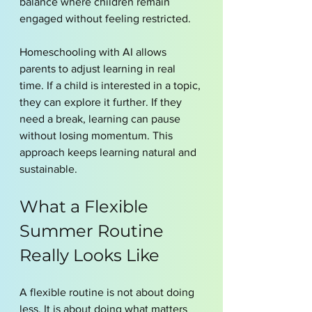
balance where children remain 
engaged without feeling restricted.
Homeschooling with AI allows 
parents to adjust learning in real 
time. If a child is interested in a topic, 
they can explore it further. If they 
need a break, learning can pause 
without losing momentum. This 
approach keeps learning natural and 
sustainable.
What a Flexible 
Summer Routine 
Really Looks Like
A flexible routine is not about doing 
less. It is about doing what matters 