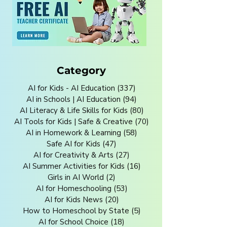
Category
AI for Kids - AI Education
(337)
337 posts
AI in Schools | AI Education
(94)
94 posts
AI Literacy & Life Skills for Kids
(80)
80 posts
AI Tools for Kids | Safe & Creative
(70)
70 posts
AI in Homework & Learning
(58)
58 posts
Safe AI for Kids
(47)
47 posts
AI for Creativity & Arts
(27)
27 posts
AI Summer Activities for Kids
(16)
16 posts
Girls in AI World
(2)
2 posts
AI for Homeschooling
(53)
53 posts
AI for Kids News
(20)
20 posts
How to Homeschool by State
(5)
5 posts
AI for School Choice
(18)
18 posts