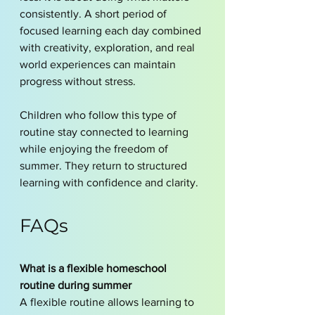
consistently. A short period of 
focused learning each day combined 
with creativity, exploration, and real 
world experiences can maintain 
progress without stress.
Children who follow this type of 
routine stay connected to learning 
while enjoying the freedom of 
summer. They return to structured 
learning with confidence and clarity.
FAQs
What is a flexible homeschool 
routine during summer
A flexible routine allows learning to 