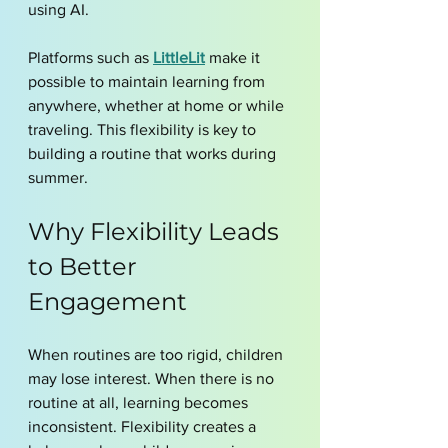
using AI.
Platforms such as 
LittleLit
 make it 
possible to maintain learning from 
anywhere, whether at home or while 
traveling. This flexibility is key to 
building a routine that works during 
summer.
Why Flexibility Leads 
to Better 
Engagement
When routines are too rigid, children 
may lose interest. When there is no 
routine at all, learning becomes 
inconsistent. Flexibility creates a 