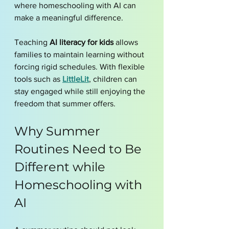
where homeschooling with AI can 
make a meaningful difference.
Teaching 
AI literacy for kids
 allows 
families to maintain learning without 
forcing rigid schedules. With flexible 
tools such as 
LittleLit
, children can 
stay engaged while still enjoying the 
freedom that summer offers.
Why Summer 
Routines Need to Be 
Different while 
Homeschooling with 
AI