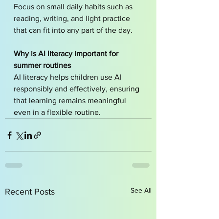
Focus on small daily habits such as 
reading, writing, and light practice 
that can fit into any part of the day.
Why is AI literacy important for 
summer routines
AI literacy helps children use AI 
responsibly and effectively, ensuring 
that learning remains meaningful 
even in a flexible routine.
See All
Recent Posts