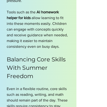
pressure.
Tools such as the 
AI homework 
helper for kids
 allow learning to fit 
into these moments easily. Children 
can engage with concepts quickly 
and receive guidance when needed, 
making it easier to maintain 
consistency even on busy days.
Balancing Core Skills 
With Summer 
Freedom
Even in a flexible routine, core skills 
such as reading, writing, and math 
should remain part of the day. These 
skills require consistency to stay 