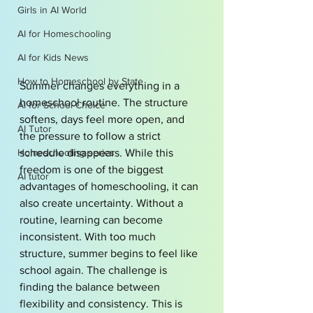
Girls in AI World
AI for Homeschooling
AI for Kids News
How to Homeschool by State
Summer changes everything in a 
homeschool routine. The structure 
AI for School Choice
softens, days feel more open, and 
AI Tutor
the pressure to follow a strict 
Homeschooling series
schedule disappears. While this 
freedom is one of the biggest 
AI tutor
advantages of homeschooling, it can 
also create uncertainty. Without a 
routine, learning can become 
inconsistent. With too much 
structure, summer begins to feel like 
school again. The challenge is 
finding the balance between 
flexibility and consistency. This is 