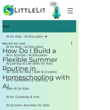
Post
AI for Kids - AI Education
May 8
4 min read
AI for Kids - AI Education
How Do I Build a
AI in Schools | AI Education
Flexible Summer
AI Literacy & Life Skills for Kids
Routine in
AI Tools for Kids | Safe & Creative
Homeschooling with
AI in Homework & Learning
AI
Safe AI for Kids
AI for Creativity & Arts
AI Summer Activities for Kids