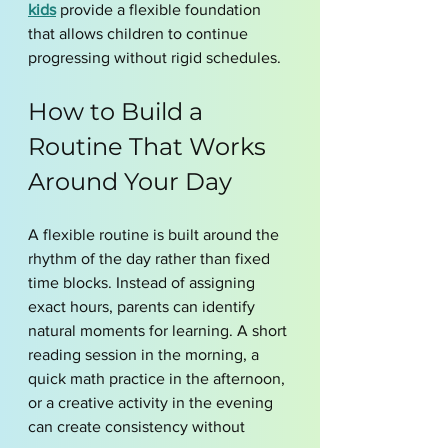
kids
 provide a flexible foundation 
that allows children to continue 
progressing without rigid schedules.
How to Build a 
Routine That Works 
Around Your Day
A flexible routine is built around the 
rhythm of the day rather than fixed 
time blocks. Instead of assigning 
exact hours, parents can identify 
natural moments for learning. A short 
reading session in the morning, a 
quick math practice in the afternoon, 
or a creative activity in the evening 
can create consistency without 