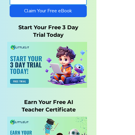
Autistic Children —
Homeschool wi
What Parents Need
LittleLit AI
Claim Your Free eBook
to Know
Start Your Free 3 Day
Trial Today
Earn Your Free AI
Teacher Certificate