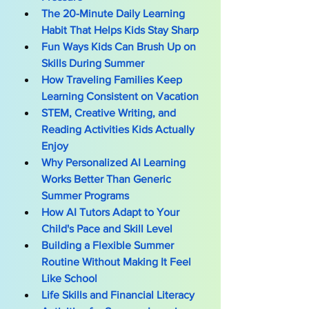
The 20-Minute Daily Learning 
Habit That Helps Kids Stay Sharp
Fun Ways Kids Can Brush Up on 
Skills During Summer
How Traveling Families Keep 
Learning Consistent on Vacation
STEM, Creative Writing, and 
Reading Activities Kids Actually 
Enjoy
Why Personalized AI Learning 
Works Better Than Generic 
Summer Programs
How AI Tutors Adapt to Your 
Child's Pace and Skill Level
Building a Flexible Summer 
Routine Without Making It Feel 
Like School
Life Skills and Financial Literacy 