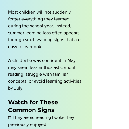
Most children will not suddenly 
forget everything they learned 
during the school year. Instead, 
summer learning loss often appears 
through small warning signs that are 
easy to overlook.
A child who was confident in May 
may seem less enthusiastic about 
reading, struggle with familiar 
concepts, or avoid learning activities 
by July.
Watch for These 
Common Signs
☐ They avoid reading books they 
previously enjoyed.