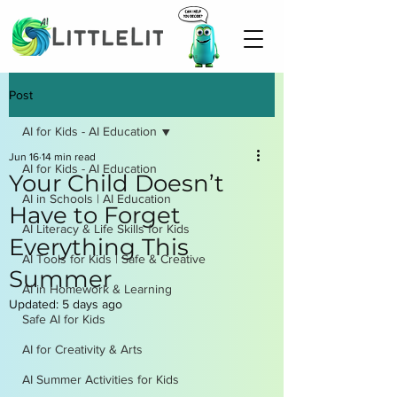
Post
AI for Kids - AI Education
Jun 16
14 min read
AI for Kids - AI Education
Your Child Doesn’t
AI in Schools | AI Education
Have to Forget
AI Literacy & Life Skills for Kids
Everything This
AI Tools for Kids | Safe & Creative
Summer
AI in Homework & Learning
Updated:
5 days ago
Safe AI for Kids
AI for Creativity & Arts
AI Summer Activities for Kids