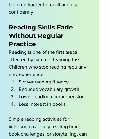
become harder to recall and use 
confidently.
Reading Skills Fade 
Without Regular 
Practice
Reading is one of the first areas 
affected by summer learning loss. 
Children who stop reading regularly 
may experience:
Slower reading fluency.
Reduced vocabulary growth.
Lower reading comprehension.
Less interest in books.
Simple reading activities for 
kids, such as family reading time, 
book challenges, or storytelling, can 