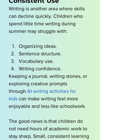
Consistent Use
Writing is another area where skills 
can decline quickly. Children who 
spend little time writing during 
summer may struggle with:
Organizing ideas.
Sentence structure.
Vocabulary use.
Writing confidence.
Keeping a journal, writing stories, or 
exploring creative prompts 
through
AI writing activities for 
kids
 can make writing feel more 
enjoyable and less like schoolwork.
The good news is that children do 
not need hours of academic work to 
stay sharp. Small, consistent learning 