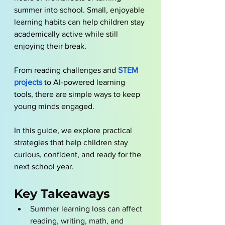
summer into school. Small, enjoyable 
learning habits can help children stay 
academically active while still 
enjoying their break. 
From reading challenges and
 STEM 
projects
 to AI-powered learning 
tools, there are simple ways to keep 
young minds engaged. 
In this guide, we explore practical 
strategies that help children stay 
curious, confident, and ready for the 
next school year.
Key Takeaways
Summer learning loss can affect 
reading, writing, math, and 