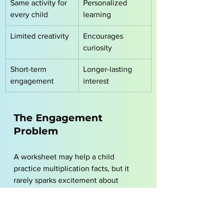
Same activity for 
Personalized 
every child
learning
Limited creativity
Encourages 
curiosity
Short-term 
Longer-lasting 
engagement
interest
The Engagement 
Problem
A worksheet may help a child 
practice multiplication facts, but it 
rarely sparks excitement about 
learning. 
Children are more likely to stay 