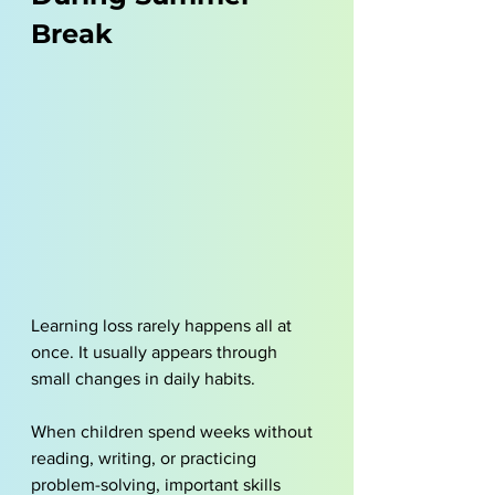
Break
Learning loss rarely happens all at 
once. It usually appears through 
small changes in daily habits. 
When children spend weeks without 
reading, writing, or practicing 
problem-solving, important skills 