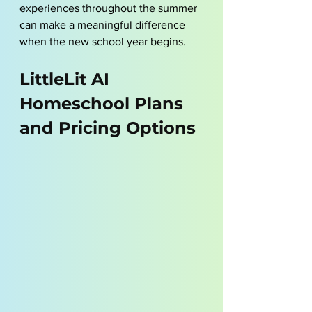
experiences throughout the summer 
can make a meaningful difference 
when the new school year begins.
LittleLit AI 
Homeschool Plans 
and Pricing Options