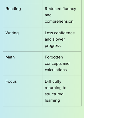
Reading
Reduced fluency 
and 
comprehension
Writing
Less confidence 
and slower 
progress
Math
Forgotten 
concepts and 
calculations
Focus
Difficulty 
returning to 
structured 
learning