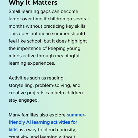
Why It Matters
Small learning gaps can become 
larger over time if children go several 
months without practicing key skills. 
This does not mean summer should 
feel like school, but it does highlight 
the importance of keeping young 
minds active through meaningful 
learning experiences.
Activities such as reading, 
storytelling, problem-solving, and 
creative projects can help children 
stay engaged. 
Many families also explore
summer-
friendly AI learning activities for 
kids
 as a way to blend curiosity, 
creativity, and learning without 