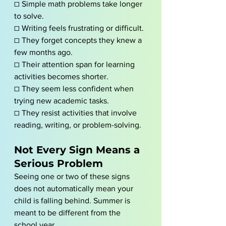
☐ Simple math problems take longer 
to solve.
☐ Writing feels frustrating or difficult.
☐ They forget concepts they knew a 
few months ago.
☐ Their attention span for learning 
activities becomes shorter.
☐ They seem less confident when 
trying new academic tasks.
☐ They resist activities that involve 
reading, writing, or problem-solving.
Not Every Sign Means a 
Serious Problem
Seeing one or two of these signs 
does not automatically mean your 
child is falling behind. Summer is 
meant to be different from the 
school year.