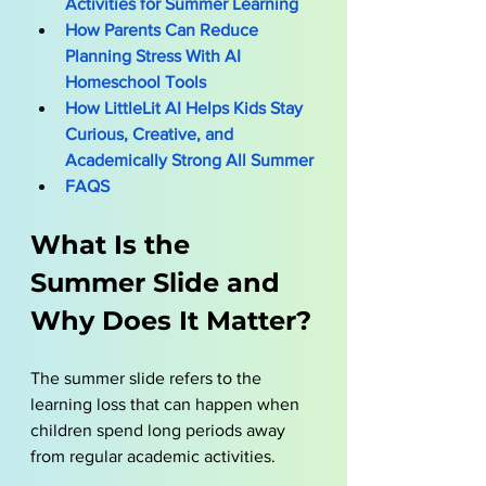
Activities for Summer Learning
How Parents Can Reduce 
Planning Stress With AI 
Homeschool Tools
How LittleLit AI Helps Kids Stay 
Curious, Creative, and 
Academically Strong All Summer
FAQS
What Is the 
Summer Slide and 
Why Does It Matter?
The summer slide refers to the 
learning loss that can happen when 
children spend long periods away 
from regular academic activities. 