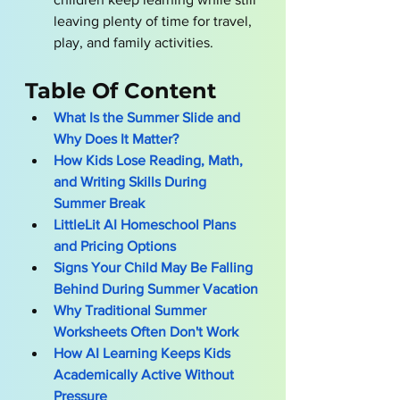
leaving plenty of time for travel, 
play, and family activities.
Table Of Content
What Is the Summer Slide and 
Why Does It Matter?
How Kids Lose Reading, Math, 
and Writing Skills During 
Summer Break
LittleLit AI Homeschool Plans 
and Pricing Options
Signs Your Child May Be Falling 
Behind During Summer Vacation
Why Traditional Summer 
Worksheets Often Don't Work
How AI Learning Keeps Kids 
Academically Active Without 
Pressure