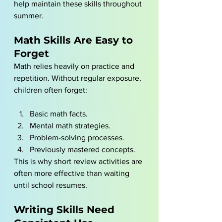
help maintain these skills throughout 
summer.
Math Skills Are Easy to 
Forget
Math relies heavily on practice and 
repetition. Without regular exposure, 
children often forget:
Basic math facts.
Mental math strategies.
Problem-solving processes.
Previously mastered concepts.
This is why short review activities are 
often more effective than waiting 
until school resumes.
Writing Skills Need 