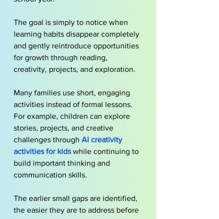
The goal is simply to notice when 
learning habits disappear completely 
and gently reintroduce opportunities 
for growth through reading, 
creativity, projects, and exploration.
Many families use short, engaging 
activities instead of formal lessons. 
For example, children can explore 
stories, projects, and creative 
challenges through
AI creativity 
activities for kids
 while continuing to 
build important thinking and 
communication skills.
The earlier small gaps are identified, 
the easier they are to address before 