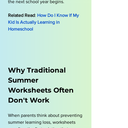
the next school year begins.
Related Read
: 
How Do I Know If My 
Kid Is Actually Learning in 
Homeschool
Why Traditional 
Summer 
Worksheets Often 
Don't Work
When parents think about preventing 
summer learning loss, worksheets 