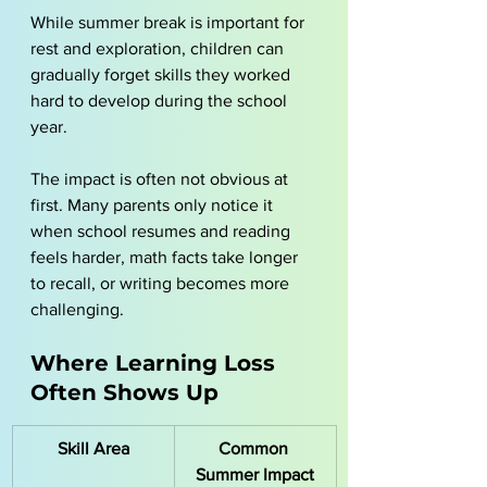
While summer break is important for 
rest and exploration, children can 
gradually forget skills they worked 
hard to develop during the school 
year.
The impact is often not obvious at 
first. Many parents only notice it 
when school resumes and reading 
feels harder, math facts take longer 
to recall, or writing becomes more 
challenging.
Where Learning Loss 
Often Shows Up
Skill Area
Common 
Summer Impact