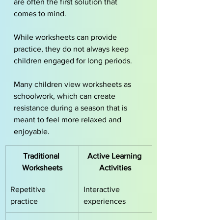
are often the first solution that 
comes to mind. 
While worksheets can provide 
practice, they do not always keep 
children engaged for long periods.
Many children view worksheets as 
schoolwork, which can create 
resistance during a season that is 
meant to feel more relaxed and 
enjoyable.
Traditional 
Active Learning 
Worksheets
Activities
Repetitive 
Interactive 
practice
experiences