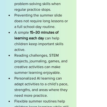
problem-solving skills when 
regular practice stops.
Preventing the summer slide 
does not require long lessons or 
a full school-day routine.
A simple 
15–30 minutes of 
learning each day
 can help 
children keep important skills 
active.
Reading challenges, STEM 
projects, journaling, games, and 
creative activities can make 
summer learning enjoyable.
Personalized AI learning can 
adapt activities to a child’s pace, 
strengths, and areas where they 
need more practice.
Flexible summer routines help 
children keep learning while still 