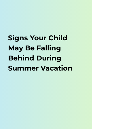
Signs Your Child 
May Be Falling 
Behind During 
Summer Vacation