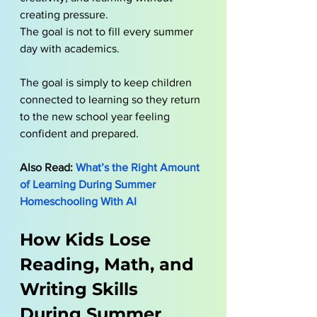
creating pressure.
The goal is not to fill every summer 
day with academics. 
The goal is simply to keep children 
connected to learning so they return 
to the new school year feeling 
confident and prepared.
Also Read: 
What’s the Right Amount 
of Learning During Summer 
Homeschooling With AI
How Kids Lose 
Reading, Math, and 
Writing Skills 
During Summer 