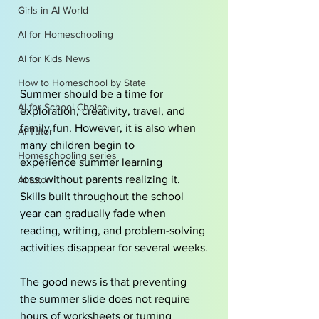
Girls in AI World
AI for Homeschooling
AI for Kids News
How to Homeschool by State
Summer should be a time for 
AI for School Choice
exploration, creativity, travel, and 
family fun. However, it is also when 
AI Tutor
many children begin to 
Homeschooling series
experience summer learning 
loss, without parents realizing it. 
AI tutor
Skills built throughout the school 
year can gradually fade when 
reading, writing, and problem-solving 
activities disappear for several weeks.
The good news is that preventing 
the summer slide does not require 
hours of worksheets or turning 